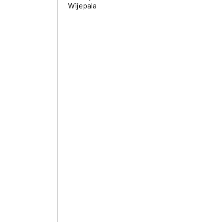
Wijepala