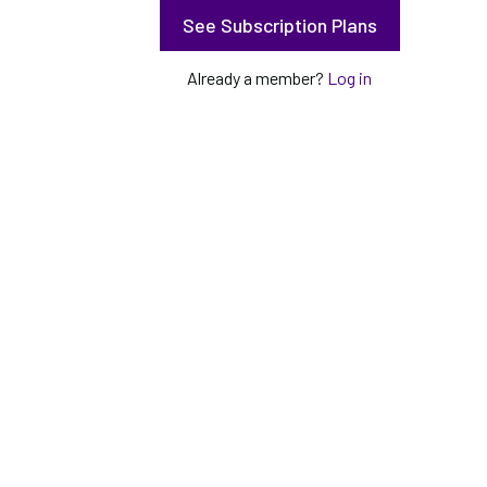
See Subscription Plans
Already a member?
Log in