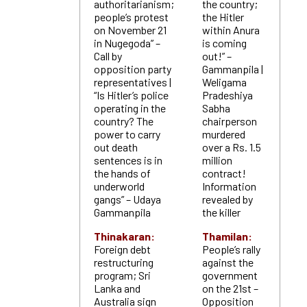
authoritarianism;
the country;
people’s protest
the Hitler
on November 21
within Anura
in Nugegoda” –
is coming
Call by
out!” –
opposition party
Gammanpila |
representatives |
Weligama
“Is Hitler’s police
Pradeshiya
operating in the
Sabha
country? The
chairperson
power to carry
murdered
out death
over a Rs. 1.5
sentences is in
million
the hands of
contract!
underworld
Information
gangs” – Udaya
revealed by
Gammanpila
the killer
Thinakaran:
Thamilan:
Foreign debt
People’s rally
restructuring
against the
program; Sri
government
Lanka and
on the 21st –
Australia sign
Opposition