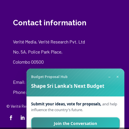
Contact information
Verité Media, Verité Research Pvt. Ltd
No. 5A, Police Park Place,
Colombo 00500
−
×
Budget Proposal Hub
Email:
media@veriteresearch.org
Shape Sri Lanka’s Next Budget
Phone: +94 76 148 8544
Submit your ideas, vote for proposals,
and help
© Verité Research Private Limited. All Rights Reserved.
influence the country’s future.
Join the Conversation