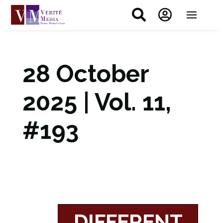


28 October
2025 | Vol. 11,
#193
DIFFERENT