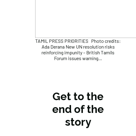
TAMIL PRESS PRIORITIES Photo credits:
Ada Derana New UN resolution risks
reinforcing impunity – British Tamils
Forum issues warning...
Get to the
end of the
story