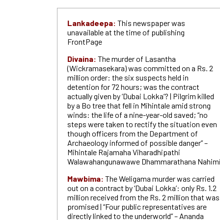
Lankadeepa:
This newspaper was
unavailable at the time of publishing
FrontPage
Divaina:
The murder of Lasantha
(Wickramasekara) was committed on a Rs. 2
million order: the six suspects held in
detention for 72 hours; was the contract
actually given by ‘Dubai Lokka’? | Pilgrim killed
by a Bo tree that fell in Mihintale amid strong
winds: the life of a nine-year-old saved; “no
steps were taken to rectify the situation even
though officers from the Department of
Archaeology informed of possible danger” –
Mihintale Rajamaha Viharadhipathi
Walawahangunawawe Dhammarathana Nahim
Mawbima:
The Weligama murder was carried
out on a contract by ‘Dubai Lokka’: only Rs. 1.2
million received from the Rs. 2 million that was
promised | “Four public representatives are
directly linked to the underworld” – Ananda