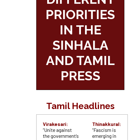
PRIORITIES
IN THE
SINHALA
AND TAMIL
PRESS
Tamil Headlines
Virakesari:
Thinakkural:
“Unite against
“Fascism is
the government’s
emerging in