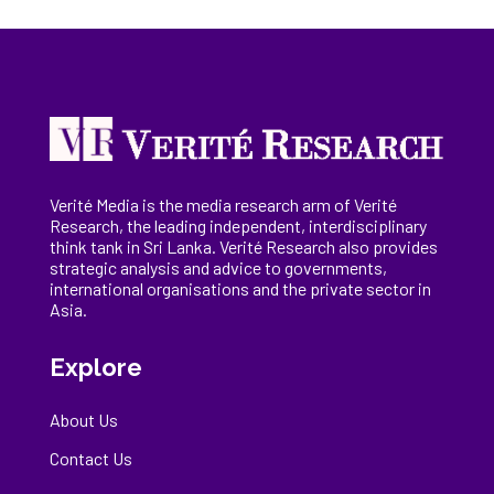
Verité Media is the media research arm of Verité
Research, the
leading
independent, interdisciplinary
think tank in Sri Lanka
. Verité Research
also provides
strategic analysis and advice to governments,
international
organisations
and the private sector in
Asia.
Explore
About Us
Contact Us