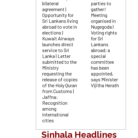
bilateral
parties to
agreement |
gather!
Opportunity for
Meeting
Sri Lankans living
organised in
abroad to vote in
Nugegoda |
elections |
Voting rights
Kuwait Airways
for Sri
launches direct
Lankans
service to Sri
abroad; a
Lanka | Letter
special
submitted to the
committee
Ministry
has been
requesting the
appointed,
release of copies
says Minister
of the Holy Quran
Vijitha Herath
from Customs |
Jaffna:
Recognition
among
international
cities
Sinhala Headlines