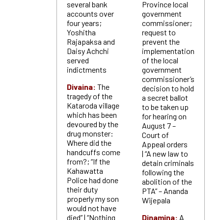
several bank
Province local
accounts over
government
four years;
commissioner;
Yoshitha
request to
Rajapaksa and
prevent the
Daisy Achchi
implementation
served
of the local
indictments
government
commissioner’s
Divaina:
The
decision to hold
tragedy of the
a secret ballot
Kataroda village
to be taken up
which has been
for hearing on
devoured by the
August 7 –
drug monster:
Court of
Where did the
Appeal orders
handcuffs come
| “A new law to
from?; “If the
detain criminals
Kahawatta
following the
Police had done
abolition of the
their duty
PTA” – Ananda
properly my son
Wijepala
would not have
died” | “Nothing
Dinamina:
A