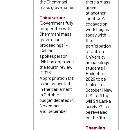
the Chemmani
there a mass
mass grave issue
grave
at another
Thinakaran:
location?;
“Government fully
excavation
cooperates with
work begins
Chemmani mass
today with
grave case
the
proceedings” –
participation
Cabinet
of Jaffna
spokesperson |
University
IMF has approved
archaeology
the fourth review
students |
| 2026
Budget for
Appropriation Bill
2026 to be
to be presented
tabled in
in the parliament
October | New
in October;
U.S. tariffs;
budget debates in
will Sri Lanka
November
survive?; to
and December
be revealed
on the 9th
Thamilan: