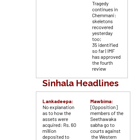
Tragedy
continues in
Chemmani:
skeletons
recovered
yesterday
too;
35 identified
so far | IMF
has approved
the fourth
review
Sinhala Headlines
Lankadeepa:
Mawbima:
No explanation
[Opposition]
as to how the
members of the
assets were
Seethawaka
acquired: Rs. 60
sabha go to
million
courts against
deposited to
the Western