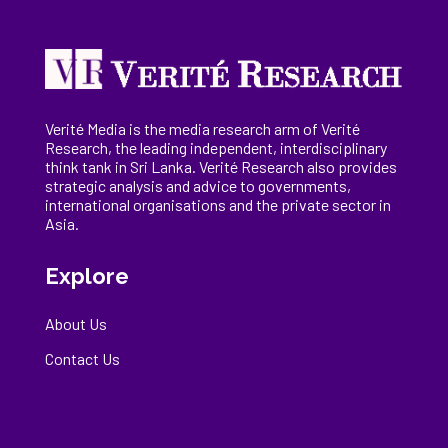
Verité Media is the media research arm of Verité
Research, the
leading
independent, interdisciplinary
think tank in Sri Lanka
. Verité Research
also provides
strategic analysis and advice to governments,
international
organisations
and the private sector in
Asia.
Explore
About Us
Contact Us