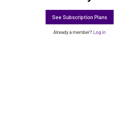
See Subscription Plans
Already a member?
Log in