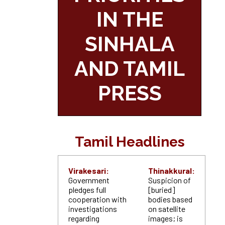
IN THE
SINHALA
AND TAMIL
PRESS
Tamil Headlines
Virakesari:
Thinakkural:
Government
Suspicion of
pledges full
[buried]
cooperation with
bodies based
investigations
on satellite
regarding
images; is