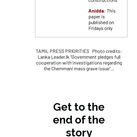
Anidda:
This
paper is
published on
Fridays only
TAMIL PRESS PRIORITIES Photo credits:
Lanka Leader.lk “Government pledges full
cooperation with investigations regarding
the Chemmani mass grave issue”...
Get to the
end of the
story