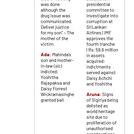
was done
presidential
although the
committee to
drug issue was
investigate into
communicated.
corruption at
Deliver justice
SriLankan
for my son” – The
Airlines | IMF
mother of the
approves the
victim
fourth tranche
| Rs. 59.6 million
Ada:
Mahinda’s
in assets
son and mother-
acquired:
in-law (
sic
)
indictments
indicted;
served against
Yoshitha
Daisy Achchi
Rajapaksa and
and Yoshitha
Daisy Forrest
Wickramasinghe
Aruna:
Signs
granted bail
of Sigiriya being
delisted as
world heritage
site due to
proliferation of
unauthorised
constructions