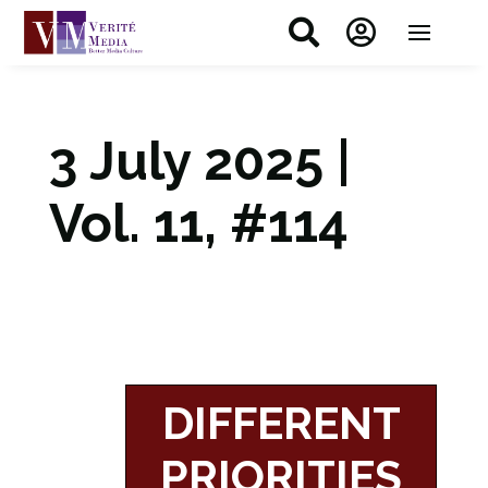


3 July 2025 |
Vol. 11, #114
DIFFERENT
PRIORITIES