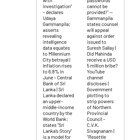
with
passwords
investigation”
cannot be
– declares
provided!” —
Udaya
Gammanpila
Gammanpila;
states counsel
asserts
will appeal
revealing
against order
intelligence
issued to
data equates
Suresh Sallay |
to Millennium
Did Mahinda
City betrayal |
receive a USD
Inflation rises
5 million bribe?
to 6.8% in
YouTube
June – Central
channel
Bank of Sri
discloses |
Lanka | Sri
Government
Lanka declared
plotting to
an upper-
strip powers
middle-income
of Northern
country by the
Provincial
World Bank;
Council –
states “Sri
C.V.K.
Lanka’s Story”
Sivagnanam |
is a model for
“Resettle