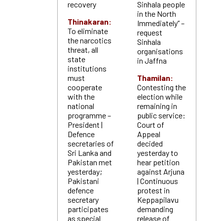
recovery
Sinhala people
in the North
Thinakaran:
Immediately” –
To eliminate
request
the narcotics
Sinhala
threat, all
organisations
state
in Jaffna
institutions
must
Thamilan:
cooperate
Contesting the
with the
election while
national
remaining in
programme –
public service:
President |
Court of
Defence
Appeal
secretaries of
decided
Sri Lanka and
yesterday to
Pakistan met
hear petition
yesterday;
against Arjuna
Pakistani
| Continuous
defence
protest in
secretary
Keppapilavu
participates
demanding
as special
release of