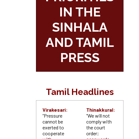
IN THE
SINHALA
AND TAMIL
PRESS
Tamil Headlines
Virakesari:
Thinakkural:
“Pressure
“We will not
cannot be
comply with
exerted to
the court
cooperate
order;