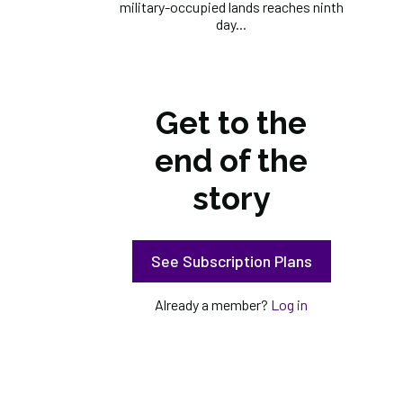
military-occupied lands reaches ninth
day...
Get to the
end of the
story
See Subscription Plans
Already a member?
Log in