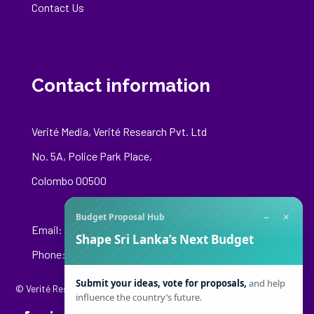
Contact Us
Contact information
Verité Media, Verité Research Pvt. Ltd
No. 5A, Police Park Place,
Colombo 00500
−
×
Budget Proposal Hub
Email:
media@veriteresearch.org
Shape Sri Lanka’s Next Budget
Phone: +94 76 148 8544
Submit your ideas, vote for proposals,
and help
© Verité Research Private Limited. All Rights Reserved.
influence the country’s future.