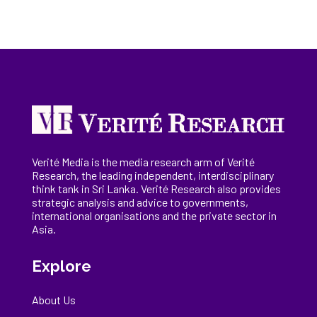
Verité Media is the media research arm of Verité
Research, the
leading
independent, interdisciplinary
think tank in Sri Lanka
. Verité Research
also provides
strategic analysis and advice to governments,
international
organisations
and the private sector in
Asia.
Explore
About Us