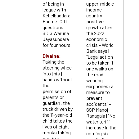
of being in
upper-middle-
league with
income
Kehelbaddara
country:
Padme; CID
positive
questions
growth after
SDIG Waruna
the 2022
Jayasundara
economic
for four hours
crisis – World
Bank says |
Divaina:
“Legal action
Taking the
to be taken if
steering wheel
one walks on
into [his]
the road
hands without
wearing
the
earphones: a
permission of
measure to
parents or
prevent
guardian: the
accidents” –
truck driven by
SSP Manoj
the 11-year-old
Ranagala | “No
child takes the
water tariff
lives of eight
increase in the
monks taking
coming six
part in a