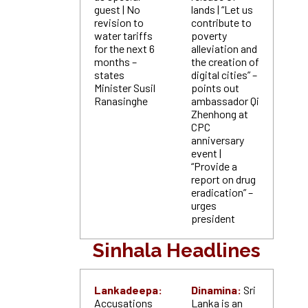
guest | No
lands | “Let us
revision to
contribute to
water tariffs
poverty
for the next 6
alleviation and
months –
the creation of
states
digital cities” –
Minister Susil
points out
Ranasinghe
ambassador Qi
Zhenhong at
CPC
anniversary
event |
“Provide a
report on drug
eradication” –
urges
president
Sinhala Headlines
Lankadeepa:
Dinamina:
Sri
Accusations
Lanka is an