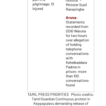
months” –
pilgrimage; 13
Minister Susil
injured
Ranasinghe
Aruna:
Statements
recorded from
SDIG Waruna
for two hours
over allegation
of holding
telephone
conversations
with
Kehelbaddara
Padme in
prison: more
than 100
conversations
found
TAMIL PRESS PRIORITIES Photo credits:
Tamil Guardian Continuous protest in
Keppapulavu demanding release of