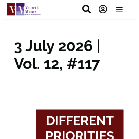


3 July 2026 |
Vol. 12, #117
DIFFERENT
PRIORITIES