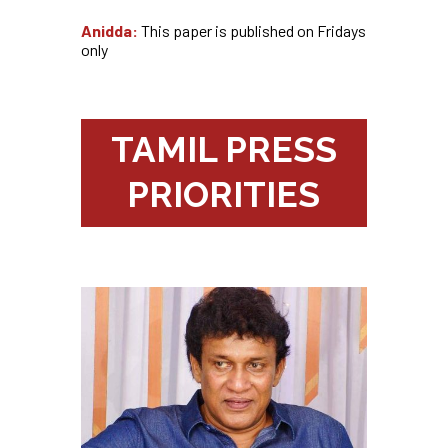
Anidda:
This paper is published on Fridays
only
TAMIL PRESS
PRIORITIES