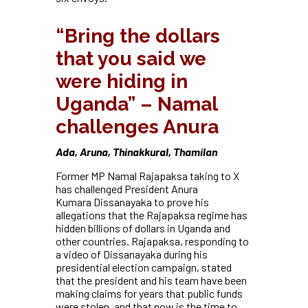
“Bring the dollars
that you said we
were hiding in
Uganda” – Namal
challenges Anura
Ada, Aruna, Thinakkural, Thamilan
Former MP Namal Rajapaksa taking to X
has challenged President Anura
Kumara
Dissanayaka to prove his
allegations that the Rajapaksa regime has
hidden billions of dollars in Uganda and
other countries. Rajapaksa, responding to
a video of Dissanayaka during his
presidential election campaign, stated
that the president and his team have been
making claims for years that public funds
were stolen, and that now is the time to