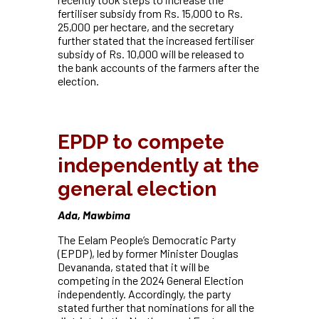
fertiliser subsidy from Rs. 15,000 to Rs.
25,000 per hectare, and
the secretary
further stated that the increased fertiliser
subsidy of Rs. 10,000 will be released to
the bank accounts of the farmers after the
election.
EPDP to compete
independently at the
general election
Ada, Mawbima
The Eelam People’s Democratic Party
(EPDP), led by former Minister Douglas
Devananda, stated that it will be
competing in the 2024 General Election
independently. Accordingly,
the party
stated further that nominations for all the