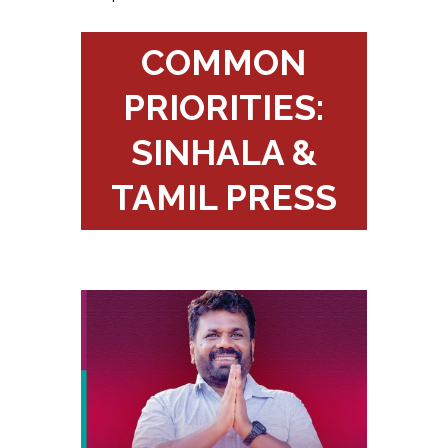
COMMON
PRIORITIES:
SINHALA &
TAMIL PRESS