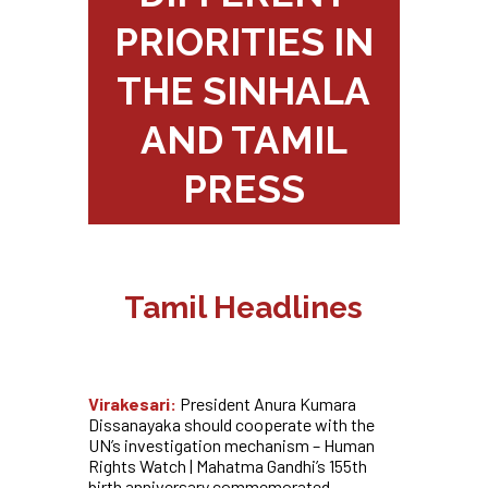
PRIORITIES IN
THE SINHALA
AND TAMIL
PRESS
Tamil Headlines
Virakesari:
President Anura Kumara
Dissanayaka should cooperate with the
UN’s investigation mechanism – Human
Rights Watch | Mahatma Gandhi’s 155th
birth anniversary commemorated