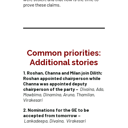
prove these claims.
Common priorities:
Additional stories
1. Roshan, Channa and Milan join Dilith;
Roshan appointed chairperson while
Channa was appointed deputy
chairperson of the party –
Divaina, Ada,
Mawbima, Dinamina, Aruna, Thamilan,
Virakesari
2. Nominations for the GE to be
accepted from tomorrow –
Lankadeepa, Divaina, Virakesari