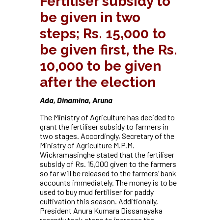
Fertiliser subsidy to
be given in two
steps; Rs. 15,000 to
be given first, the Rs.
10,000 to be given
after the election
Ada, Dinamina, Aruna
The Ministry of Agriculture has decided to
grant the fertiliser subsidy to farmers in
two stages. Accordingly, Secretary of the
Ministry of Agriculture M.P.M.
Wickramasinghe stated that the fertiliser
subsidy of Rs. 15,000 given to the farmers
so far will be released to the farmers’ bank
accounts immediately. The money is to be
used to buy mud fertiliser for paddy
cultivation this season. Additionally,
President Anura Kumara Dissanayaka
recently took steps to increase the