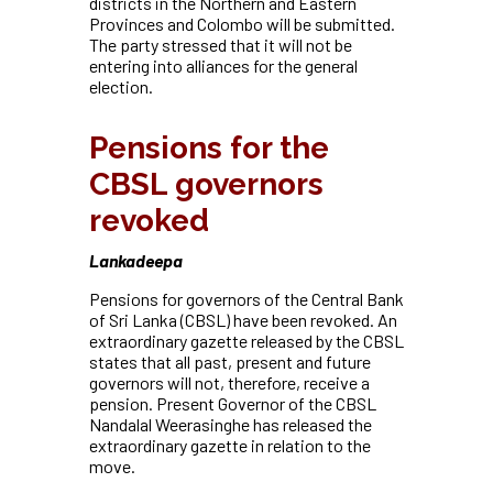
districts in the Northern and Eastern
Provinces and Colombo will be submitted.
The party stressed that it will not be
entering
into alliances for the general
election.
Pensions for the
CBSL governors
revoked
Lankadeepa
Pensions for governors of the Central Bank
of Sri Lanka (CBSL) have been revoked. An
extraordinary gazette released by the CBSL
states that all past, present and future
governors will not, therefore, receive a
pension. Present Governor of the CBSL
Nandalal Weerasinghe has released the
extraordinary gazette in relation to the
move.