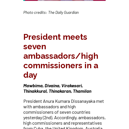
Photo credits: The Daily Guardian
President meets
seven
ambassadors/high
commissioners in a
day
Mawbima, Divaina, Virakesari,
Thinakkural, Thinakaran, Thamilan
President Anura Kumara Dissanayaka met
with ambassadors and high
commissioners of seven countries
yesterday (2nd). Accordingly, ambassadors,
high commissioners and representatives
from Cuba, the United Kingdom, Australia,