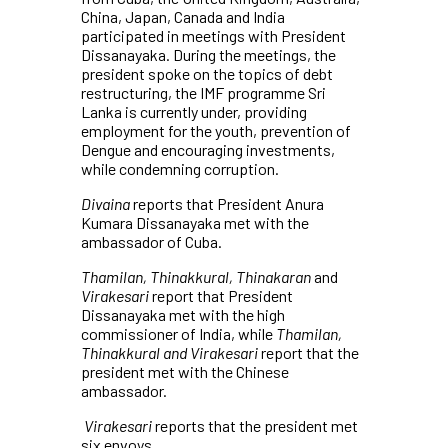
China, Japan, Canada and India
participated in meetings with President
Dissanayaka. During the meetings, the
president spoke on the topics of debt
restructuring, the IMF programme Sri
Lanka is currently under, providing
employment for the youth, prevention of
Dengue and encouraging investments,
while condemning corruption.
Divaina
reports that President Anura
Kumara Dissanayaka met with the
ambassador of Cuba.
Thamilan, Thinakkural, Thinakaran
and
Virakesari
report that President
Dissanayaka met with the high
commissioner of India, while
Thamilan,
Thinakkural and Virakesari
report that the
president met with the Chinese
ambassador.
Virakesari
reports that the president met
six envoys.