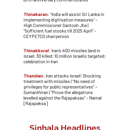
Thinakaran:
“India will assist Sri Lanka in
implementing digitisation measures” –
High Commissioner Santosh Jha |
“Sufficient fuel stocks till 2025 April” –
CEYPETCO chairperson
Thinakkural:
Iran’s 400 missiles land in
Israel; 30 killed; 10 million Israelis targeted;
celebration in Iran
Thamilan:
Iran attacks Israel! Shocking
treatment with missiles | “No need of
privileges for public representatives” –
Sumanthiran | “Prove the allegations
levelled against the Rajapaksas” – Namal
[Rajapaksa]
Sinhala Headlines