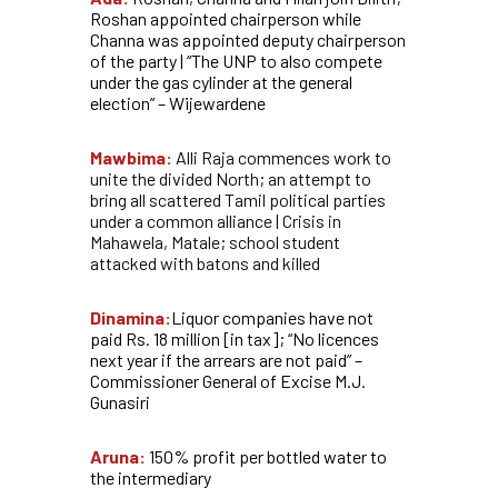
Roshan appointed chairperson while
Channa was appointed deputy chairperson
of the party | “The UNP to also compete
under the gas cylinder at the general
election” – Wijewardene
Mawbima:
Alli Raja commences work to
unite the divided North; an attempt to
bring all scattered Tamil political parties
under a common alliance | Crisis in
Mahawela, Matale; school student
attacked with batons and killed
Dinamina:
Liquor companies have not
paid Rs. 18 million [in tax]; “No licences
next year if the arrears are not paid” –
Commissioner General of Excise M.J.
Gunasiri
Aruna:
150% profit per bottled water to
the intermediary