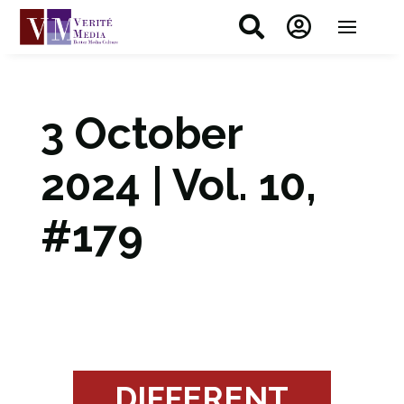


3 October
2024 | Vol. 10,
#179
DIFFERENT