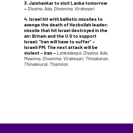
3. Jaishankar to visit Lanka tomorrow
–
Divaina, Ada, Dinamina, Virakesari
4. Israel hit with ballistic missiles to
avenge the death of Hezbollah leader;
missile that hit Israel destroyed in the
air; Britain and the U.S to support
Israel; “Iran will have to suffer” –
Israeli PM; The next attack will be
violent – Iran –
Lankadeepa, Divaina, Ada,
Mawima, Dinamina, Virakesari, Thinakaran,
Thinakkural, Thamilan