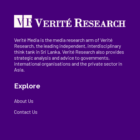
Verité Media is the media research arm of Verité
Research, the
leading
independent, interdisciplinary
think tank in Sri Lanka
. Verité Research
also provides
strategic analysis and advice to governments,
international
organisations
and the private sector in
Asia.
Explore
About Us
Contact Us