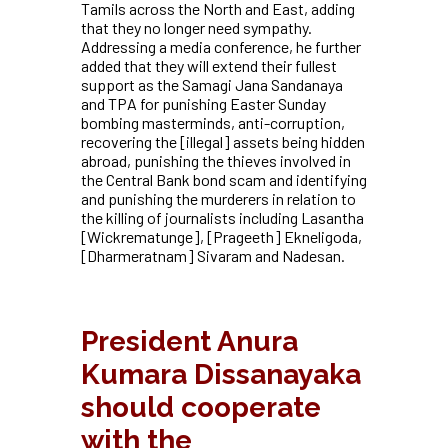
Tamils across the North and East, adding
that they no longer need sympathy.
Addressing a media conference, he further
added that they will extend their fullest
support as the Samagi Jana Sandanaya
and TPA for punishing Easter Sunday
bombing masterminds, anti-corruption,
recovering the [illegal] assets being hidden
abroad, punishing the thieves involved in
the Central Bank bond scam and identifying
and punishing the murderers in relation to
the killing of journalists including Lasantha
[Wickrematunge], [Prageeth]
Ekneligoda,
[Dharmeratnam] Sivaram and Nadesan.
President Anura
Kumara Dissanayaka
should cooperate
with the