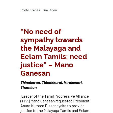
Photo credits: The Hindu
“No need of
sympathy towards
the Malayaga and
Eelam Tamils; need
justice” – Mano
Ganesan
Thinakaran, Thinakkural, Virakesari,
Thamilan
Leader of the Tamil Progressive Alliance
(TPA) Mano Ganesan requested President
Anura Kumara Dissanayaka to provide
justice to the Malayaga Tamils and Eelam