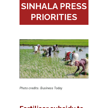
SINHALA PRESS
PRIORITIES
Photo credits: Business Today