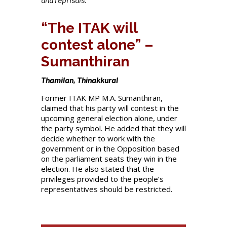
“The ITAK will
contest alone” –
Sumanthiran
Thamilan, Thinakkural
Former ITAK MP M.A. Sumanthiran,
claimed that his party will contest in the
upcoming general election alone, under
the party symbol. He added that they will
decide whether to work with the
government or in the Opposition based
on the parliament seats they win in the
election. He also stated that the
privileges provided to the people’s
representatives should be restricted.