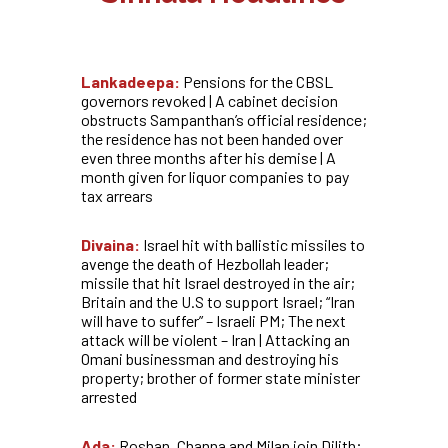
Lankadeepa:
Pensions for the CBSL
governors revoked | A cabinet decision
obstructs Sampanthan’s official residence;
the residence has not been handed over
even three months after his demise | A
month given for liquor companies to pay
tax arrears
Divaina:
Israel hit with ballistic missiles to
avenge the death of Hezbollah leader;
missile that hit Israel destroyed in the air;
Britain and the U.S to support Israel; “Iran
will have to suffer” – Israeli PM; The next
attack will be violent – Iran |
Attacking an
Omani businessman and destroying his
property; brother of former state minister
arrested
Ada:
Roshan, Channa and Milan join Dilith;