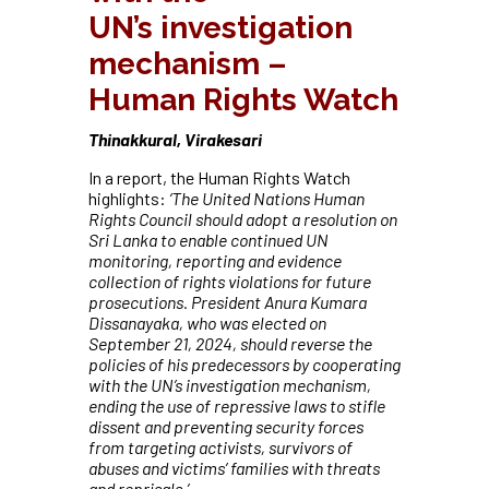
UN’s
investigation
mechanism –
Human
Rights Watch
Thinakkural, Virakesari
In a report, the Human Rights Watch
highlights:
‘The United Nations Human
Rights Council should adopt a resolution on
Sri Lanka to enable continued UN
monitoring, reporting and evidence
collection of rights violations for future
prosecutions. President Anura Kumara
Dissanayaka, who was elected on
September 21, 2024, should reverse the
policies of his predecessors by cooperating
with the UN’s investigation mechanism,
ending the use of repressive laws to stifle
dissent and preventing security forces
from targeting activists, survivors of
abuses and victims’ families with threats
and reprisals.’