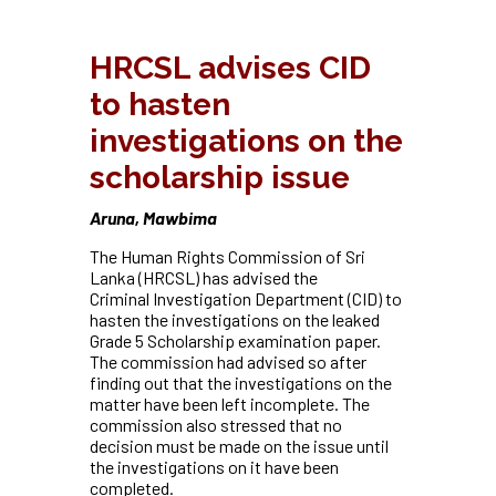
HRCSL advises CID
to hasten
investigations on the
scholarship issue
Aruna, Mawbima
The Human Rights Commission of Sri
Lanka (HRCSL) has advised the
Criminal
Investigation Department (CID) to
hasten the investigations on the leaked
Grade 5 Scholarship examination paper.
The commission had advised so after
finding out that the investigations on the
matter have been left incomplete. The
commission also stressed that no
decision must be made on the issue until
the investigations on it have been
completed.