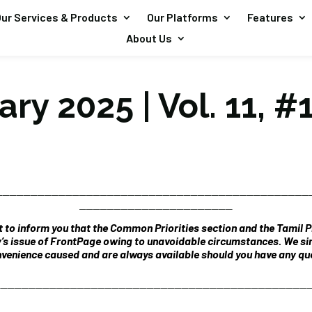
ur Services & Products
Our Platforms
Features
About Us
ry 2025 | Vol. 11, #
_____________________________________________
______________________
 to inform you that the Common Priorities section and the Tamil Pr
y’s issue of FrontPage owing to unavoidable circumstances. We si
venience caused and are always available should you have any que
_____________________________________________