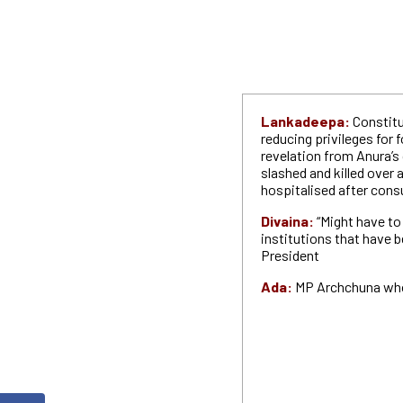
Lankadeepa:
Constitu
reducing privileges for 
revelation from Anura’s
slashed and killed over 
hospitalised after con
Divaina:
“Might have t
institutions that have
President
Ada:
MP Archchuna who 