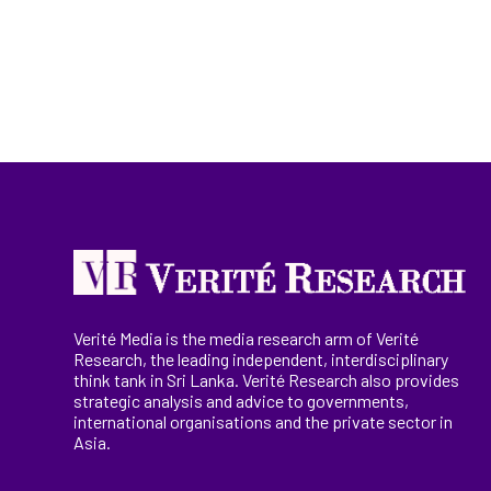
Verité Media is the media research arm of Verité
Research, the
leading
independent, interdisciplinary
think tank in Sri Lanka
. Verité Research
also provides
strategic analysis and advice to governments,
international
organisations
and the private sector in
Asia.