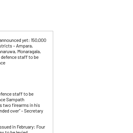
 announced yet: 150,000
stricts – Ampara,
nnaruwa, Monaragala,
 defence staff to be
nce
efence staff to be
ence Sampath
s two firearms in his
nded over” – Secretary
ssued in February: Four
ax to be levied