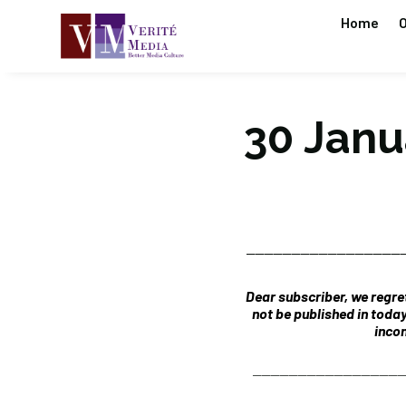
Home
O
30 Janua
_________________
Dear subscriber, we regret
not be published in toda
incon
________________