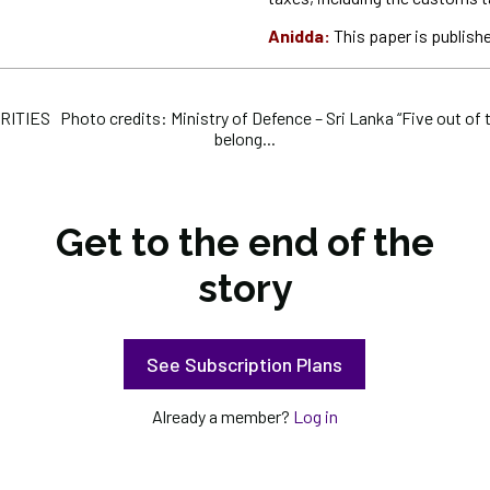
Anidda:
This paper is publishe
IES Photo credits: Ministry of Defence – Sri Lanka “Five out of t
belong...
Get to the end of the
story
See Subscription Plans
Already a member?
Log in