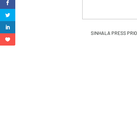
SINHALA PRESS PRIORIT