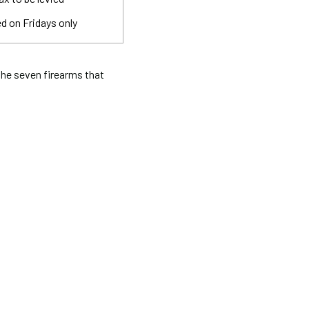
d on Fridays only
he seven firearms that