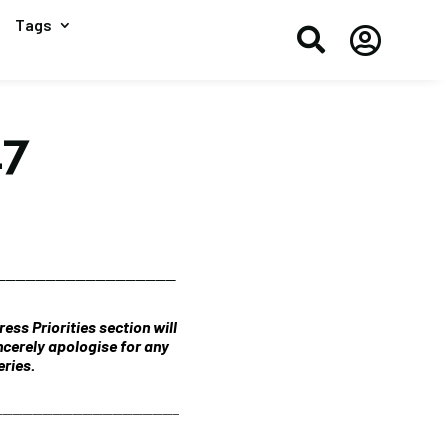
Tags


17
__________________
ess Priorities section will
ncerely apologise for any
ries.
_______________________________