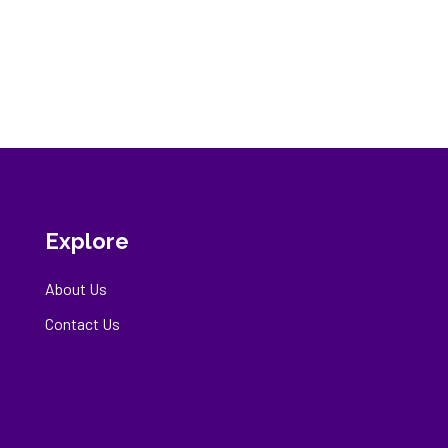
Explore
About Us
Contact Us