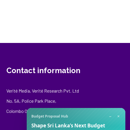
Contact information
Verité Media, Verité Research Pvt. Ltd
No. 5A, Police Park Place,
Colombo 00500
−
×
Budget Proposal Hub
Shape Sri Lanka’s Next Budget