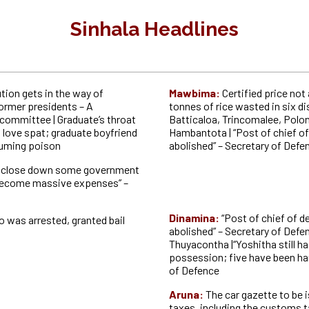
Sinhala Headlines
tion gets in the way of
Mawbima:
Certified price not
former presidents – A
tonnes of rice wasted in six di
 committee | Graduate’s throat
Batticaloa, Trincomalee, Polo
a love spat; graduate boyfriend
Hambantota | “Post of chief of
suming poison
abolished” – Secretary of Defe
o close down some government
 become massive expenses” –
Dinamina:
“Post of chief of d
was arrested, granted bail
abolished” – Secretary of Def
Thuyacontha |“Yoshitha still ha
possession; five have been ha
of Defence
Aruna:
The car gazette to be i
taxes, including the customs t