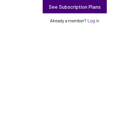
See Subscription Plans
Already a member?
Log in