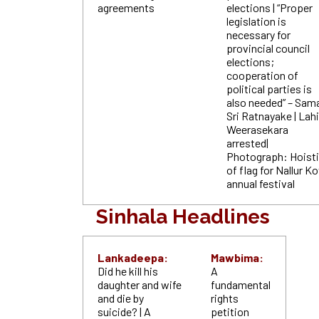
agreements
elections | “Proper
legislation is
necessary for
provincial council
elections;
cooperation of
political parties is
also
needed” – Sam
Sri Ratnayake | Lahi
Weerasekara
arrested|
Photograph: Hoist
of flag for Nallur Ko
annual festival
Sinhala Headlines
Lankadeepa:
Mawbima:
Did he kill his
A
daughter and wife
fundamental
and die by
rights
suicide? | A
petition