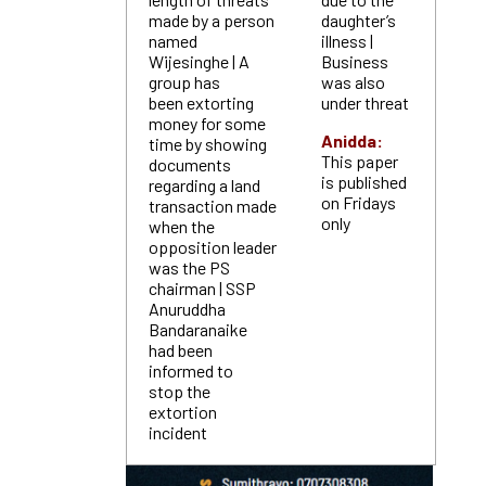
made by a person
daughter’s
named
illness |
Wijesinghe | A
Business
group has
was also
been extorting
under threat
money for some
Anidda:
time by showing
This paper
documents
is published
regarding a land
on Fridays
transaction made
only
when the
opposition leader
was the PS
chairman | SSP
Anuruddha
Bandaranaike
had been
informed to
stop the
extortion
incident