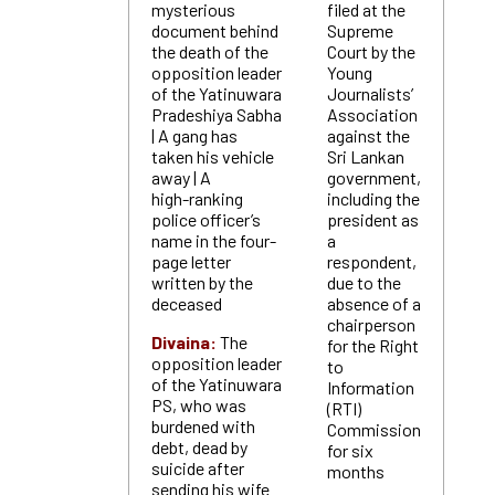
mysterious
filed at the
document behind
Supreme
the death of the
Court by the
opposition leader
Young
of the Yatinuwara
Journalists’
Pradeshiya Sabha
Association
| A gang has
against the
taken his vehicle
Sri Lankan
away | A
government,
high-ranking
including the
police officer’s
president as
name in the four-
a
page letter
respondent,
written by the
due to the
deceased
absence of a
chairperson
Divaina:
The
for the Right
opposition leader
to
of the Yatinuwara
Information
PS, who was
(RTI)
burdened with
Commission
debt, dead by
for six
suicide after
months
sending his wife