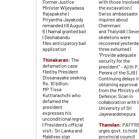
Former Justice
with those involved
Minister Wijeyadasa
the excavation |
Rajapakshe |
Swiss ambassador
Priyantha Jayakody
inquires about
remanded till August
Chemmani
6 | Namal granted bail
and Thaiyiddi | Sev
| Deshabandu
skeletons were
files anticipatory bail
recovered yesterda
application
three exhumed |
“Provide adequate
Thinakaran:
The
security for the
defamation case
president” – Ajith P.
filed by President
Perera of the SJB |
Dissanayake seeking
Continuing delays i
Rs. 10 billion:
obtaining approval
MP Tissa
from the Ministry o
Kuttiarachchi who
Defence; Scan in
defamed the
collaboration with 
president
University of Sri
expresses his
Jayewardenepura
unconditional regret
| President’s official
Thamilan:
PAFFR
visit: Sri Lanka and
urges govt. to hold
Maldives sign
provincial council