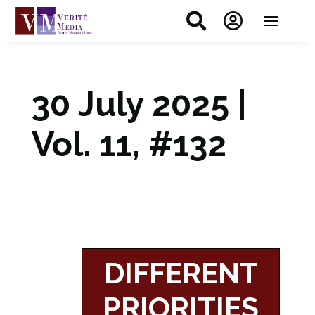


30 July 2025 |
Vol. 11, #132
DIFFERENT
PRIORITIES