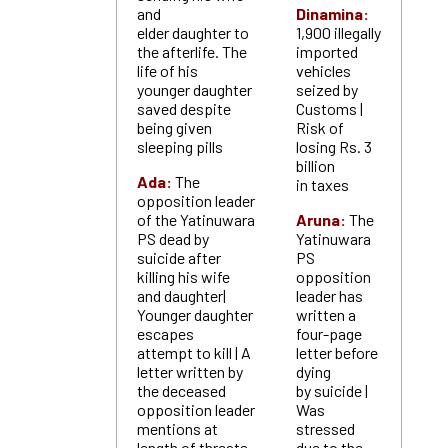
and
Dinamina:
elder daughter to
1,900 illegally
the afterlife. The
imported
life of his
vehicles
younger daughter
seized by
saved despite
Customs |
being given
Risk of
sleeping pills
losing Rs. 3
billion
Ada:
The
in taxes
opposition leader
of the Yatinuwara
Aruna:
The
PS dead by
Yatinuwara
suicide after
PS
killing his wife
opposition
and daughter|
leader has
Younger daughter
written a
escapes
four-page
attempt to kill | A
letter before
letter written by
dying
the deceased
by suicide |
opposition leader
Was
mentions at
stressed
length of threats
due to the