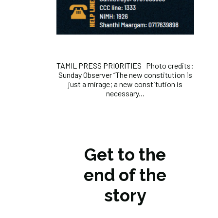
TAMIL PRESS PRIORITIES Photo credits:
Sunday Observer “The new constitution is
just a mirage; a new constitution is
necessary...
Get to the
end of the
story