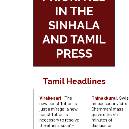
IN THE
SINHALA
AND TAMIL
PRESS
Tamil Headlines
Virakesari:
“The
Thinakkural:
Swis
new constitution is
ambassador visits
just a mirage; a new
Chemmani mass
constitution is
grave site; 45
necessary to resolve
minutes of
the ethnic issue“ –
discussion