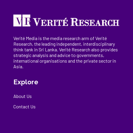
Verité Media is the media research arm of Verité
Research, the
leading
independent, interdisciplinary
think tank in Sri Lanka
. Verité Research
also provides
strategic analysis and advice to governments,
international
organisations
and the private sector in
Asia.
Explore
About Us
Contact Us