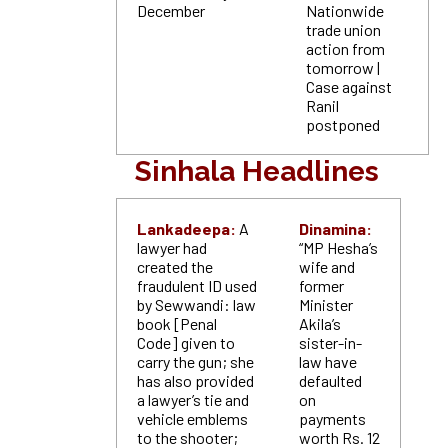
December
Nationwide
trade union
action from
tomorrow |
Case against
Ranil
postponed
Sinhala Headlines
Lankadeepa:
A
Dinamina:
lawyer had
“MP Hesha’s
created the
wife and
fraudulent ID used
former
by Sewwandi: law
Minister
book [Penal
Akila’s
Code] given to
sister-in-
carry the gun; she
law have
has also provided
defaulted
a lawyer’s tie and
on
vehicle emblems
payments
to the shooter;
worth Rs. 12