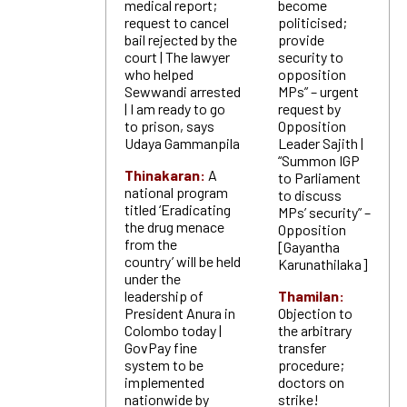
medical report;
become
request to cancel
politicised;
bail rejected by the
provide
court | The lawyer
security to
who helped
opposition
Sewwandi arrested
MPs” – urgent
| I am ready to go
request by
to prison, says
Opposition
Udaya Gammanpila
Leader Sajith |
“Summon IGP
Thinakaran:
A
to Parliament
national program
to discuss
titled ‘Eradicating
MPs’ security” –
the drug menace
Opposition
from the
[Gayantha
country’ will be held
Karunathilaka]
under the
leadership of
Thamilan:
President Anura in
Objection to
Colombo today |
the arbitrary
GovPay fine
transfer
system to be
procedure;
implemented
doctors on
nationwide by
strike!