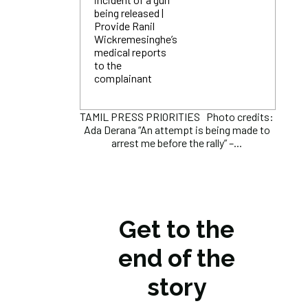
being released |
Provide Ranil
Wickremesinghe’s
medical reports
to the
complainant
TAMIL PRESS PRIORITIES Photo credits:
Ada Derana “An attempt is being made to
arrest me before the rally” –...
Get to the
end of the
story