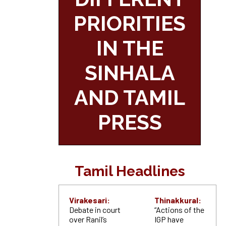
PRIORITIES
IN THE
SINHALA
AND TAMIL
PRESS
Tamil Headlines
Virakesari:
Thinakkural:
Debate in court
“Actions of the
over Ranil’s
IGP have