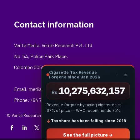
Contact information
Verité Media, Verité Research Pvt. Ltd
No. 5A, Police Park Place,
Colombo 00500
Cigarette Tax Revenue
−
×
Forgone since Jan 2026
10,275,632,431
Email:
media@veriteresearch.org
Rs.
Phone: +94 76 148 8544
Revenue forgone by taxing cigarettes at
67% of price — WHO recommends 75%.
© Verité Research Private Limited. All Rights Reserved.
↓
Tax share has been falling since 2018
See the full picture →