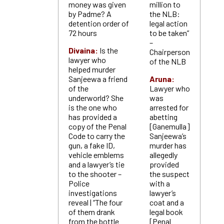
money was given
million to
by Padme? A
the NLB:
detention order of
legal action
72 hours
to be taken”
–
Divaina:
Is the
Chairperson
lawyer who
of the NLB
helped murder
Sanjeewa a friend
Aruna:
of the
Lawyer who
underworld? She
was
is the one who
arrested for
has provided a
abetting
copy of the Penal
[Ganemulla]
Code to carry the
Sanjeewa’s
gun, a fake ID,
murder has
vehicle emblems
allegedly
and a lawyer’s tie
provided
to the shooter –
the suspect
Police
with a
investigations
lawyer’s
reveal | “The four
coat and a
of them drank
legal book
from the bottle
[Penal