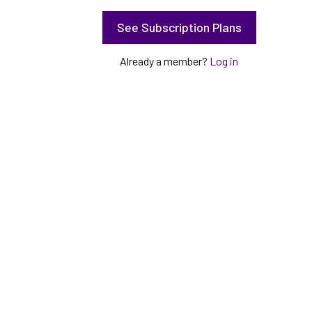
See Subscription Plans
Already a member?
Log in