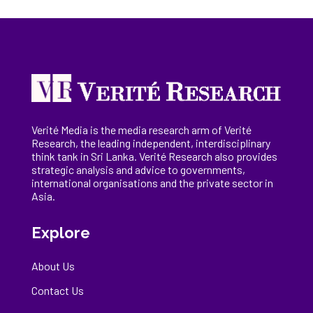
Verité Media is the media research arm of Verité
Research, the
leading
independent, interdisciplinary
think tank in Sri Lanka
. Verité Research
also provides
strategic analysis and advice to governments,
international
organisations
and the private sector in
Asia.
Explore
About Us
Contact Us