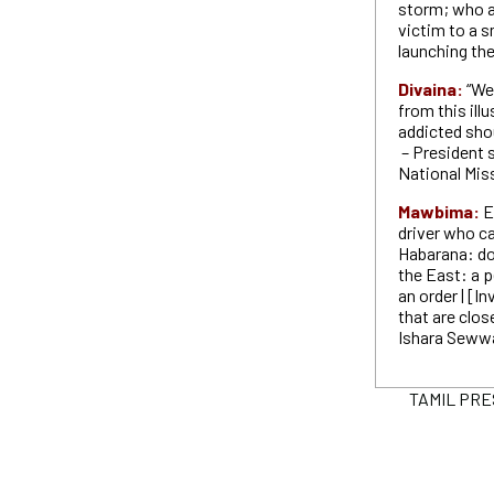
storm; who ar
victim to a s
launching th
Divaina:
“We
from this il
addicted shou
– President 
National Mis
Mawbima:
E
driver who c
Habarana: do 
the East: a 
an order | [I
that are clos
Ishara Seww
TAMIL PRESS