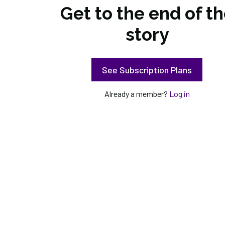
Get to the end of t
story
See Subscription Plans
Already a member?
Log in