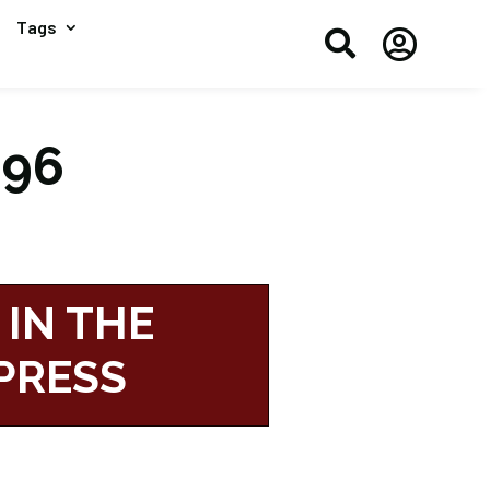
Tags


196
 IN THE
PRESS