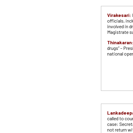
Virakesari:
officials, in
involved in 
Magistrate 
Thinakaran
drugs” – Pres
national ope
Lankadeep
called to cou
case: Secreta
not return wi