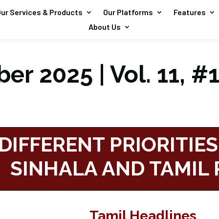
ur Services & Products
Our Platforms
Features
About Us
er 2025 | Vol. 11, #
DIFFERENT PRIORITIES
SINHALA AND TAMIL 
Tamil Headlines