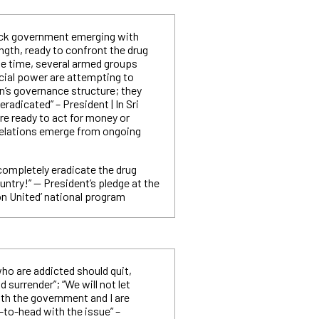
ack government emerging with
gth, ready to confront the drug
e time, several armed groups
ial power are attempting to
n’s governance structure; they
radicated” – President | In Sri
are ready to act for money or
velations emerge from ongoing
 completely eradicate the drug
ntry!” — President’s pledge at the
on United’ national program
ho are addicted should quit,
 surrender”; “We will not let
th the government and I are
-to-head with the issue” –