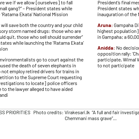
e we if we allow [ourselves] to fall
President’s final me
mall gang?” – President states while
President states whi
e ‘Ratama Ekata’ National Mission
inauguration of the
 will save both the country and your child
Aruna:
Gampaha Dis
lusory storm named drugs: those who are
highest population]
ld quit, those who sell should surrender”
in Gampaha; a 60,00
states while launching the ‘Ratama Ekata’
Anidda:
No decisio
sion
opposition rally: ‘Ch
nvironmentalists go to court against the
participate, Wimal
aused the death of seven elephants in
to not participate
not employ retired drivers for trains in
petition to the Supreme Court requesting
nvestigations to locate] police officers
e to the lawyer alleged to have aided
andi
 PRIORITIES Photo credits: Virakesari.lk “A full and fair investig
Chemmani mass grave”...