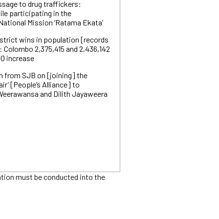
ssage to drug traffickers:
le participating in the
 National Mission ‘Ratama Ekata’
trict wins in population [records
: Colombo 2,375,415 and 2,436,142
0 increase
n from SJB on [joining] the
air’ [People’s Alliance] to
 Weerawansa and Dilith Jayaweera
ation must be conducted into the