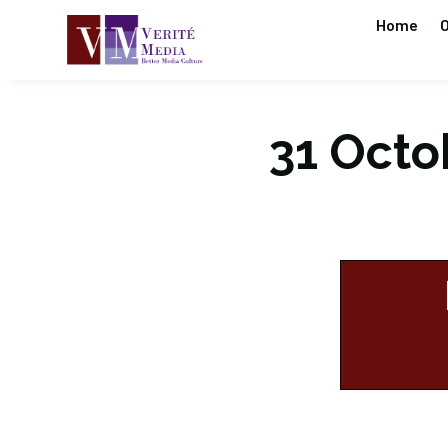
Home
O
31 Octob