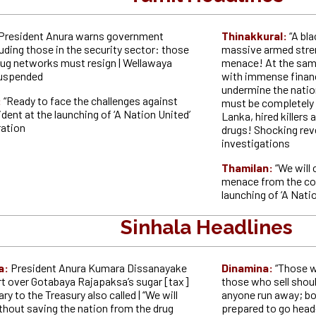
President Anura warns government
Thinakkural:
“A bl
cluding those in the security sector: those
massive armed stren
drug networks must resign | Wellawaya
menace! At the sam
suspended
with immense financ
undermine the natio
:
“Ready to face the challenges against
must be completely e
ident at the launching of ‘A Nation United’
Lanka, hired killers 
ration
drugs! Shocking re
investigations
Thamilan:
“We will
menace from the cou
launching of ‘A Nati
Sinhala Headlines
a:
President Anura Kumara Dissanayake
Dinamina:
“Those w
rt over Gotabaya Rajapaksa’s sugar [tax]
those who sell should
ry to the Treasury also called | “We will
anyone run away; bo
thout saving the nation from the drug
prepared to go head