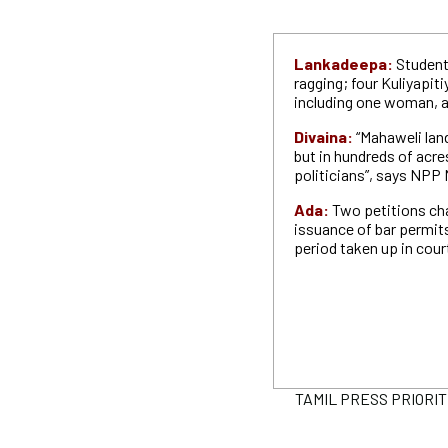
Lankadeepa:
Student
ragging; four Kuliyapiti
including one woman, a
Divaina:
“Mahaweli land
but in hundreds of acre
politicians”, says NPP
Ada:
Two petitions ch
issuance of bar permits
period taken up in cour
TAMIL PRESS PRIORITIES