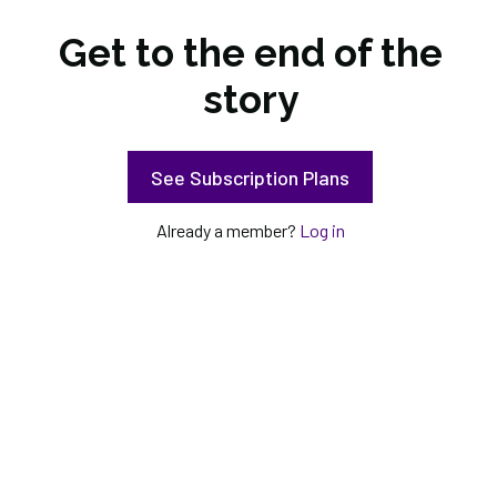
Get to the end of the
story
See Subscription Plans
Already a member?
Log in