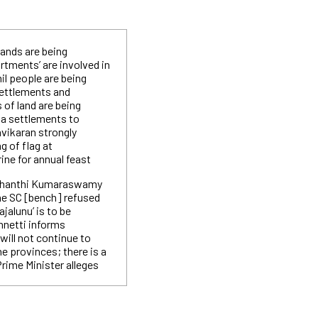
lands are being
rtments’ are involved in
il people are being
settlements and
of land are being
la settlements to
avikaran strongly
g of flag at
ine for annual feast
ishanthi Kumaraswamy
he SC [bench] refused
jalunu’ is to be
nnetti informs
will not continue to
he provinces; there is a
Prime Minister alleges