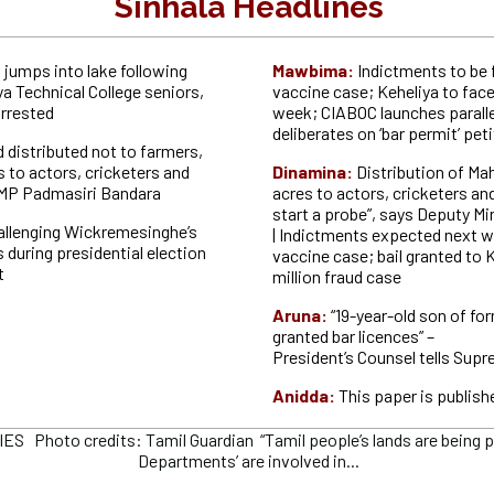
Sinhala Headlines
 jumps into lake following
Mawbima:
Indictments to be 
ya Technical College seniors,
vaccine case; Keheliya to fac
rrested
week; CIABOC launches parall
deliberates on ‘bar permit’ pet
 distributed not to farmers,
s to actors, cricketers and
Dinamina:
Distribution of Ma
 MP Padmasiri Bandara
acres to actors, cricketers and
start a probe”, says Deputy Min
allenging Wickremesinghe’s
| Indictments expected next w
 during presidential election
vaccine case; bail granted to K
t
million fraud case
Aruna:
“19-year-old son of fo
granted bar licences” –
President’s Counsel tells Sup
Anidda:
This paper is publish
 Photo credits: Tamil Guardian “Tamil people’s lands are being plu
Departments’ are involved in...