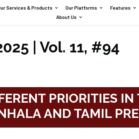
ur Services & Products
Our Platforms
Features
About Us
025 | Vol. 11, #94
FERENT PRIORITIES IN
INHALA AND TAMIL PR