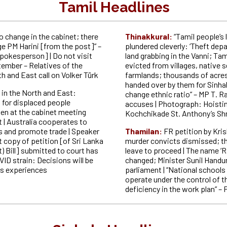
Tamil Headlines
no change in the cabinet; there
Thinakkural:
“Tamil people’s 
ge PM Harini [from the post]” –
plundered cleverly: ‘Theft depa
okesperson] | Do not visit
land grabbing in the Vanni; Tam
tember – Relatives of the
evicted from villages, native 
h and East call on Volker Türk
farmlands; thousands of acres 
handed over by them for Sinha
 in the North and East:
change ethnic ratio” – MP T. R
 for displaced people
accuses | Photograph: Hoistin
ken at the cabinet meeting
Kochchikade St. Anthony’s Shr
 | Australia cooperates to
ies and promote trade | Speaker
Thamilan:
FR petition by Kr
 copy of petition [of Sri Lanka
murder convicts dismissed; t
 Bill] submitted to court has
leave to proceed | The name ‘Ra
ID strain: Decisions will be
changed; Minister Sunil Handu
s experiences
parliament | “National schools 
operate under the control of t
deficiency in the work plan” – 