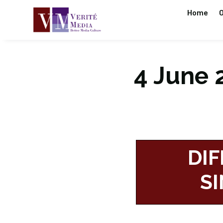
Home
O
4 June 2
DIF
S