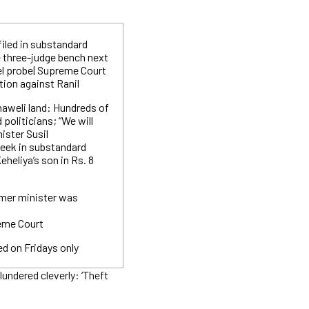
filed in substandard
e three-judge bench next
el probe| Supreme Court
ition against Ranil
haweli land: Hundreds of
 politicians; “We will
ister Susil
eek in substandard
eheliya’s son in Rs. 8
rmer minister was
reme Court
ed on Fridays only
ndered cleverly: ‘Theft