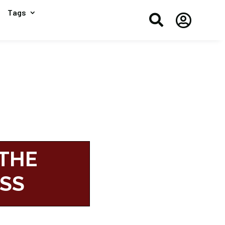
Tags


 THE
ESS