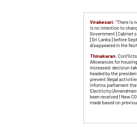
Virakesari:
“There is 
is no intention to chan
Government [Cabinet sp
[Sri Lanka] before Sep
disappeared in the Nort
Thinakaran:
Conflicts
Allowances for housing
increased; decision ta
headed by the president
prevent illegal activit
informs parliament that
Electricity (Amendment)
been received | New COV
made based on previou