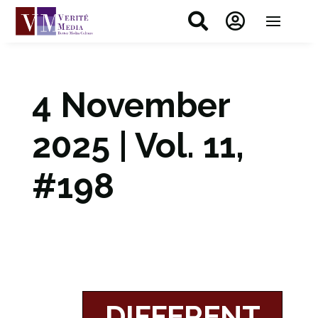


4 November
2025 | Vol. 11,
#198
DIFFERENT