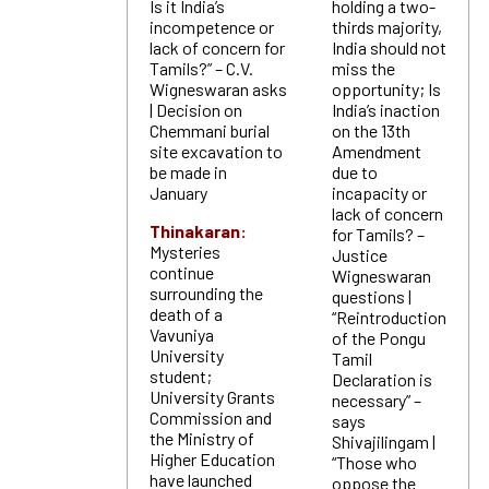
Is it India’s
holding a two-
incompetence or
thirds majority,
lack of concern for
India should not
Tamils?” – C.V.
miss the
Wigneswaran asks
opportunity; Is
| Decision on
India’s inaction
Chemmani burial
on the 13th
site excavation to
Amendment
be made in
due to
January
incapacity or
lack of concern
Thinakaran:
for Tamils? –
Mysteries
Justice
continue
Wigneswaran
surrounding the
questions |
death of a
“Reintroduction
Vavuniya
of the Pongu
University
Tamil
student;
Declaration is
University Grants
necessary” –
Commission and
says
the Ministry of
Shivajilingam |
Higher Education
“Those who
have launched
oppose the