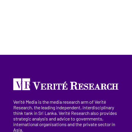
Verité Media is the media research arm of Verité
Research, the
leading
independent, interdisciplinary
think tank in Sri Lanka
. Verité Research
also provides
strategic analysis and advice to governments,
international
organisations
and the private sector in
Asia.