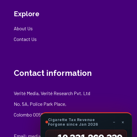
Explore
About Us
Contact Us
Contact information
Verité Media, Verité Research Pvt. Ltd
No. 5A, Police Park Place,
Colombo 00500
Cigarette Tax Revenue
−
×
Forgone since Jan 2026
Email:
media@veriteresearch.org