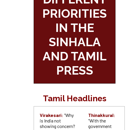
PRIORITIES
IN THE
SINHALA
AND TAMIL
PRESS
Tamil Headlines
Virakesari:
“Why
Thinakkural:
is India not
“With the
showing concern?
government