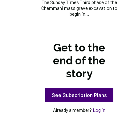
The Sunday Times Third phase of the
Chemmani mass grave excavation to
begin in...
Get to the
end of the
story
See Subscription Plans
Already a member?
Log in