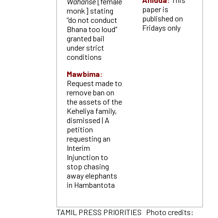
Wahanse
[female
paper is
monk] stating
published on
“do not conduct
Fridays only
Bhana too loud”
granted bail
under strict
conditions
Mawbima:
Request made to
remove ban on
the assets of the
Keheliya family,
dismissed | A
petition
requesting an
Interim
Injunction to
stop chasing
away elephants
in Hambantota
TAMIL PRESS PRIORITIES Photo credits: