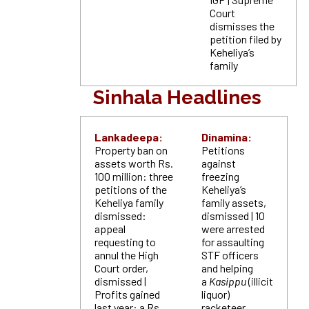
Court
dismisses the
petition filed by
Keheliya’s
family
Sinhala Headlines
Lankadeepa:
Dinamina:
Property ban on
Petitions
assets worth Rs.
against
100 million: three
freezing
petitions of the
Keheliya’s
Keheliya family
family assets,
dismissed:
dismissed | 10
appeal
were arrested
requesting to
for assaulting
annul the High
STF officers
Court order,
and helping
dismissed |
a
Kasippu
(illicit
Profits gained
liquor)
last year: a Rs.
racketeer