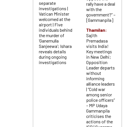
separate
rally have a deal
investigations |
with the
Vatican Minister
government?” –
welcomed at the
[Gammanpila]
airport | Five
individuals behind
Thamilan:
the murder of
Sajith
‘Ganemulla
Premadasa
Sanjeewa’; Ishara
visits India!
reveals details
Key meetings
during ongoing
in New Delhi;
investigations
Opposition
Leader departs
without
informing
alliance leaders
| “Cold war
among senior
police officers”
– MP Udaya
Gammanpila
criticises the
actions of the
IGP | Supreme