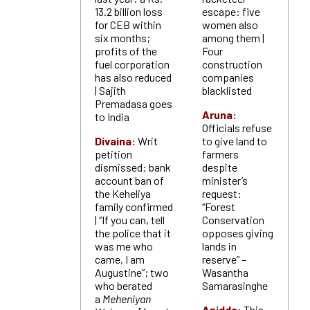
13.2 billion loss
escape: five
for CEB within
women also
six months;
among them |
profits of the
Four
fuel corporation
construction
has also reduced
companies
| Sajith
blacklisted
Premadasa goes
Aruna:
to India
Officials refuse
Divaina:
Writ
to give land to
petition
farmers
dismissed: bank
despite
account ban of
minister’s
the Keheliya
request:
family confirmed
“Forest
| “If you can, tell
Conservation
the police that it
opposes giving
was me who
lands in
came, I am
reserve” –
Augustine”; two
Wasantha
who berated
Samarasinghe
a
Meheniyan
Anidda:
This