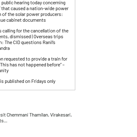
 public hearing today concerning
’ that caused a nation-wide power
n of the solar power producers:
ssue cabinet documents
 calling for the cancellation of the
ts, dismissed | Overseas trips
n: The CID questions Ranil’s
andra
ion requested to provide a train for
“This has not happened before” –
nity
is published on Fridays only
t Chemmani Thamilan, Virakesari,
s...