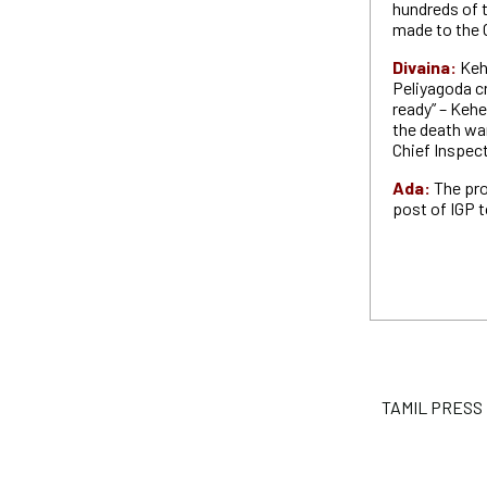
hundreds of 
made to the
Divaina:
Keh
Peliyagoda cr
ready” – Keh
the death war
Chief Inspect
Ada:
The pr
post of IGP 
TAMIL PRESS P