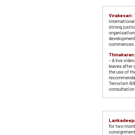
Virakesari:
internationa
strong justi
organisations
developments
commences a
Thinakaran
– A live vid
leaves after 
the use of th
recommendati
Terrorism Bil
consultation
Lankadeep
for two mont
consignment