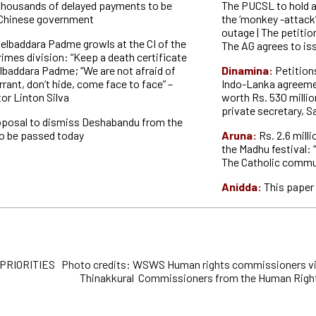
thousands of delayed payments to be
The PUCSL to hold a
 Chinese government
the ‘monkey -attack
outage | The petitio
elbaddara Padme growls at the CI of the
The AG agrees to i
imes division: “Keep a death certificate
elbaddara Padme; “We are not afraid of
Dinamina:
Petitions
rant, don’t hide, come face to face” –
Indo-Lanka agreemen
or Linton Silva
worth Rs. 530 millio
private secretary, S
oposal to dismiss Deshabandu from the
to be passed today
Aruna:
Rs. 2.6 mill
the Madhu festival: 
The Catholic commu
Anidda:
This paper 
RIORITIES Photo credits: WSWS Human rights commissioners visi
Thinakkural Commissioners from the Human Right