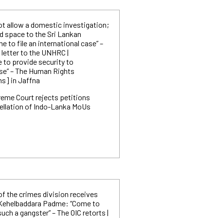
ot allow a domestic investigation;
d space to the Sri Lankan
e to file an international case” –
 letter to the UNHRC |
to provide security to
e” – The Human Rights
s] in Jaffna
eme Court rejects petitions
ellation of Indo-Lanka MoUs
of the crimes division receives
 Kehelbaddara Padme: “Come to
such a gangster” – The OIC retorts |