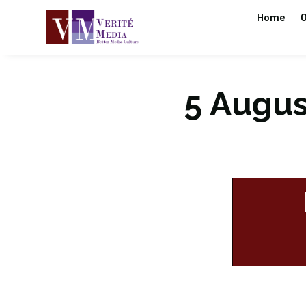
Home
O
5 August