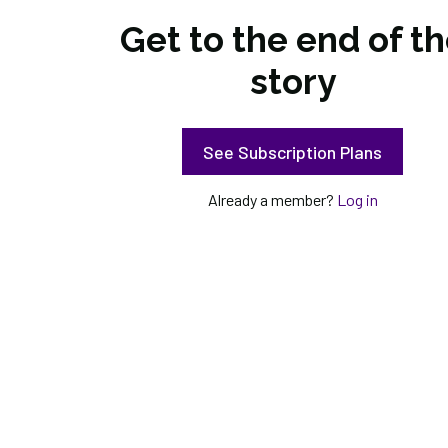
Get to the end of t
story
See Subscription Plans
Already a member?
Log in