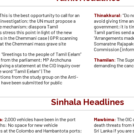
This is the best opportunity to call for an
Thinakkural:
“Do n
l investigation; the UN must propose a
avoid giving time an
ce mechanism; diaspora Tamil
government; it is tim
 stress this point in light of the new
Tamil parties send a
 in the Chemmani case | GPR scanning
“Arrangements made 
t the Chemmani mass grave site
Somaratne Rajapaks
Commission [inform
:
“Greetings to the people of Tamil Eelam”
eo from the parliament; MP Archchuna
Thamilan:
The Supr
giving a statement at the CID inquiry over
demanding the canc
e word “Tamil Eelam” | The
ons from the study group on the Anti-
l have been submitted for public
Sinhala Headlines
a:
2,000 vehicles have been in the port
Mawbima:
The OIC 
hs: No space for new vehicle
death threats from
s at the Colombo and Hambantota ports;
Sri Lanka if you are 