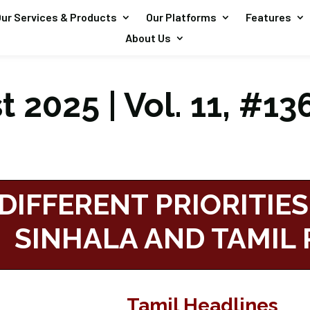
ur Services & Products
Our Platforms
Features
About Us
 2025 | Vol. 11, #13
DIFFERENT PRIORITIES
SINHALA AND TAMIL 
Tamil Headlines