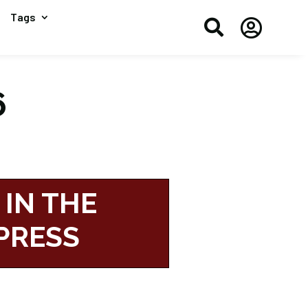
Tags


6
 IN THE
PRESS