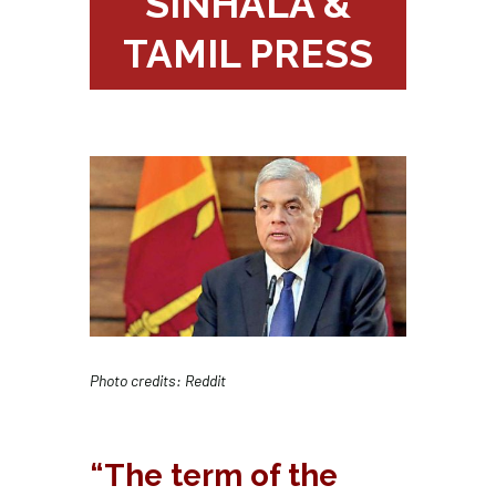
SINHALA &
TAMIL PRESS
Photo credits: Reddit
“The term of the