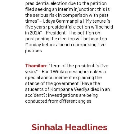
presidential election due to the petition
filed seeking an interim injunction; this is
the serious risk in comparison with past
times” – Udaya Gammanpila | “My tenure is
five years; presidential election will be held
in 2024” – President | The petition on
postponing the election will be heard on
Monday before a bench comprising five
justices
Thamilan:
“Term of the president is five
years” – Ranil Wickremesinghe makes a
special announcement explaining the
stance of the government | Have the
students of Kompanna Veediya died in an
accident?; investigations are being
conducted from different angles
Sinhala Headlines