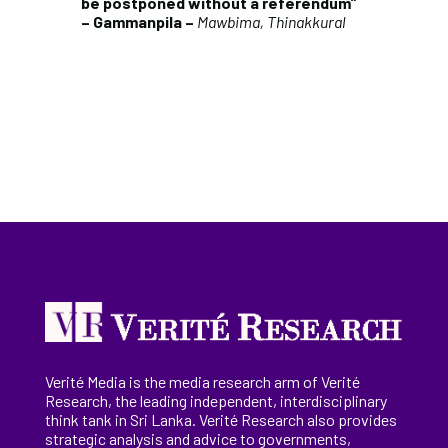
be postponed without a referendum”
– Gammanpila –
Mawbima, Thinakkural
Verité Media is the media research arm of Verité
Research, the
leading
independent, interdisciplinary
think tank in Sri Lanka
. Verité Research
also provides
strategic analysis and advice to governments,