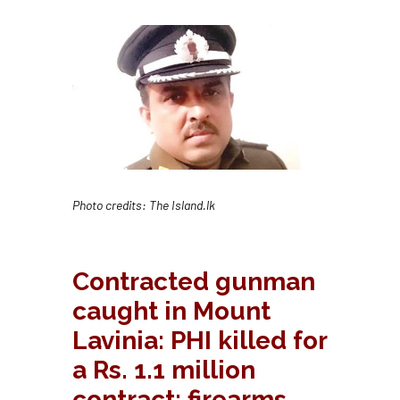
Photo credits: The Island.lk
Contracted gunman
caught in Mount
Lavinia: PHI killed for
a Rs. 1.1 million
contract; firearms