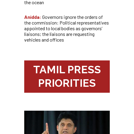
the ocean
Anidda:
Governors ignore the orders of
the commission: Political representatives
appointed to local bodies as governors’
liaisons; the liaisons are requesting
vehicles and offices
TAMIL PRESS
PRIORITIES