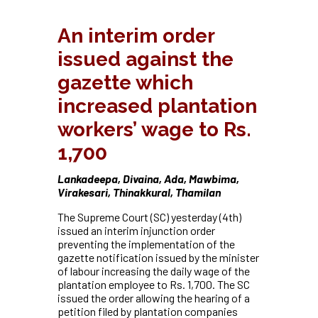
An interim order
issued against the
gazette which
increased plantation
workers’ wage to Rs.
1,700
Lankadeepa, Divaina, Ada, Mawbima,
Virakesari, Thinakkural, Thamilan
The Supreme Court (SC) yesterday (4th)
issued an interim injunction order
preventing the implementation of the
gazette notification issued by the minister
of labour increasing the daily wage of the
plantation employee to Rs. 1,700. The SC
issued the order allowing the hearing of a
petition filed by plantation companies