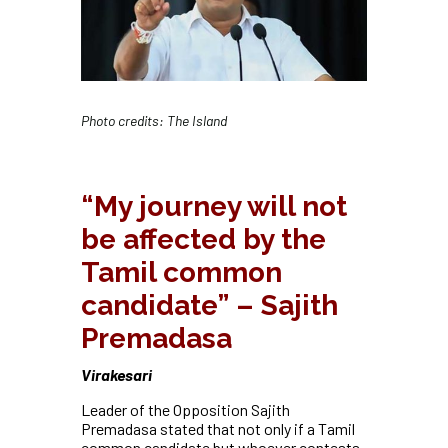
Photo credits: The Island
“My journey will not
be affected by the
Tamil common
candidate” – Sajith
Premadasa
Virakesari
Leader of the Opposition Sajith
Premadasa stated that not only if a Tamil
common candidate but whoever contests