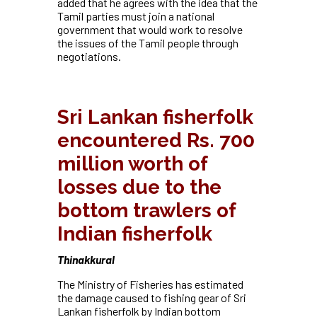
added that he agrees with the idea that the
Tamil parties must join a national
government that would work to resolve
the issues of the Tamil people through
negotiations.
Sri Lankan fisherfolk
encountered Rs. 700
million worth of
losses due to the
bottom trawlers of
Indian fisherfolk
Thinakkural
The Ministry of Fisheries has estimated
the damage caused to fishing gear of Sri
Lankan fisherfolk by Indian bottom