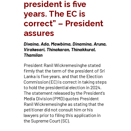
president is five
years. The EC is
correct” – President
assures
Divaina, Ada, Mawbima, Dinamina, Aruna,
Virakesari, Thinakaran, Thinakkural,
Thamilan
President Ranil Wickremesinghe stated
firmly that the term of the president of Sri
Lanka is five years, and that the Election
Commission (EC) is correct in taking steps
to hold the presidential election in 2024.
The statement released by the President’s
Media Division (PMD) quotes President
Ranil Wickremesinghe as stating that the
petitioner did not consult him or his
lawyers prior to filing this application in
the Supreme Court (SC).