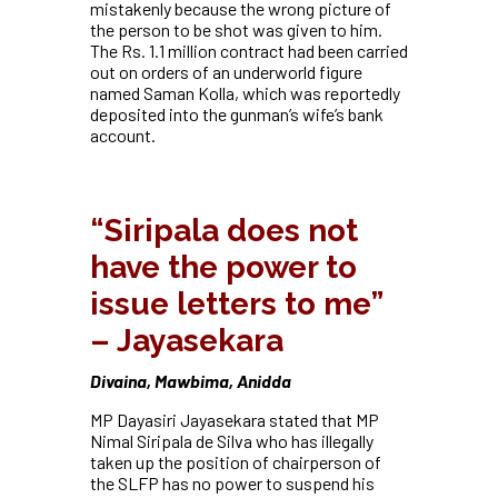
mistakenly because the wrong picture of
the person to be shot was given to him.
The Rs. 1.1 million contract had been carried
out on orders of an underworld figure
named Saman Kolla, which was reportedly
deposited into the gunman’s wife’s bank
account.
“Siripala does not
have the power to
issue letters to me”
– Jayasekara
Divaina, Mawbima, Anidda
MP Dayasiri Jayasekara stated that MP
Nimal Siripala de Silva who has illegally
taken up the position of chairperson of
the SLFP has no power to suspend his