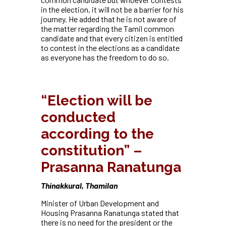
in the election, it will not be a barrier for his
journey. He added that he is not aware of
the matter regarding the Tamil common
candidate and that every citizen is entitled
to contest in the elections as a candidate
as everyone has the freedom to do so.
“Election will be
conducted
according to the
constitution” –
Prasanna Ranatunga
Thinakkural, Thamilan
Minister of Urban Development and
Housing Prasanna Ranatunga stated that
there is no need for the president or the