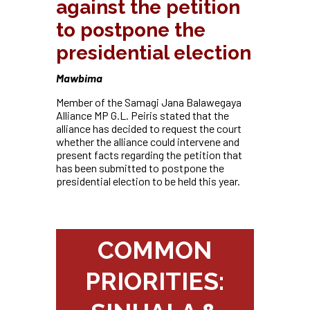
against the petition
to postpone the
presidential election
Mawbima
Member of the Samagi Jana Balawegaya
Alliance MP G.L. Peiris stated that the
alliance has decided to request the court
whether the alliance could intervene and
present facts regarding the petition that
has been submitted to postpone the
presidential election to be held this year.
COMMON
PRIORITIES: