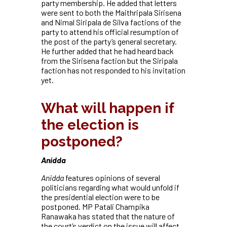
party membership. He added that letters
were sent to both the Maithripala Sirisena
and Nimal Siripala de Silva factions of the
party to attend his official resumption of
the post of the party’s general secretary.
He further added that he had heard back
from the Sirisena faction but the Siripala
faction has not responded to his invitation
yet.
What will happen if
the election is
postponed?
Anidda
Anidda
features opinions of several
politicians regarding what would unfold if
the presidential election were to be
postponed. MP Patali Champika
Ranawaka has stated that the nature of
the court’s verdict on the issue will affect