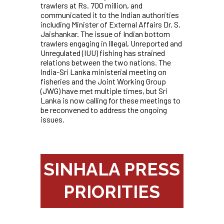
trawlers at Rs. 700 million, and
communicated it to the Indian authorities
including Minister of External Affairs Dr. S.
Jaishankar. The issue of Indian bottom
trawlers engaging in Illegal, Unreported and
Unregulated (IUU) fishing has strained
relations between the two nations. The
India-Sri Lanka ministerial meeting on
fisheries and the Joint Working Group
(JWG) have met multiple times, but Sri
Lanka is now calling for these meetings to
be reconvened to address the ongoing
issues.
SINHALA PRESS
PRIORITIES