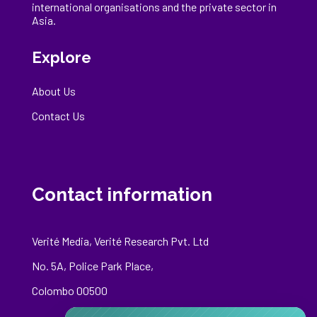
international
organisations
and the private sector in
Asia.
Explore
About Us
Contact Us
Contact information
Verité Media, Verité Research Pvt. Ltd
No. 5A, Police Park Place,
Colombo 00500