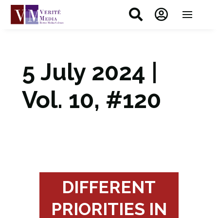


5 July 2024 |
Vol. 10, #120
DIFFERENT
PRIORITIES IN