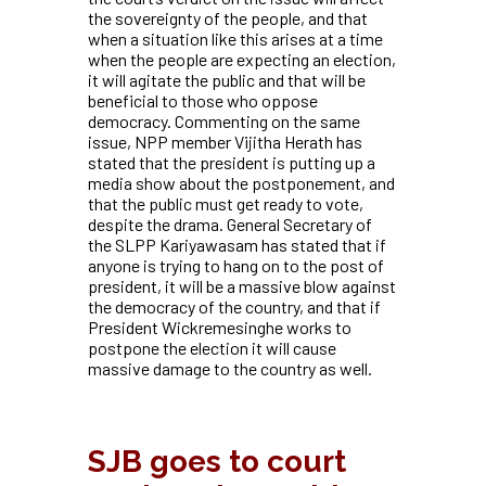
the sovereignty of the people, and that
when a situation like this arises at a time
when the people are expecting an election,
it will agitate the public and that will be
beneficial to those who oppose
democracy. Commenting on the same
issue, NPP member Vijitha Herath has
stated that the president is putting up a
media show about the postponement, and
that the public must get ready to vote,
despite the drama. General Secretary of
the SLPP Kariyawasam has stated that if
anyone is trying to hang on to the post of
president, it will be a massive blow against
the democracy of the country, and that if
President Wickremesinghe works to
postpone the election it will cause
massive damage to the country as well.
SJB goes to court