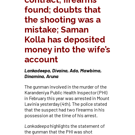
found; doubts that
the shooting was a
mistake; Saman
Kolla has deposited
money into the wife’s
account
Lankadeepa, Divaina, Ada, Mawbima,
Dinamina, Aruna
The gunman involved in the murder of the
Karandeniya Public Health Inspector (PHI)
in February this year was arrested in Mount
Lavinia yesterday (4th). The police stated
that the suspect had two firearms in his
possession at the time of his arrest.
Lankadeepa
highlights the statement of
the gunman that the PHI was shot