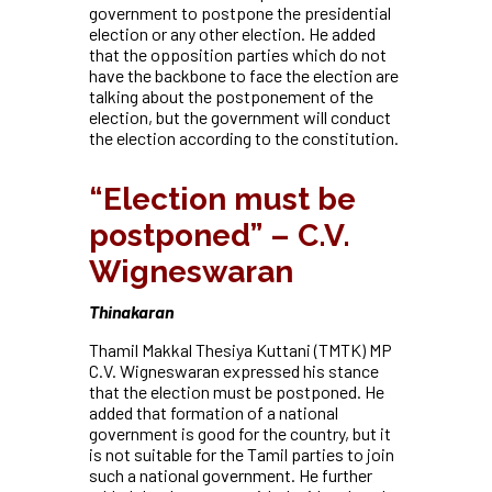
government to postpone the presidential
election or any other election. He added
that the opposition parties which do not
have the backbone to face the election are
talking about the postponement of the
election, but the government will conduct
the election according to the constitution.
“Election must be
postponed” – C.V.
Wigneswaran
Thinakaran
Thamil Makkal Thesiya Kuttani (TMTK) MP
C.V. Wigneswaran expressed his stance
that the election must be postponed. He
added that formation of a national
government is good for the country, but it
is not suitable for the Tamil parties to join
such a
national government. He further