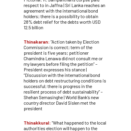
respect to in Jaffna | Sri Lanka reaches an
agreement with the international bond
holders; there is a possibility to obtain
28% debt relief for the debts worth USD
12.5 billion
Thinakaran:
“Action taken by Election
Commission is correct; term of the
president is five years; petitioner
Chamindra Lenawa did not consult me or
my lawyers before filing the petition” –
President expresses his stance |
“Discussion with the international bond
holders on debt restructuring conditions is
successful; there is progress in the
resilient process of debt sustainability” –
Shehan Semasinghe | World Bank’s new
country director David Sislen met the
president
Thinakkural:
“What happened to the local
authorities election will happen to the