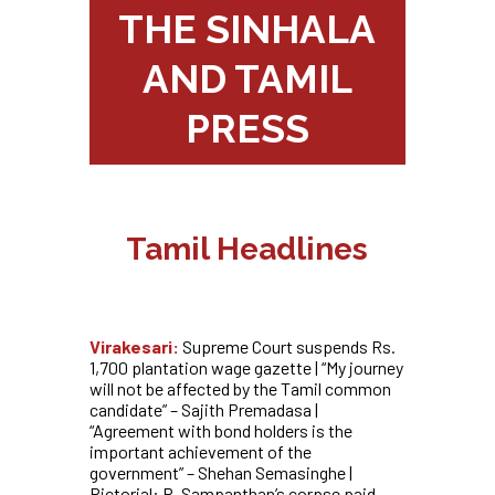
THE SINHALA
AND TAMIL
PRESS
Tamil Headlines
Virakesari:
Supreme Court suspends Rs.
1,700 plantation wage gazette | “My journey
will not be affected by the Tamil common
candidate” – Sajith Premadasa |
“Agreement with bond holders is the
important achievement of the
government” – Shehan Semasinghe |
Pictorial: R. Sampanthan’s corpse paid