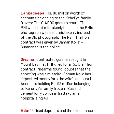
Lankadeepa:
Rs. 90 million worth of
accounts belonging to the Keheliya family
frozen: The CIABOC goes to court | “The
PHI was shot mistakenly because the PHI’s
photograph was sent mistakenly instead
of the SI’s photograph. The Rs. 1.1 million
contract was given by Saman Kolla” –
Gunman tells the police
Divaina:
Contracted gunman caught in
Mount Lavinia: PHI killed for a Rs. 1.1 million
contract; firearms found; doubts that the
shooting was a mistake; Saman Kolla has
deposited money into the wife’s account |
Accounts holding Rs. 93 million belonging
to Keheliya’s family frozen | Bus and
cement lorry collide in Irattakulama
hospitalising 40
Ada:
16 fixed deposits and three insurance