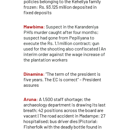
policies belonging to the Keheliya family
frozen: Rs. 93.125 million deposited in
fixed deposits
Mawbima:
Suspect in the Karandeniya
PHI’s murder caught after four months;
suspect had gone from Pepiliyana to
execute the Rs. 1.1 million contract; gun
used for the shooting also confiscated | An
interim order against the wage increase of
the plantation workers
Dinamina:
“The term of the president is
five years. The EC is correct” – President
assures
Aruna:
A 1,500 staff shortage; the
archaeology department is drawing its last
breath; 42 positions across the board are
vacant | The road accident in Madampe: 27
hospitalised; bus driver dies |Pictorial:
Fisherfolk with the deadly bottle found in