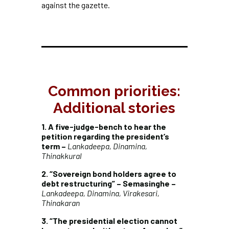
against the gazette.
Common priorities:
Additional stories
1. A five-judge-bench to hear the
petition regarding the president’s
term –
Lankadeepa, Dinamina,
Thinakkural
2. “Sovereign bond holders agree to
debt restructuring” – Semasinghe –
Lankadeepa, Dinamina, Virakesari,
Thinakaran
3. “The presidential election cannot