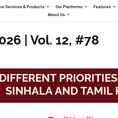
ur Services & Products
Our Platforms
Features
About Us
26 | Vol. 12, #78
DIFFERENT PRIORITIES
SINHALA AND TAMIL 