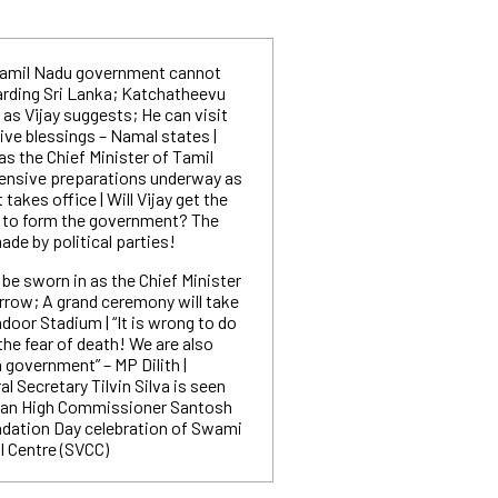
amil Nadu government cannot
rding Sri Lanka; Katchatheevu
as Vijay suggests; He can visit
eive blessings – Namal states |
 as the Chief Minister of Tamil
ensive preparations underway as
akes office | Will Vijay get the
 to form the government? The
ade by political parties!
l be sworn in as the Chief Minister
row; A grand ceremony will take
ndoor Stadium | “It is wrong to do
g the fear of death! We are also
 government” – MP Dilith |
l Secretary Tilvin Silva is seen
dian High Commissioner Santosh
ndation Day celebration of Swami
l Centre (SVCC)