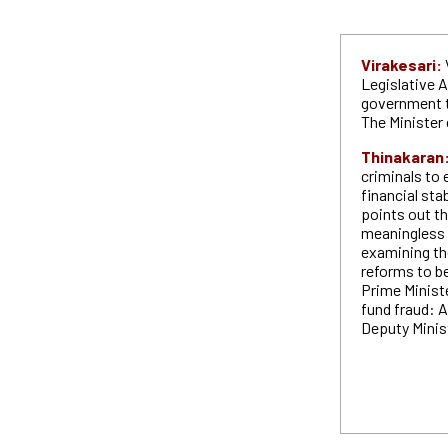
Virakesari:
Legislative 
government t
The Minister 
Thinakaran
criminals to
financial sta
points out th
meaningless 
examining the
reforms to b
Prime Ministe
fund fraud: A
Deputy Minis