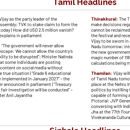
Tamil Headlines
Vijay as the party leader of the
Thinakkural:
The T
Assembly; TVK to stake claim to form the
make decisions rega
oday | How did USD 2.5 million vanish?
cannot be reclaimed 
explains in parliament
the festival and rec
Vijay to be sworn in
:
“The government will never allow
Nadu tomorrow; int
 escape: We cannot allow the country’s
the new government t
bility to be disrupted”; Minister Nalinda
magic number of 118
at some individuals are posting
calculations being m
content on social media without
 true situation | “Grade 6 educational
Thamilan:
Vijay wil
e implemented in January 2027” – the
of Tamil Nadu tomor
r announced in parliament | “Treasury
place at the Nehru I
 fair investigation will be conducted” –
politics by instillin
ter Anil Jayantha
capable of forming a
Pictorial: JVP Genera
conversing with In
Jha at the 77th Fou
Vivekananda Cultura