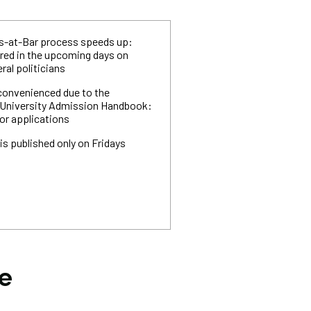
ls-at-Bar process speeds up:
ered in the upcoming days on
ral politicians
convenienced due to the
he University Admission Handbook:
for applications
is published only on Fridays
he