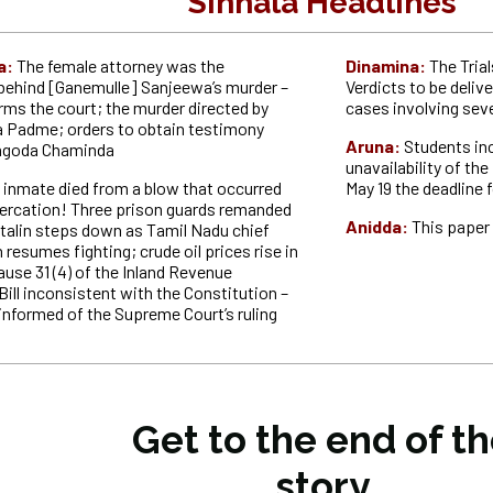
Sinhala Headlines
a:
The female attorney was the
Dinamina:
The Tria
ehind [Ganemulle] Sanjeewa’s murder –
Verdicts to be deliv
rms the court; the murder directed by
cases involving seve
 Padme; orders to obtain testimony
Aruna:
Students in
agoda Chaminda
unavailability of t
 inmate died from a blow that occurred
May 19 the deadline 
ltercation! Three prison guards remanded
Anidda:
This paper 
 Stalin steps down as Tamil Nadu chief
n resumes fighting; crude oil prices rise in
ause 31 (4) of the Inland Revenue
ll inconsistent with the Constitution –
informed of the Supreme Court’s ruling
Get to the end of t
story