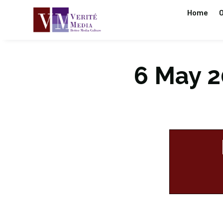
Home
O
6 May 20