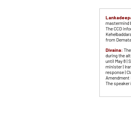
Lankadeep
mastermind b
The CCD info
Kehelbaddara
from Demat
Divaina:
The
during the a
until May 8 |
minister | Ira
response | Cl
Amendment Bi
The speaker 