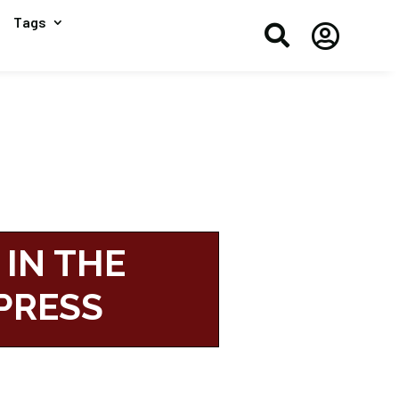
Tags


 IN THE
PRESS