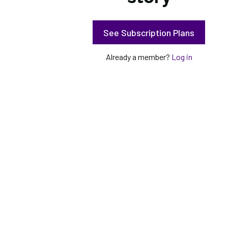
See Subscription Plans
Already a member?
Log in