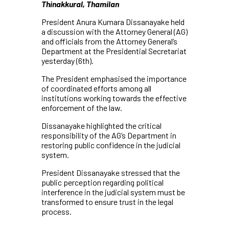
Thinakkural, Thamilan
President Anura Kumara Dissanayake held
a discussion with the Attorney General (AG)
and officials from the Attorney General’s
Department at the Presidential Secretariat
yesterday (6th).
The President emphasised the importance
of coordinated efforts among all
institutions working towards the effective
enforcement of the law.
Dissanayake highlighted the critical
responsibility of the AG’s Department in
restoring public confidence in the judicial
system.
President Dissanayake stressed that the
public perception regarding political
interference in the judicial system must be
transformed to ensure trust in the legal
process.