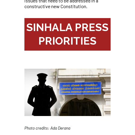
issues that need to be addressed in a
constructive new Constitution.
SINHALA PRESS
PRIORITIES
Photo credits: Ada Derana