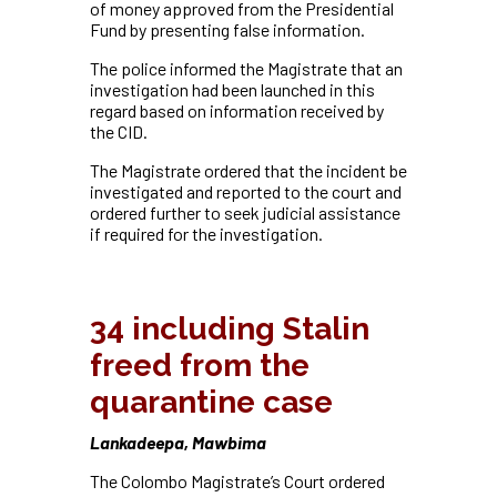
of money approved from the Presidential
Fund by presenting false information.
The police informed the Magistrate that an
investigation had been launched in this
regard based on information received by
the CID.
The Magistrate ordered that the incident be
investigated and reported to the court and
ordered further to seek judicial assistance
if required for the investigation.
34 including Stalin
freed from the
quarantine case
Lankadeepa, Mawbima
The Colombo Magistrate’s Court ordered