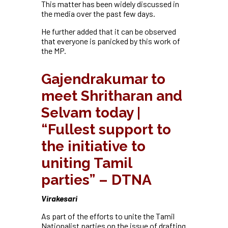
This matter has been widely discussed in
the media over the past few days.
He further added that it can be observed
that everyone is panicked by this work of
the MP.
Gajendrakumar to
meet Shritharan and
Selvam today |
“Fullest support to
the initiative to
uniting Tamil
parties” – DTNA
Virakesari
As part of the efforts to unite the Tamil
Nationalist parties on the issue of drafting