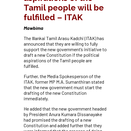
Tamil people will be
fulfilled – ITAK
Mawbima
The Illankai Tamil Arasu Kadchi (ITAK) has
announced that they are willing to fully
support the new government’s initiative to
draft a new Constitution if the political
aspirations of the Tamil people are
fulfilled.
Further, the Media Spokesperson of the
ITAK, former MP M.A. Sumanthiran stated
that the new government must start the
drafting of the new Constitution
immediately.
He added that the new government headed
by President Anura Kumara Dissanayake
had promised the drafting of a new
Constitution and added further that they
were informed that the process of doing