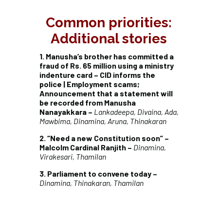
Common priorities:
Additional stories
1. Manusha’s brother has committed a
fraud of Rs. 65 million using a ministry
indenture card – CID informs the
police | Employment scams;
Announcement that a statement will
be recorded from Manusha
Nanayakkara –
Lankadeepa, Divaina, Ada,
Mawbima, Dinamina, Aruna, Thinakaran
2. “Need a new Constitution soon” –
Malcolm Cardinal Ranjith –
Dinamina,
Virakesari, Thamilan
3. Parliament to convene today –
Dinamina, Thinakaran, Thamilan