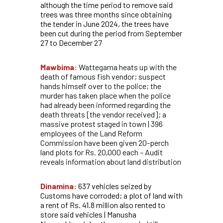
although the time period to remove said
trees was three months since obtaining
the tender in June 2024, the trees have
been cut during the period from September
27 to December 27
Mawbima:
Wattegama heats up with the
death of famous fish vendor; suspect
hands himself over to the police; the
murder has taken place when the police
had already been informed regarding the
death threats [the vendor received]; a
massive protest staged in town | 396
employees of the Land Reform
Commission have been given 20-perch
land plots for Rs. 20,000 each – Audit
reveals information about land distribution
Dinamina:
637 vehicles seized by
Customs have corroded; a plot of land with
a rent of Rs. 41.8 million also rented to
store said vehicles | Manusha