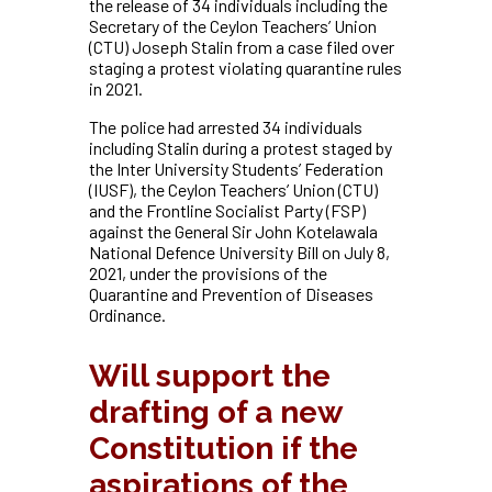
the release of 34 individuals including the
Secretary of the Ceylon Teachers’ Union
(CTU) Joseph Stalin from a case filed over
staging a protest violating quarantine rules
in 2021.
The police had arrested 34 individuals
including Stalin during a protest staged by
the Inter University Students’ Federation
(IUSF), the Ceylon Teachers’ Union (CTU)
and the Frontline Socialist Party (FSP)
against the General Sir John Kotelawala
National Defence University Bill on July 8,
2021, under the provisions of the
Quarantine and Prevention of Diseases
Ordinance.
Will support the
drafting of a new
Constitution if the
aspirations of the