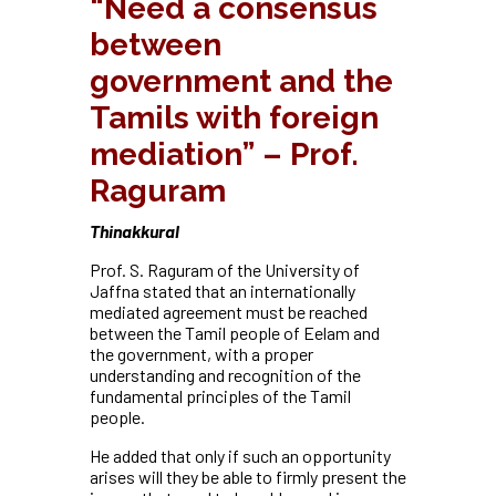
“Need a consensus
between
government and the
Tamils with foreign
mediation” – Prof.
Raguram
Thinakkural
Prof. S. Raguram of the University of
Jaffna stated that an internationally
mediated agreement must be reached
between the Tamil people of Eelam and
the government, with a proper
understanding and recognition of the
fundamental principles of the Tamil
people.
He added that only if such an opportunity
arises will they be able to firmly present the