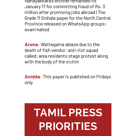
Nanayakkara’s brother remanded till
January 17 for committing fraud of Rs. 3
million after promising jobs abroad | The
Grade 11 Sinhala paper for the North Central
Province released on WhatsApp groups;
exam halted
Aruna:
Wattegama ablaze due to the
death of fish vendor: anti-riot squad
called; area residents stage protest along
with the body of the victim
Anidda:
This paper is published on Fridays
only
TAMIL PRESS
PRIORITIES