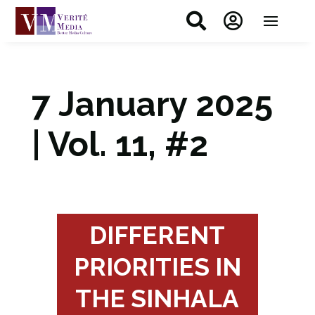


7 January 2025
| Vol. 11, #2
DIFFERENT
PRIORITIES IN
THE SINHALA