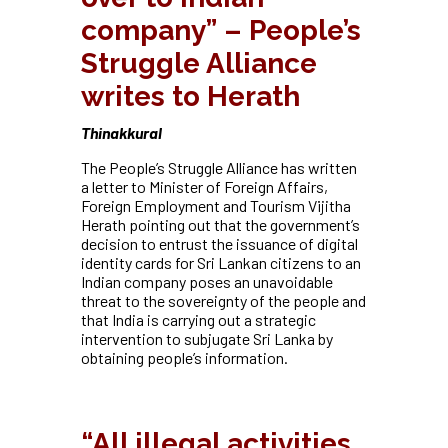
company” – People’s
Struggle Alliance
writes to Herath
Thinakkural
The People’s Struggle Alliance has written
a letter to Minister of Foreign Affairs,
Foreign Employment and Tourism Vijitha
Herath pointing out that the government’s
decision to entrust the issuance of digital
identity cards for Sri Lankan citizens to an
Indian company poses an unavoidable
threat to the sovereignty of the people and
that India is carrying out a strategic
intervention to subjugate Sri Lanka by
obtaining people’s information.
“All illegal activities