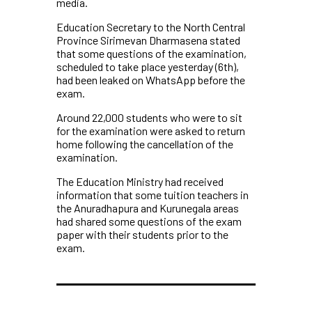
media.
Education Secretary to the North Central
Province Sirimevan Dharmasena stated
that some questions of the examination,
scheduled to take place yesterday (6th),
had been leaked on WhatsApp before the
exam.
Around 22,000 students who were to sit
for the examination were asked to return
home following the cancellation of the
examination.
The Education Ministry had received
information that some tuition teachers in
the Anuradhapura and Kurunegala areas
had shared some questions of the exam
paper with their students prior to the
exam.