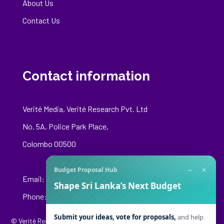
About Us
Contact Us
Contact information
Verité Media, Verité Research Pvt. Ltd
No. 5A, Police Park Place,
Colombo 00500
−
×
Budget Proposal Hub
Email:
media@veriteresearch.org
Shape Sri Lanka’s Next Budget
Phone: +94 76 148 8544
Submit your ideas, vote for proposals,
and help
© Verité Research Private Limited. All Rights Reserved.