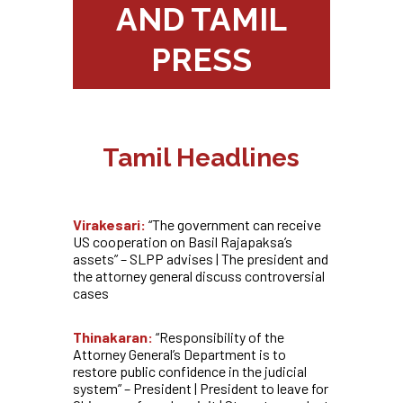
AND TAMIL
PRESS
Tamil Headlines
Virakesari:
“The government can receive
US cooperation on Basil Rajapaksa’s
assets” – SLPP advises | The president and
the attorney general discuss controversial
cases
Thinakaran:
“Responsibility of the
Attorney General’s Department is to
restore public confidence in the judicial
system” – President | President to leave for