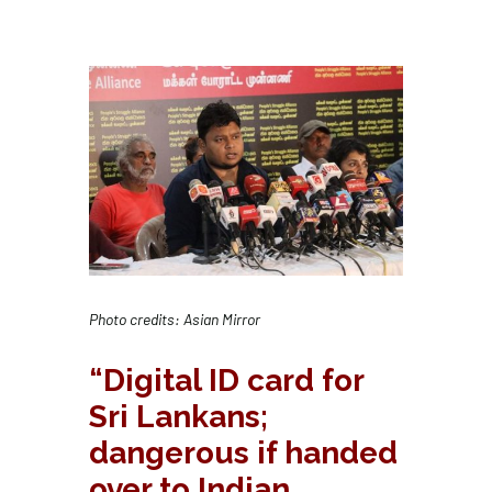
Photo credits: Asian Mirror
“Digital ID card for
Sri Lankans;
dangerous if handed
over to Indian