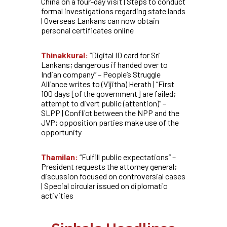
China on a four-day visit | Steps to conduct
formal investigations regarding state lands
| Overseas Lankans can now obtain
personal certificates online
Thinakkural:
“Digital ID card for Sri
Lankans; dangerous if handed over to
Indian company” – People’s Struggle
Alliance writes to (Vijitha) Herath | “First
100 days [of the government] are failed;
attempt to divert public (attention)” –
SLPP | Conflict between the NPP and the
JVP; opposition parties make use of the
opportunity
Thamilan:
“Fulfill public expectations” –
President requests the attorney general;
discussion focused on controversial cases
| Special circular issued on diplomatic
activities