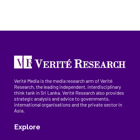
Verité Media is the media research arm of Verité
Research, the
leading
independent, interdisciplinary
think tank in Sri Lanka
. Verité Research
also provides
strategic analysis and advice to governments,
international
organisations
and the private sector in
Asia.
Explore