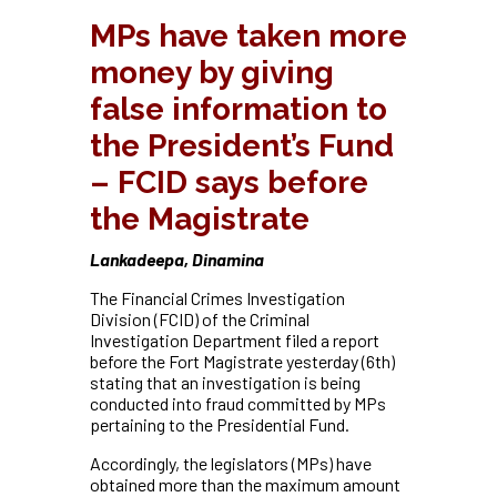
MPs have taken more
money by giving
false information to
the President’s Fund
– FCID says before
the Magistrate
Lankadeepa, Dinamina
The Financial Crimes Investigation
Division (FCID) of the Criminal
Investigation Department filed a report
before the Fort Magistrate yesterday (6th)
stating that an investigation is being
conducted into fraud committed by MPs
pertaining to the Presidential Fund.
Accordingly, the legislators (MPs) have
obtained more than the maximum amount