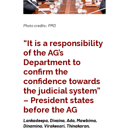
Photo credits: PMD
“It is a responsibility
of the AG’s
Department to
confirm the
confidence towards
the judicial system”
– President states
before the AG
Lankadeepa, Divaina, Ada, Mawbima,
Dinamina, Virakesari, Thinakaran,