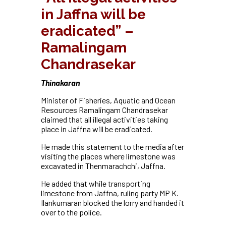
in Jaffna will be
eradicated” –
Ramalingam
Chandrasekar
Thinakaran
Minister of Fisheries, Aquatic and Ocean
Resources Ramalingam Chandrasekar
claimed that all illegal activities taking
place in Jaffna will be eradicated.
He made this statement to the media after
visiting the places where limestone was
excavated in Thenmarachchi, Jaffna.
He added that while transporting
limestone from Jaffna, ruling party MP K.
Ilankumaran blocked the lorry and handed it
over to the police.