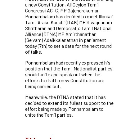
a new Constitution, All Ceylon Tamil
Congress (ACTC) MP Gajendrakumar
Ponnambalam has decided to meet Illankai
Tamil Arasu Kadchi (ITAK) MP Sivagnanam
Shritharan and Democratic Tamil National
Alliance (DTNA) MP Amirthanathan
(Selvam) Adaikkalanathan in parliament
today (7th) to set a date for the next round
of talks.
Ponnambalam had recently expressed his
position that the Tamil Nationalist parties
should unite and speak out when the
efforts to draft a new Constitution are
being carried out.
Meanwhile, the DTNA stated that it has
decided to extend its fullest support to the
effort being made by Ponnambalam to
unite the Tamil parties.