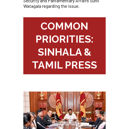
Security and Parliamentary Affairs Sunil
Watagala regarding the issue.
COMMON
PRIORITIES:
SINHALA &
TAMIL PRESS