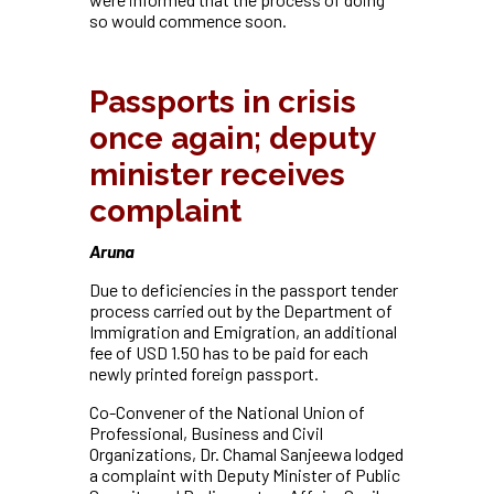
so would commence soon.
Passports in crisis
once again; deputy
minister receives
complaint
Aruna
Due to deficiencies in the passport tender
process carried out by the Department of
Immigration and Emigration, an additional
fee of USD 1.50 has to be paid for each
newly printed foreign passport.
Co-Convener of the National Union of
Professional, Business and Civil
Organizations, Dr. Chamal Sanjeewa lodged
a complaint with Deputy Minister of Public