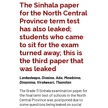
The Sinhala paper
for the North Central
Province term test
has also leaked;
students who came
to sit for the exam
turned away; this is
the third paper that
was leaked
Lankadeepa, Divaina, Ada, Mawbima,
Dinamina, Virakesari, Thamilan
The Grade 11 Sinhala examination paper for
the final term test of schools in the North
Central Province was postponed due to
some questions being leaked on social