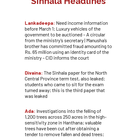
Sinhala Headlines
Lankadeepa:
Need income information
before March 1; Luxury vehicles of the
government to be auctioned – A circular
from the ministry’s secretary | Manusha’s
brother has committed fraud amounting to
Rs. 65 million using an identity card of the
ministry – CID informs the court
Divaina:
The Sinhala paper for the North
Central Province term test, also leaked;
students who came to sit for the exam
turned away; this is the third paper that
was leaked
Ada:
Investigations into the felling of
1,200 trees across 250 acres in the high-
sensitivity zone in Hanthana; valuable
trees have been cut after obtaining a
tender to remove fallen and dead trees;