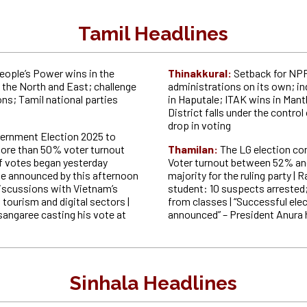
Tamil Headlines
eople’s Power wins in the
Thinakkural:
Setback for NPP;
 the North and East; challenge
administrations on its own; i
ons; Tamil national parties
in Haputale; ITAK wins in Manth
s
District falls under the control
drop in voting
ernment Election 2025 to
ore than 50% voter turnout
Thamilan:
T
he LG election co
f votes began yesterday
Voter turnout between 52% a
l be announced by this afternoon
majority for the ruling party | 
discussions with Vietnam’s
student: 10 suspects arrested
ourism and digital sectors |
from classes | “Successful elec
angaree casting his vote at
announced” – President Anura
Sinhala Headlines