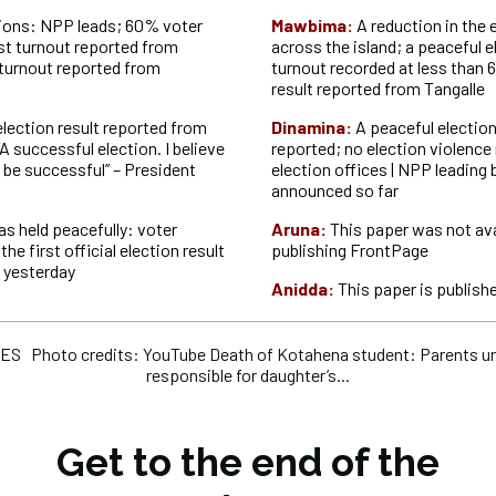
tions: NPP leads; 60% voter
Mawbima:
A reduction in the
st turnout reported from
across the island; a peaceful e
turnout reported from
turnout recorded at less than 6
result reported from Tangalle
 election result reported from
Dinamina:
A peaceful electio
“A successful election. I believe
reported; no election violence 
o be successful” – President
election offices | NPP leading 
announced so far
as held peacefully: voter
Aruna:
This paper was not ava
he first official election result
publishing FrontPage
 yesterday
Anidda:
This paper is publishe
S Photo credits: YouTube Death of Kotahena student: Parents ur
responsible for daughter’s...
Get to the end of the