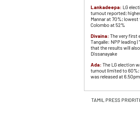
Lankadeepa:
LG elec
turnout reported; highe
Mannar at 70%; lowest 
Colombo at 52%
Divaina:
The very first
Tangalle: NPP leading | 
that the results will als
Dissanayake
Ada:
T
he LG election w
turnout limited to 60%; t
was released at 6.50pm
TAMIL PRESS PRIORITIE