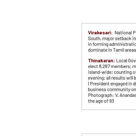
Virakesari:
National P
South, major setback in
in forming administrati
dominate in Tamil area
Thinakaran:
Local Gov
elect 8,287 members; m
island-wide; counting o
evening; all results wil
| President engaged in 
business community on t
Photograph: V. Anandas
the age of 93