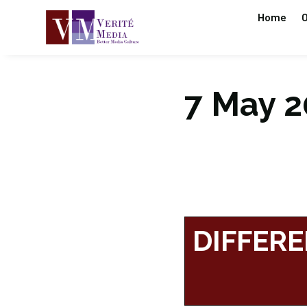
Home
O
7 May 20
DIFFERE