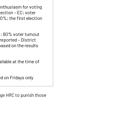
 enthusiasm for voting
lection – EC; voter
0%; the first election
n: 60% voter turnout
reported – District
based on the results
ilable at the time of
d on Fridays only
ge HRC to punish those