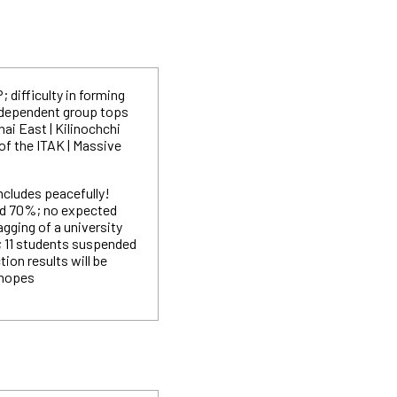
 difficulty in forming
ndependent group tops
ai East | Kilinochchi
 of the ITAK | Massive
ncludes peacefully!
nd 70%; no expected
Ragging of a university
; 11 students suspended
tion results will be
 hopes