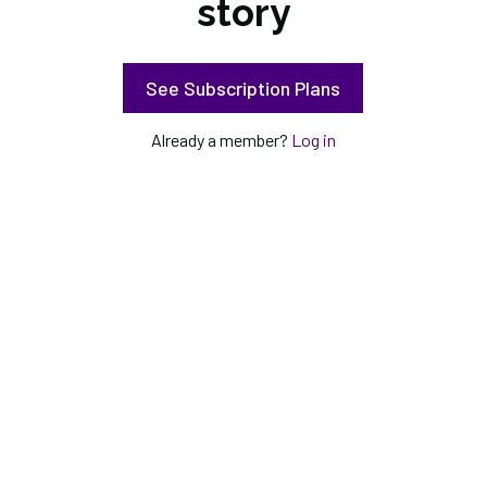
story
See Subscription Plans
Already a member?
Log in