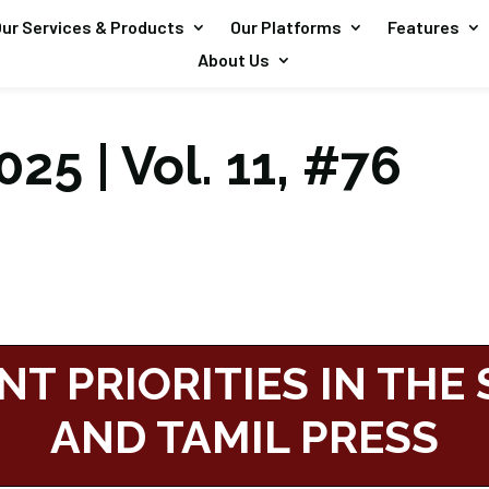
ur Services & Products
Our Platforms
Features
About Us
25 | Vol. 11, #76
NT PRIORITIES IN THE
AND TAMIL PRESS