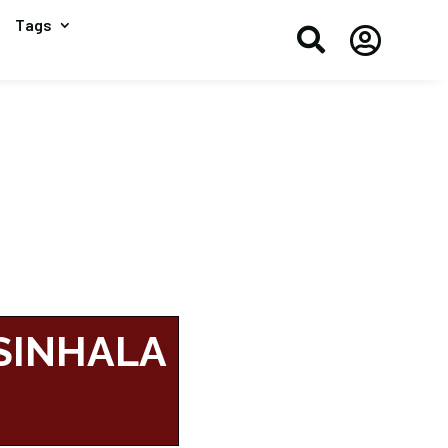
Tags


 SINHALA