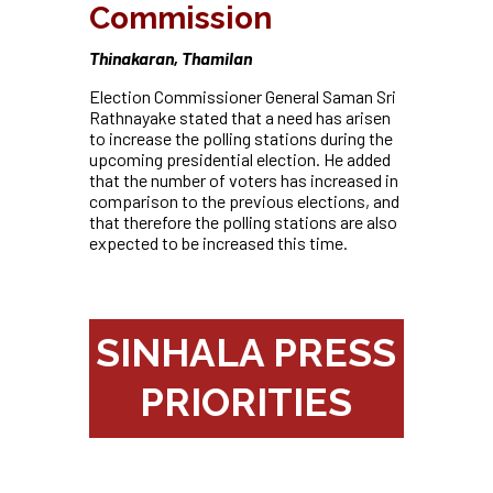
Commission
Thinakaran, Thamilan
Election Commissioner General Saman Sri
Rathnayake stated that a need has arisen
to increase the polling stations during the
upcoming presidential election. He added
that the number of voters has increased in
comparison to the
previous elections, and
that therefore the polling stations are also
expected to be increased this time.
SINHALA PRESS
PRIORITIES