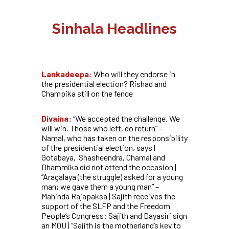
Sinhala Headlines
Lankadeepa:
Who will they endorse in
the presidential election? Rishad and
Champika still on the fence
Divaina:
“We accepted the challenge. We
will win. Those who left, do return” –
Namal, who has taken on the responsibility
of the presidential election, says |
Gotabaya, Shasheendra, Chamal and
Dhammika did not attend the occasion |
“Aragalaya (the struggle) asked for a young
man; we gave them a young man” –
Mahinda Rajapaksa |
Sajith receives the
support of the SLFP and the Freedom
People’s Congress: Sajith and Dayasiri sign
an MOU | “Sajith is the motherland’s key to