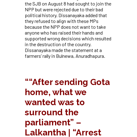
the SJB on August 8 had sought to join the
NPP but were rejected due to their bad
political history. Dissanayaka added that
they refused to align with these MPs
because the NPP does not want to take
anyone who has raised their hands and
supported wrong decisions which resulted
in the destruction of the country.
Dissanayaka made the statement at a
farmers’ rally in Bulnewa, Anuradhapura.
“
“After sending Gota
home, what we
wanted was to
surround the
parliament” –
Lalkantha | “Arrest