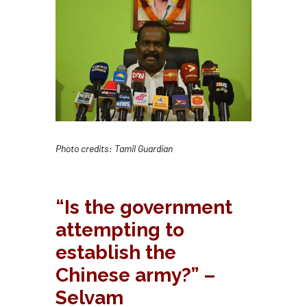
Photo credits: Tamil Guardian
“Is the government
attempting to
establish the
Chinese army?” –
Selvam