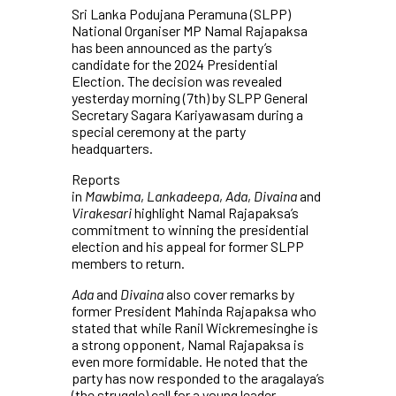
Sri Lanka Podujana Peramuna (SLPP)
National Organiser MP Namal Rajapaksa
has been announced as the party’s
candidate for the 2024 Presidential
Election. The decision was revealed
yesterday morning (7th) by SLPP General
Secretary Sagara Kariyawasam during a
special ceremony at the party
headquarters.
Reports
in
Mawbima
,
Lankadeepa
,
Ada
,
Divaina
and
Virakesari
highlight Namal Rajapaksa’s
commitment to winning the presidential
election and his appeal for former SLPP
members to return.
Ada
and
Divaina
also cover remarks by
former President Mahinda Rajapaksa who
stated that while Ranil Wickremesinghe is
a strong opponent, Namal Rajapaksa is
even more formidable. He noted that the
party has now responded to the aragalaya’s
(the struggle) call for a young leader.