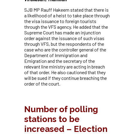
SJB MP Rauff Hakeem stated that there is
a likelihood of a heist to take place through
the visa issuance to foreign tourists
through the VFS agency. He added that the
Supreme Court has made an injunction
order against the issuance of such
visas
through VFS, but the respondents of the
case who are the controller general of the
Department of Immigration and
Emigration and the secretary of the
relevant line ministry are acting in breach
of that order. He also cautioned that they
will be sued if they continue breaching the
order of the court.
Number of polling
stations to be
increased – Election