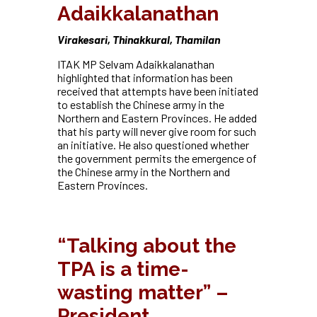
Adaikkalanathan
Virakesari, Thinakkural, Thamilan
ITAK MP Selvam Adaikkalanathan
highlighted that information has been
received that attempts have been initiated
to establish the Chinese army in the
Northern and Eastern Provinces. He added
that his party will never give room for such
an initiative. He also questioned whether
the government permits the emergence of
the Chinese army in the Northern and
Eastern Provinces.
“
Talking about the
TPA is a time-
wasting matter” –
President