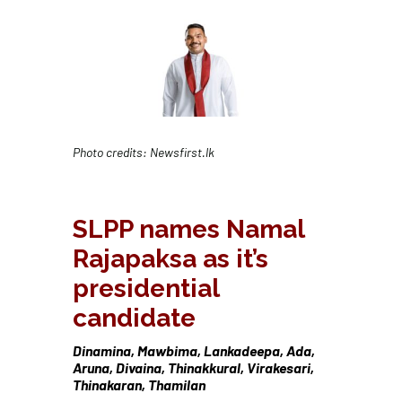
Photo credits: Newsfirst.lk
SLPP names Namal
Rajapaksa as it’s
presidential
candidate
Dinamina, Mawbima, Lankadeepa, Ada,
Aruna, Divaina, Thinakkural, Virakesari,
Thinakaran, Thamilan