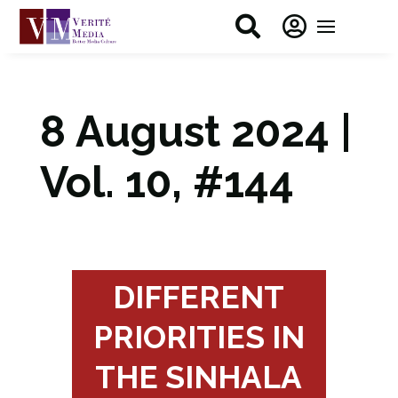


8 August 2024 |
Vol. 10, #144
DIFFERENT
PRIORITIES IN
THE SINHALA