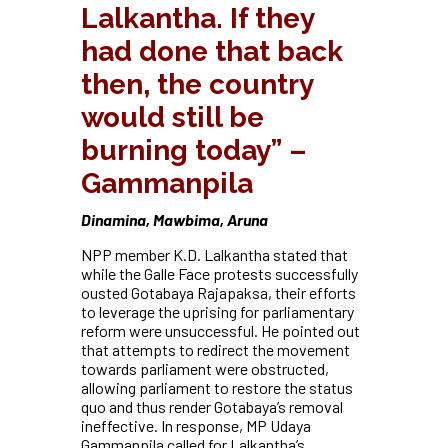
Lalkantha. If they
had done that back
then, the country
would still be
burning today” –
Gammanpila
Dinamina, Mawbima, Aruna
NPP member K.D. Lalkantha stated that
while the Galle Face protests successfully
ousted Gotabaya Rajapaksa, their efforts
to leverage the uprising for parliamentary
reform were unsuccessful. He pointed out
that attempts to redirect the movement
towards parliament were obstructed,
allowing parliament to restore the status
quo and thus render Gotabaya’s removal
ineffective. In response, MP Udaya
Gammanpila called for Lalkantha’s