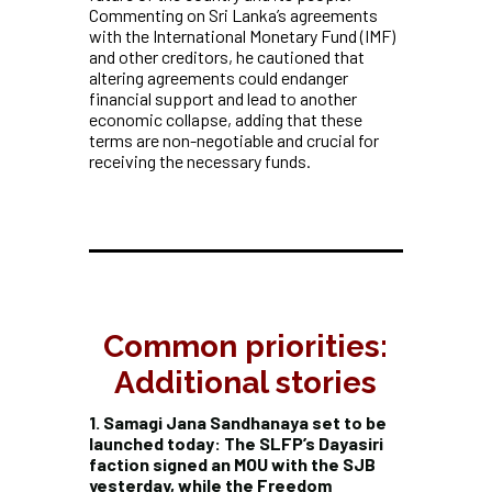
Commenting on Sri Lanka’s agreements
with the International Monetary Fund (IMF)
and other creditors, he cautioned that
altering agreements could endanger
financial support and lead to another
economic collapse, adding that these
terms are non-negotiable and crucial for
receiving the necessary funds.
Common priorities:
Additional stories
1. Samagi Jana Sandhanaya set to be
launched today: The SLFP’s Dayasiri
faction signed an MOU with the SJB
yesterday, while the Freedom