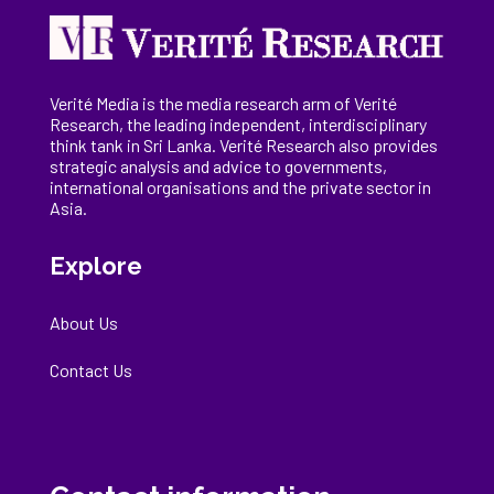
Verité Media is the media research arm of Verité
Research, the
leading
independent, interdisciplinary
think tank in Sri Lanka
. Verité Research
also provides
strategic analysis and advice to governments,
international
organisations
and the private sector in
Asia.
Explore
About Us
Contact Us