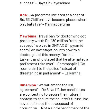
success” – Dayasiri Jayasekara
Ada:
“34 programs initiated at a cost of
Rs. 63.7 billion have become places where
only bats live” – Mannapperuma
Mawbima:
Travel ban for doctor who got
property worth Rs. 180 million from the
suspect involved in ONMAX DT pyramid
scam | An investigation into how this
doctor got all this money | “Arrest
Lalkantha who stated that he attempted a
parliament take over” – Gammanpila | “Go
[complain] to the police instead of
threatening in parliament” – Lalkantha
Dinamina:
“We will amend the IMF
agreement” – De Silva | “Other candidates
are contesting to secure their future; I
contest to secure the country’s future. I’ve
never defended those accused of
corruption… Not a single benchmark of the