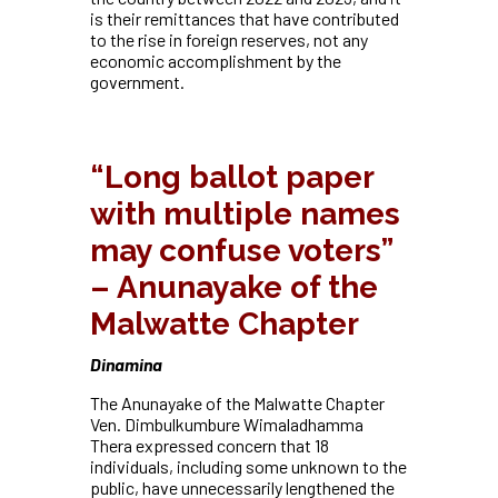
is their remittances that have contributed
to the rise in foreign reserves, not any
economic accomplishment by the
government.
“Long ballot paper
with multiple names
may confuse voters”
– Anunayake of the
Malwatte Chapter
Dinamina
The Anunayake of the Malwatte Chapter
Ven. Dimbulkumbure Wimaladhamma
Thera expressed concern that 18
individuals, including some unknown to the
public, have unnecessarily lengthened the