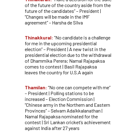
of the future of the country aside from the
future of the candidates” – President |
“Changes will be made in the IMF
agreement” –
Harsha de Silva
Thinakkural:
“No candidate is a challenge
for me in the upcoming presidential
election” – President | A new twist in the
presidential election due to the withdrawal
of Dhammika Perera; Namal Rajapaksa
comes to contest | Basil Rajapaksa
leaves the country for U.S.A again
Thamilan:
“No one can compete with me”
– President | Polling stations to be
increased – Election Commission |
“Chinese army in the Northern and Eastern
Provinces” – Selvam Adaikkalanathan |
Namal Rajapaksa nominated for the
contest | Sri Lankan cricket’s achievement
against India after 27 years