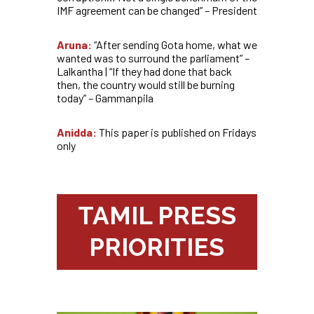
IMF agreement can be changed” – President
Aruna:
“After sending Gota home, what we
wanted was to surround the parliament” –
Lalkantha | “If they had done that back
then, the country would still be burning
today” – Gammanpila
Anidda:
This paper is published on Fridays
only
TAMIL PRESS
PRIORITIES