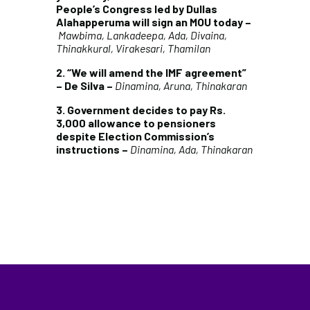
People’s Congress led by Dullas
Alahapperuma will sign an MOU today –
Mawbima, Lankadeepa, Ada, Divaina,
Thinakkural, Virakesari, Thamilan
2. “We will amend the IMF agreement”
– De Silva –
Dinamina, Aruna, Thinakaran
3. Government decides to pay Rs.
3,000 allowance to pensioners
despite Election Commission’s
instructions –
Dinamina, Ada, Thinakaran