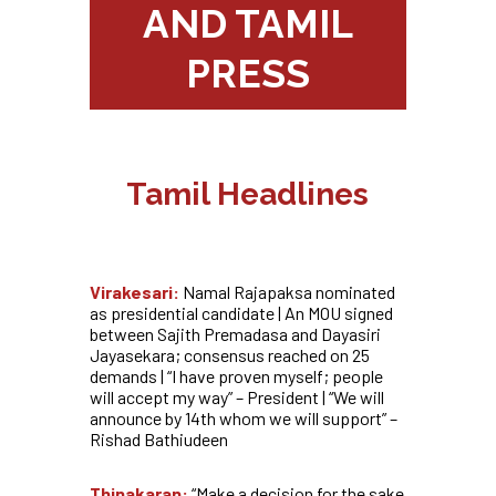
AND TAMIL
PRESS
Tamil Headlines
Virakesari:
Namal Rajapaksa nominated
as presidential candidate | An MOU signed
between Sajith Premadasa and Dayasiri
Jayasekara; consensus reached on 25
demands | “I have proven myself; people
will accept my way” – President | “We will
announce by 14th whom we will support” –
Rishad Bathiudeen
Thinakaran:
“Make a decision for the sake