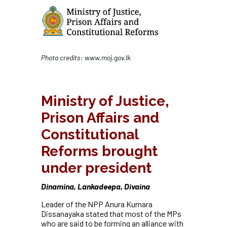
Photo credits:
www.moj.gov.lk
Ministry of Justice,
Prison Affairs and
Constitutional
Reforms brought
under president
Dinamina, Lankadeepa, Divaina
Leader of the NPP Anura Kumara
Dissanayaka stated that most of the MPs
who are said to be forming an alliance with