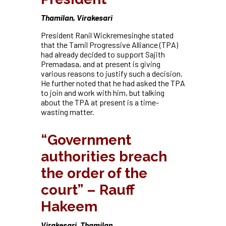
Thamilan, Virakesari
President Ranil Wickremesinghe stated
that the Tamil Progressive Alliance (TPA)
had already decided to support Sajith
Premadasa, and at present is giving
various reasons to justify such a decision.
He further noted that he had asked the TPA
to join and work with him, but talking
about the TPA at present is a time-
wasting matter.
“Government
authorities breach
the order of the
court” – Rauff
Hakeem
Virakesari, Thamilan