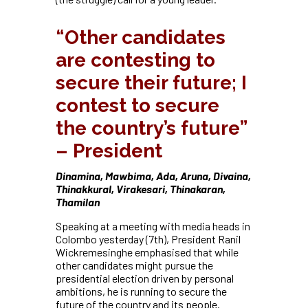
“Other candidates
are contesting to
secure their future; I
contest to secure
the country’s future”
– President
Dinamina, Mawbima, Ada, Aruna, Divaina,
Thinakkural, Virakesari, Thinakaran,
Thamilan
Speaking at a meeting with media heads in
Colombo yesterday (7th), President Ranil
Wickremesinghe emphasised that while
other candidates might pursue the
presidential election driven by personal
ambitions, he is running to secure the
future of the country and its people.