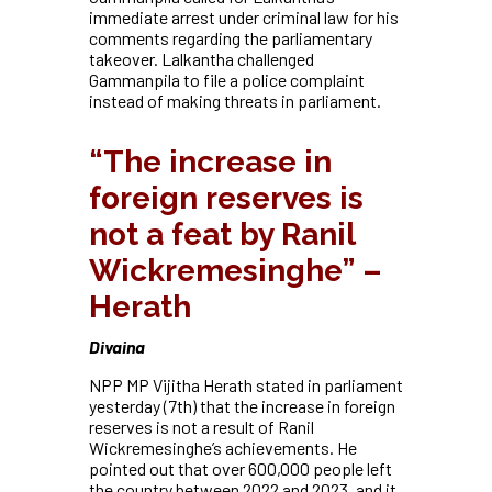
immediate arrest under criminal law for his
comments regarding the parliamentary
takeover. Lalkantha challenged
Gammanpila to file a police complaint
instead of making threats in parliament
.
“The increase in
foreign reserves is
not a feat by Ranil
Wickremesinghe” –
Herath
Divaina
NPP MP Vijitha Herath stated in parliament
yesterday (7th) that the increase in foreign
reserves is not a result of Ranil
Wickremesinghe’s achievements. He
pointed out that over 600,000 people left
the country between 2022 and 2023, and it