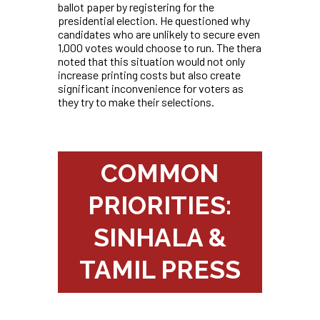
ballot paper by registering for the
presidential election. He questioned why
candidates who are unlikely to secure even
1,000 votes would choose to run. The thera
noted that this situation would not only
increase printing costs but also create
significant inconvenience for voters as
they try to make their selections.
COMMON
PRIORITIES:
SINHALA &
TAMIL PRESS