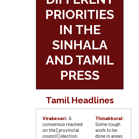
PRIORITIES
IN THE
SINHALA
AND TAMIL
PRESS
Tamil Headlines
Virakesari:
A
Thinakkural:
consensus reached
Some tough
on the [provincial
work to be
council] election
done in areas