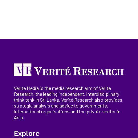
Verité Media is the media research arm of Verité
Research, the
leading
independent, interdisciplinary
think tank in Sri Lanka
. Verité Research
also provides
strategic analysis and advice to governments,
international
organisations
and the private sector in
Asia.
Explore