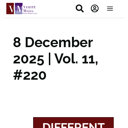


8 December
2025 | Vol. 11,
#220
DIFFERENT