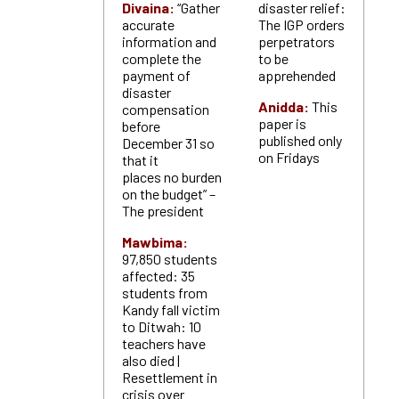
Divaina:
“Gather
disaster relief:
accurate
The IGP orders
information and
perpetrators
complete the
to be
payment of
apprehended
disaster
Anidda:
This
compensation
paper is
before
published only
December 31 so
on Fridays
that it
places no burden
on the budget” –
The president
Mawbima:
97,850 students
affected: 35
students from
Kandy fall victim
to Ditwah: 10
teachers have
also died |
Resettlement in
crisis over