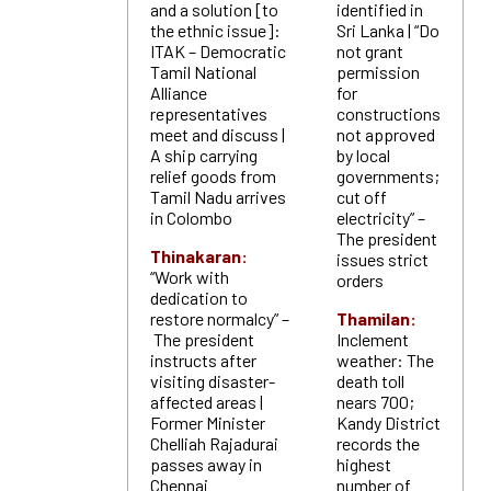
and a solution [to
identified in
the ethnic issue]:
Sri Lanka | “Do
ITAK – Democratic
not grant
Tamil National
permission
Alliance
for
representatives
constructions
meet and discuss |
not approved
A ship carrying
by local
relief goods from
governments;
Tamil Nadu arrives
cut off
in Colombo
electricity” –
The president
Thinakaran:
issues strict
“Work with
orders
dedication to
restore normalcy” –
Thamilan:
The president
Inclement
instructs after
weather: The
visiting disaster-
death toll
affected areas |
nears 700;
Former Minister
Kandy District
Chelliah Rajadurai
records the
passes away in
highest
Chennai
number of