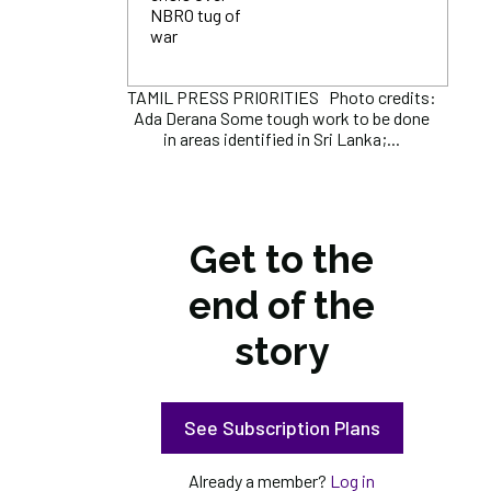
NBRO tug of
war
TAMIL PRESS PRIORITIES Photo credits:
Ada Derana Some tough work to be done
in areas identified in Sri Lanka;...
Get to the
end of the
story
See Subscription Plans
Already a member?
Log in