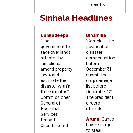
deaths
Sinhala Headlines
Lankadeepa:
Dinamina:
“The
“Complete the
government to
payment of
take over lands
disaster
affected by
compensation
landslides,
before
amend property
December 31;
laws, and
submit the
estimate the
crop damage
disaster within
list before
three months” –
December 12” –
Commissioner
The president
General of
directs
Essential
officials
Services
Aruna:
Gangs
Prabath
have emerged
Chandrakeerthi
to steal