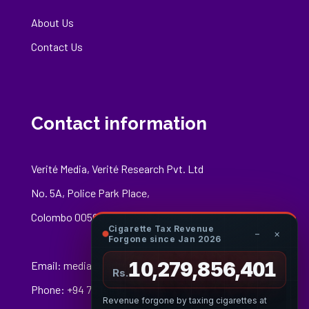
About Us
Contact Us
Contact information
Verité Media, Verité Research Pvt. Ltd
No. 5A, Police Park Place,
Colombo 00500
Cigarette Tax Revenue
−
×
Forgone since Jan 2026
10,279,856,675
Email:
media@veriteresearch.org
Rs.
Phone: +94 76 148 8544
Revenue forgone by taxing cigarettes at