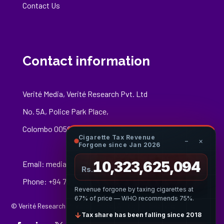
Contact Us
Contact information
Verité Media, Verité Research Pvt. Ltd
No. 5A, Police Park Place,
Colombo 00500
Cigarette Tax Revenue
−
×
Forgone since Jan 2026
10,323,625,367
Email:
media@veriteresearch.org
Rs.
Phone: +94 76 148 8544
Revenue forgone by taxing cigarettes at
67% of price — WHO recommends 75%.
© Verité Research Private Limited. All Rights Reserved.
↓
Tax share has been falling since 2018