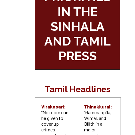
IN THE
SINHALA
AND TAMIL
PRESS
Tamil Headlines
Virakesari:
Thinakkural:
“No room can
“Gammanpila,
be given to
Wimal, and
cover up
Dilith in a
crimes;
major