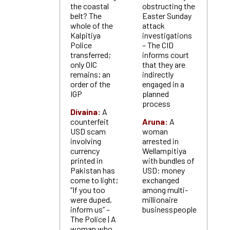
the coastal
obstructing the
belt? The
Easter Sunday
whole of the
attack
Kalpitiya
investigations
Police
– The CID
transferred;
informs court
only OIC
that they are
remains; an
indirectly
order of the
engaged in a
IGP
planned
process
Divaina:
A
counterfeit
Aruna:
A
USD scam
woman
involving
arrested in
currency
Wellampitiya
printed in
with bundles of
Pakistan has
USD: money
come to light;
exchanged
“If you too
among multi-
were duped,
millionaire
inform us” –
businesspeople
The Police | A
woman who