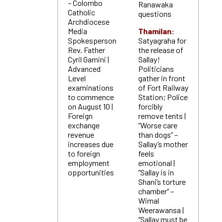
– Colombo
Ranawaka
Catholic
questions
Archdiocese
Media
Thamilan:
Spokesperson
Satyagraha for
Rev. Father
the release of
Cyril Gamini |
Sallay!
Advanced
Politicians
Level
gather in front
examinations
of Fort Railway
to commence
Station; Police
on August 10 |
forcibly
Foreign
remove tents |
exchange
“Worse care
revenue
than dogs” –
increases due
Sallay’s mother
to foreign
feels
employment
emotional |
opportunities
“Sallay is in
Shani’s torture
chamber” –
Wimal
Weerawansa |
“Sallay must be