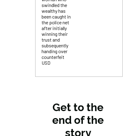
swindled the
wealthy has
been caught in
the police net
after initially
winning their
trust and
subsequently
handing over
counterfeit
USD
Get to the
end of the
story