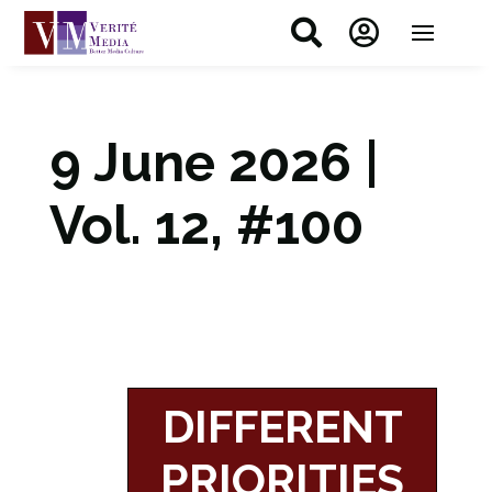


9 June 2026 |
Vol. 12, #100
DIFFERENT
PRIORITIES