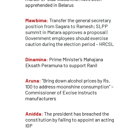
apprehended in Belarus
Mawbima:
Transfer the general secretary
position from Sagara to Ramesh; SLPP
summit in Matara approves a proposal |
Government employees should exercise
caution during the election period – HRCSL
Dinamina:
Prime Minister’s Mahajana
Eksath Peramuna to support Ranil
Aruna:
“Bring down alcohol prices by Rs.
100 to address moonshine consumption” –
Commissioner of Excise instructs
manufacturers
Anidda:
The president has breached the
constitution by failing to appoint an acting
IGP