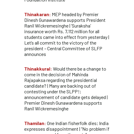
Thinakaran:
MEP headed by Premier
Dinesh Gunawardena supports President
Ranil Wickremesinghe | ‘Suraksha’
insurance worth Rs. 7,112 million for all
students came into effect from yesterday |
Let’s all commit to the victory of the
president – Central Committee of SLFP
announces
Thinakkural:
Would there be a change to
come in the decision of Mahinda
Rajapaksa regarding the presidential
candidate? | Many are backing out of
contesting under the SLPP!;
announcement of candidate gets delayed |
Premier Dinesh Gunawardena supports
Ranil Wickremesinghe
Thamilan:
One Indian fisherfolk dies; India
expresses disappointment | “No problem if