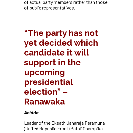
of actual party members rather than those
of public representatives.
“The party has not
yet decided which
candidate it will
support in the
upcoming
presidential
election” –
Ranawaka
Anidda
Leader of the Eksath Janaraja Peramuna
(United Republic Front) Patali Champika