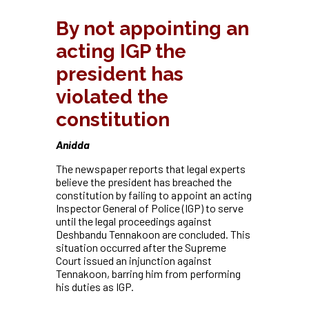
By not appointing an
acting IGP the
president has
violated the
constitution
Anidda
The newspaper reports that legal experts
believe the president has breached the
constitution by failing to appoint an acting
Inspector General of Police (IGP) to serve
until the legal proceedings against
Deshbandu Tennakoon are concluded. This
situation occurred after the Supreme
Court issued an injunction against
Tennakoon, barring him from performing
his duties as IGP.