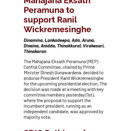
Mahajana Eksath
Peramuna to
support Ranil
Wickremesinghe
Dinamina, Lankadeepa, Ada, Aruna,
Divaina, Anidda, Thinakkural, Virakesari,
Thinakaran
The Mahajana Eksath Peramuna (MEP)
Central Committee, chaired by Prime
Minister Dinesh Gunawardena, decided to
endorse President Ranil Wickremesinghe
for the upcoming presidential election. The
decision was made at a meeting with key
committee members yesterday (1st),
where the proposal to support the
incumbent president, running as an
independent candidate, was approved by
majority vote.