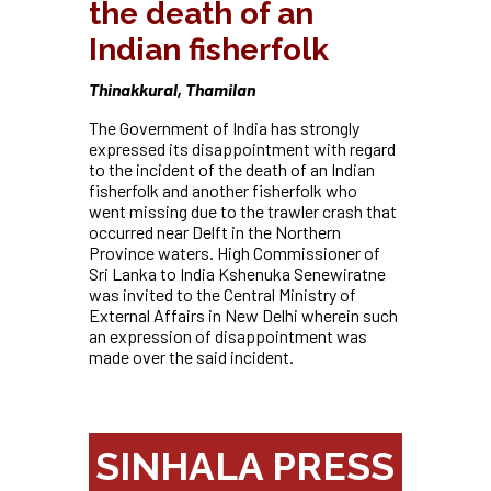
the death of an
Indian fisherfolk
Thinakkural, Thamilan
The Government of India has strongly
expressed its disappointment with regard
to the incident of the death of an Indian
fisherfolk and another fisherfolk who
went missing due to the trawler crash that
occurred near Delft in the Northern
Province waters. High Commissioner of
Sri Lanka to India Kshenuka Senewiratne
was invited to the Central Ministry of
External Affairs in New Delhi wherein such
an expression of disappointment was
made over the said incident.
SINHALA PRESS