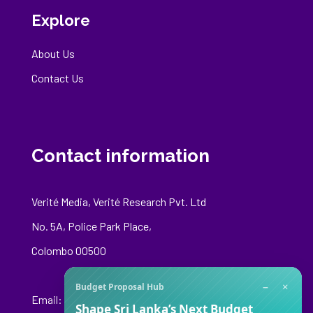
Explore
About Us
Contact Us
Contact information
Verité Media, Verité Research Pvt. Ltd
No. 5A, Police Park Place,
Colombo 00500
−
×
Budget Proposal Hub
Email:
media@veriteresearch.org
Shape Sri Lanka’s Next Budget