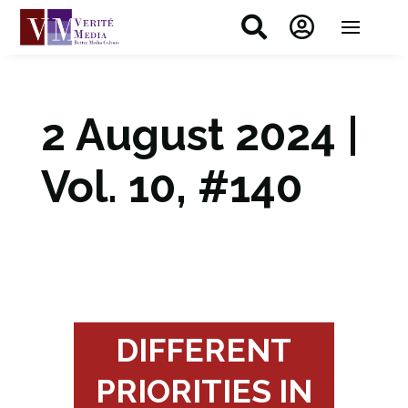


2 August 2024 |
Vol. 10, #140
DIFFERENT
PRIORITIES IN