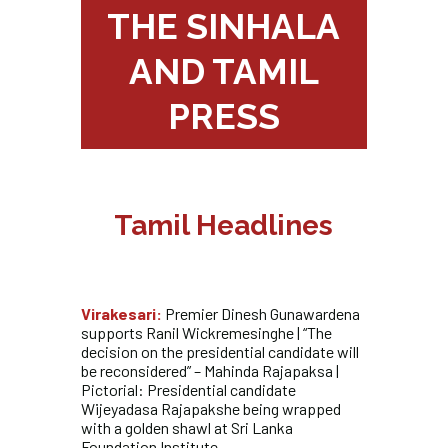
THE SINHALA
AND TAMIL
PRESS
Tamil Headlines
Virakesari:
Premier Dinesh Gunawardena
supports Ranil Wickremesinghe | “The
decision on the presidential candidate will
be reconsidered” – Mahinda Rajapaksa |
Pictorial: Presidential candidate
Wijeyadasa Rajapakshe being wrapped
with a golden shawl at Sri Lanka
Foundation Institute