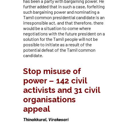
has been a party with bargaining power. He
further added that in such a case, forfeiting
such bargaining power and nominating a
Tamil common presidential candidate is an
irresponsible act, and that therefore, there
would be a situation to come where
negotiations with the future president on a
solution for the Tamil people will not be
possible to initiate as a result of the
potential defeat of the Tamil common
candidate.
Stop misuse of
power – 142 civil
activists and 31 civil
organisations
appeal
Thinakkural, Virakesari