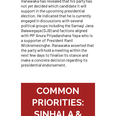
Ranawaka has revealed that his party has
not yet decided which candidate it will
support in the upcoming presidential
election. He indicated that he is currently
engaged in discussions with several
political groups including the Samagi Jana
Balawegaya (SJB) and factions aligned
with MP Anura Priyadarshana Yapa who is
a supporter of President Ranil
Wickremesinghe. Ranawaka asserted that
the party will hold a meeting within the
next few days to finalise its stance and
make a concrete decision regarding its
presidential endorsement.
COMMON
PRIORITIES:
SINHALA &