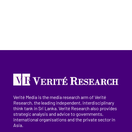
Verité Media is the media research arm of Verité
Research, the
leading
independent, interdisciplinary
think tank in Sri Lanka
. Verité Research
also provides
strategic analysis and advice to governments,
international
organisations
and the private sector in
Asia.