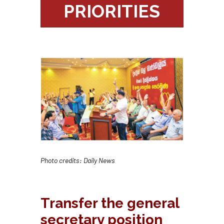
PRIORITIES
Photo credits: Daily News
Transfer the general
secretary position