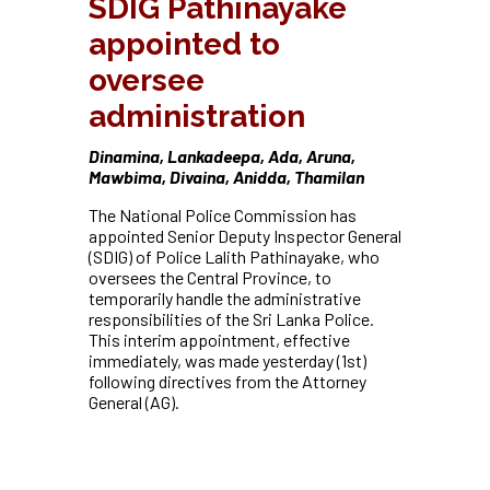
SDIG Pathinayake
appointed to
oversee
administration
Dinamina, Lankadeepa, Ada, Aruna,
Mawbima, Divaina, Anidda, Thamilan
The National Police Commission has
appointed Senior Deputy Inspector General
(SDIG) of Police Lalith Pathinayake, who
oversees the Central Province, to
temporarily handle the administrative
responsibilities of the Sri Lanka Police.
This interim appointment, effective
immediately, was made yesterday (1st)
following directives from the Attorney
General (AG).