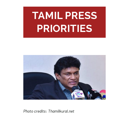
TAMIL PRESS
PRIORITIES
Photo credits: Thamilkural.net