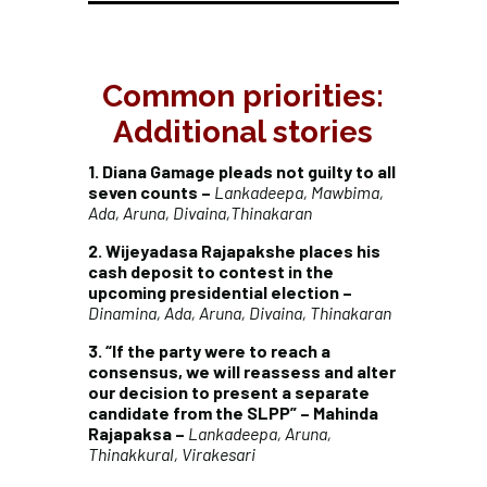
Common priorities:
Additional stories
1. Diana Gamage pleads not guilty to all
seven counts –
Lankadeepa, Mawbima,
Ada, Aruna, Divaina,Thinakaran
2. Wijeyadasa Rajapakshe places his
cash deposit to contest in the
upcoming presidential election –
Dinamina, Ada, Aruna, Divaina, Thinakaran
3. “If the party were to reach a
consensus, we will reassess and alter
our decision to present a separate
candidate from the SLPP” – Mahinda
Rajapaksa –
Lankadeepa, Aruna,
Thinakkural, Virakesari