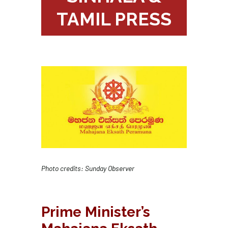
TAMIL PRESS
Photo credits: Sunday Observer
Prime Minister’s