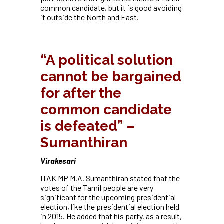
common candidate, but it is good avoiding
it outside the North and East.
“A political solution
cannot be bargained
for after the
common candidate
is defeated” –
Sumanthiran
Virakesari
ITAK MP M.A. Sumanthiran stated that the
votes of the Tamil people are very
significant for the upcoming presidential
election, like the presidential election held
in 2015. He added that his party, as a result,