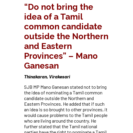
“Do not bring the
idea of a Tamil
common candidate
outside the Northern
and Eastern
Provinces” – Mano
Ganesan
Thinakaran, Virakesari
SJB MP Mano Ganesan stated not to bring
the idea of nominating a Tamil common
candidate outside the Northern and
Eastern Provinces. He added that if such
an idea is so brought to other provinces, it
would cause problems to the Tamil people
who are living around the country. He
further stated that the Tamil national
parties have the right to nominate a Tamil