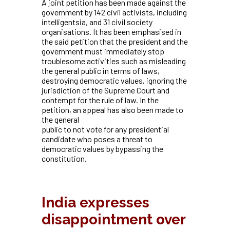
A joint petition has been made against the
government by 142 civil activists, including
intelligentsia, and 31 civil society
organisations. It has been emphasised in
the said petition that the president and the
government must immediately stop
troublesome activities such as misleading
the general public in terms of laws,
destroying democratic values, ignoring the
jurisdiction of the Supreme Court and
contempt for the rule of law. In the
petition, an appeal has also been made to
the general
public to not vote for any presidential
candidate who poses a threat to
democratic values by bypassing the
constitution.
India expresses
disappointment over