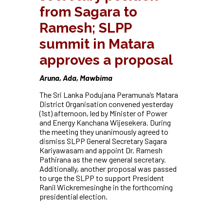
from Sagara to
Ramesh; SLPP
summit in Matara
approves a proposal
Aruna, Ada, Mawbima
The Sri Lanka Podujana Peramuna’s Matara
District Organisation convened yesterday
(1st) afternoon, led by Minister of Power
and Energy Kanchana Wijesekera. During
the meeting they unanimously agreed to
dismiss SLPP General Secretary Sagara
Kariyawasam and appoint Dr. Ramesh
Pathirana as the new general secretary.
Additionally, another proposal was passed
to urge the SLPP to support President
Ranil Wickremesinghe in the forthcoming
presidential election.