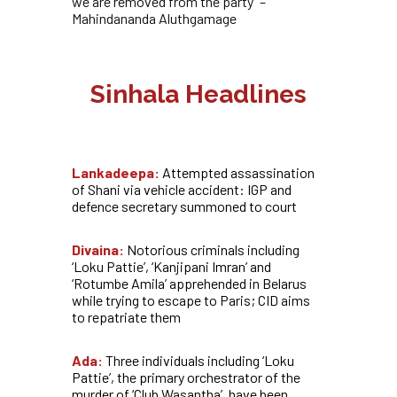
we are removed from the party” –
Mahindananda Aluthgamage
Sinhala Headlines
Lankadeepa:
Attempted assassination
of Shani via vehicle accident: IGP and
defence secretary summoned to court
Divaina:
Notorious criminals including
‘Loku Pattie’, ‘Kanjipani Imran’ and
‘Rotumbe Amila’ apprehended in Belarus
while trying to escape to Paris; CID aims
to repatriate them
Ada:
Three individuals including ‘Loku
Pattie’, the primary orchestrator of the
murder of ‘Club Wasantha’, have been