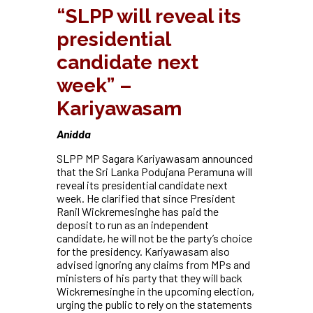
“SLPP will reveal its
presidential
candidate next
week” –
Kariyawasam
Anidda
SLPP MP Sagara Kariyawasam announced
that the Sri Lanka Podujana Peramuna will
reveal its presidential candidate next
week. He clarified that since President
Ranil Wickremesinghe has paid the
deposit to run as an independent
candidate, he will not be the party’s choice
for the presidency. Kariyawasam also
advised ignoring any claims from MPs and
ministers of his party that they will back
Wickremesinghe in the upcoming election,
urging the public to rely on the statements