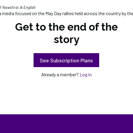
 Newsfirst.lk English
 media focused on the May Day rallies held across the country by the
Get to the end of the
story
See Subscription Plans
Already a member?
Log in