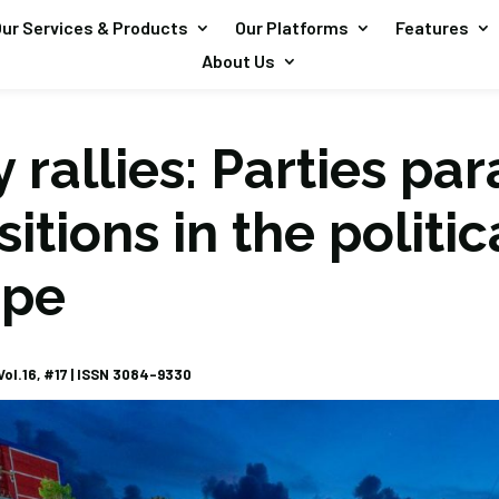
ur Services & Products
Our Platforms
Features
About Us
 rallies: Parties pa
sitions in the politic
ape
ol.16, #17 |
ISSN 3084-9330