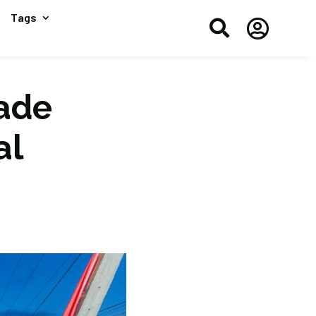
Tags


rade
al