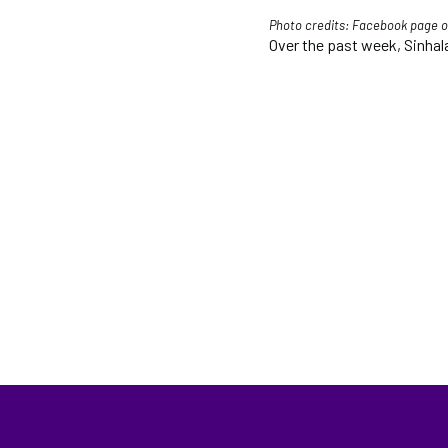
Photo credits:
Facebook page of
Over the past week, Sinhala