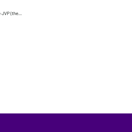
 JVP (the...