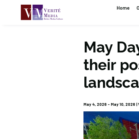
Home
O
May Day
their po
landsc
May 4, 2026 – May 10, 2026 | V