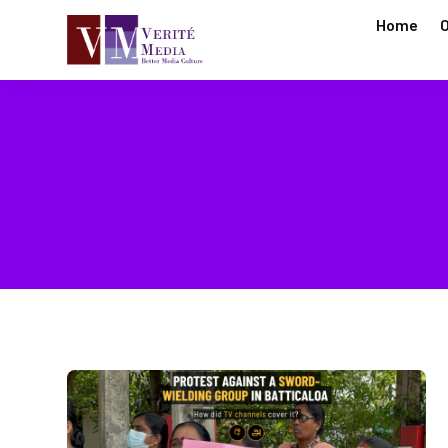
Home
O