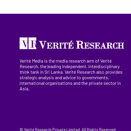
Verité Media is the media research arm of Verité
Research, the
leading
independent, interdisciplinary
think tank in Sri Lanka
. Verité Research
also provides
strategic analysis and advice to governments,
international
organisations
and the private sector in
Asia.
© Verité Research Private Limited. All Rights Reserved.