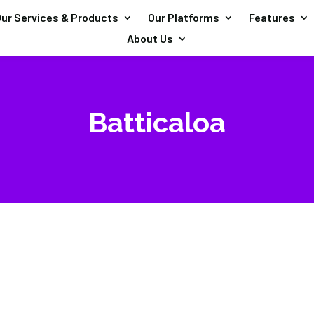
ur Services & Products
Our Platforms
Features
About Us
Batticaloa