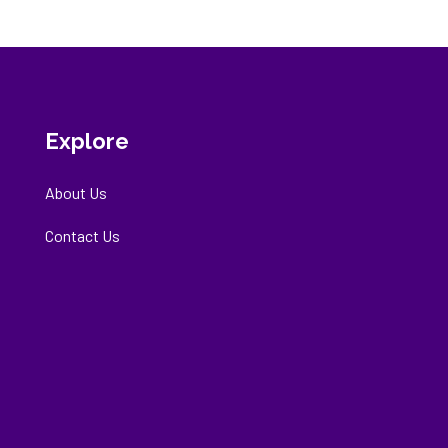
Explore
About Us
Contact Us