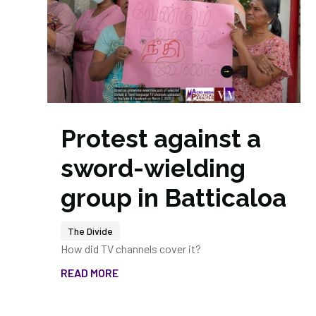
Protest against a
sword-wielding
group in Batticaloa
The Divide
How did TV channels cover it?
READ MORE