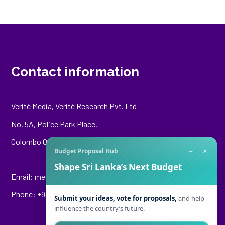
Contact information
Verité Media, Verité Research Pvt. Ltd
No. 5A, Police Park Place,
Colombo 00500
−
×
Budget Proposal Hub
Shape Sri Lanka’s Next Budget
Email:
media@veriteresearch.org
Phone: +94 76 148 8544
Submit your ideas, vote for proposals,
and help
influence the country’s future.