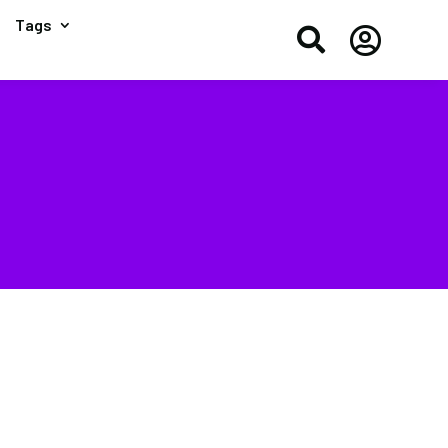
Tags

