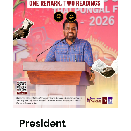
President