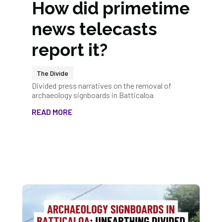
How did primetime
news telecasts
report it?
The Divide
Divided press narratives on the removal of
archaeology signboards in Batticaloa
READ MORE