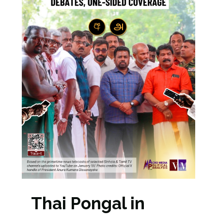
Thai Pongal in