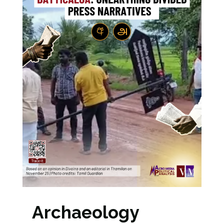
Archaeology