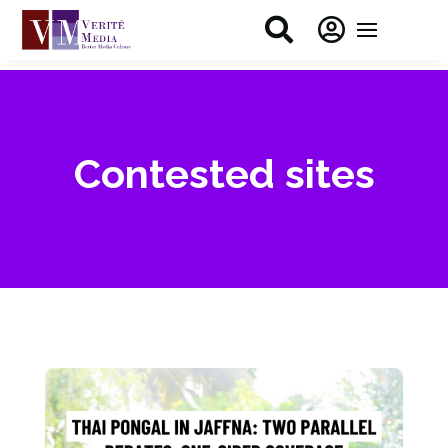


Contested sites