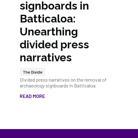
signboards in
Batticaloa:
Unearthing
divided press
narratives
The Divide
Divided press narratives on the removal of
archaeology signboards in Batticaloa
READ MORE