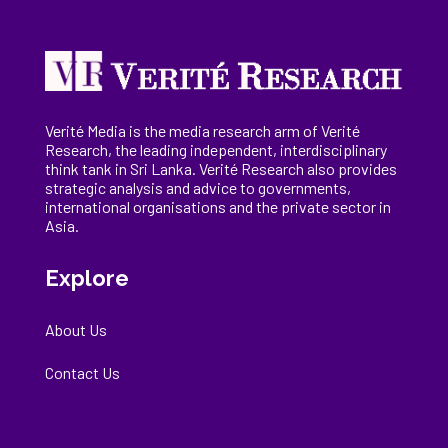
Verité Media is the media research arm of Verité
Research, the
leading
independent, interdisciplinary
think tank in Sri Lanka
. Verité Research
also provides
strategic analysis and advice to governments,
international
organisations
and the private sector in
Asia.
Explore
About Us
Contact Us