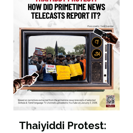
Thaiyiddi Protest: