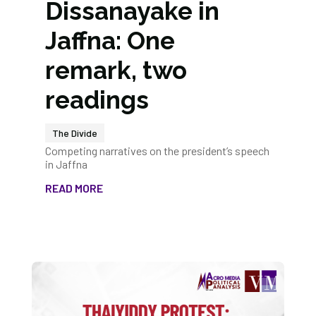
Dissanayake in
Jaffna: One
remark, two
readings
The Divide
Competing narratives on the president’s speech
in Jaffna
READ MORE