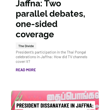
Jaffna: Two
parallel debates,
one-sided
coverage
The Divide
President’s participation in the Thai Pongal
celebrations in Jaffna: How did TV channels
cover it?
READ MORE