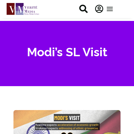


Modi’s SL Visit