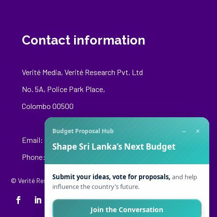
Contact information
Verité Media, Verité Research Pvt. Ltd
No. 5A, Police Park Place,
Colombo 00500
−
×
Budget Proposal Hub
Email:
media@veriteresearch.org
Shape Sri Lanka’s Next Budget
Phone: +94 76 148 8544
Submit your ideas, vote for proposals,
and help
© Verité Research Private Limited. All Rights Reserved.
influence the country’s future.
Join the Conversation