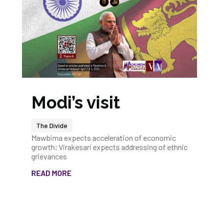
Modi’s visit
The Divide
Mawbima expects acceleration of economic
growth; Virakesari expects addressing of ethnic
grievances
READ MORE