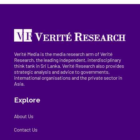
Verité Media is the media research arm of Verité
Research, the
leading
independent, interdisciplinary
think tank in Sri Lanka
. Verité Research
also provides
strategic analysis and advice to governments,
international
organisations
and the private sector in
Asia.
Explore
About Us
Contact Us