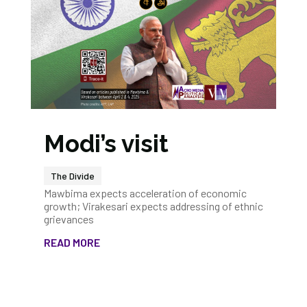
Modi’s visit
The Divide
Mawbima expects acceleration of economic
growth; Virakesari expects addressing of ethnic
grievances
READ MORE