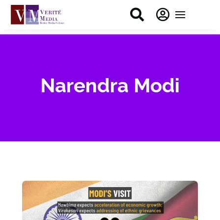


Narendra Modi