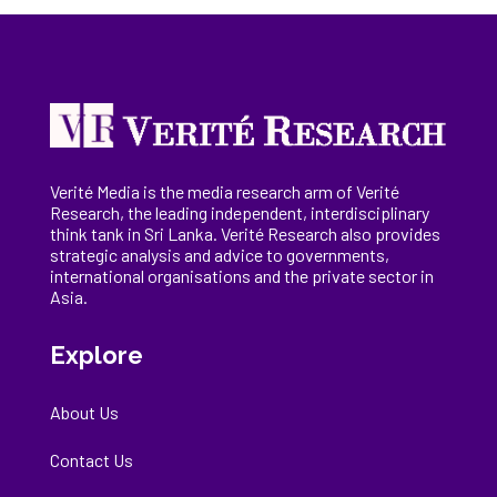
Verité Media is the media research arm of Verité
Research, the
leading
independent, interdisciplinary
think tank in Sri Lanka
. Verité Research
also provides
strategic analysis and advice to governments,
international
organisations
and the private sector in
Asia.
Explore
About Us
Contact Us