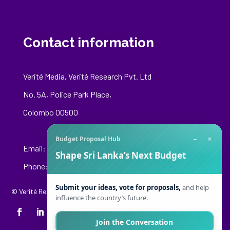
Contact information
Verité Media, Verité Research Pvt. Ltd
No. 5A, Police Park Place,
Colombo 00500
−
×
Budget Proposal Hub
Email:
media@veriteresearch.org
Shape Sri Lanka’s Next Budget
Phone: +94 76 148 8544
Submit your ideas, vote for proposals,
and help
© Verité Research Private Limited. All Rights Reserved.
influence the country’s future.
Join the Conversation