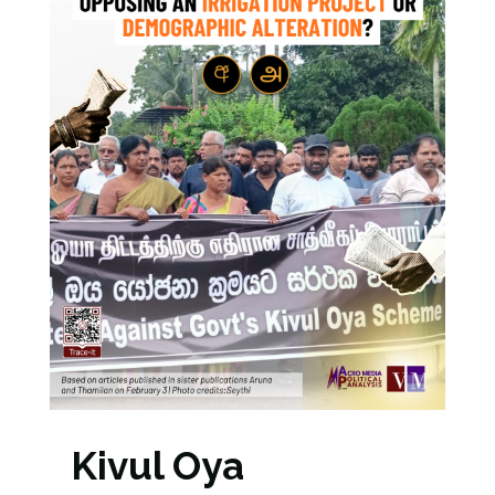
Kivul Oya