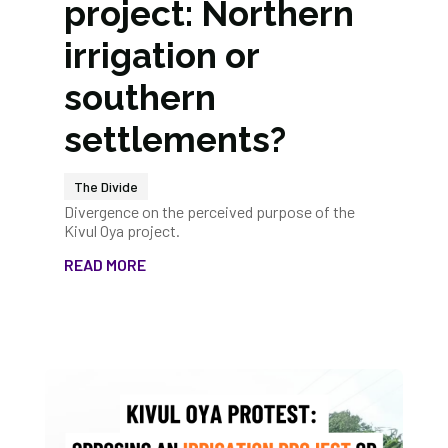
project: Northern
irrigation or
southern
settlements?
The Divide
Divergence on the perceived purpose of the
Kivul Oya project.
READ MORE