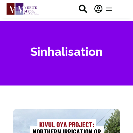


Sinhalisation