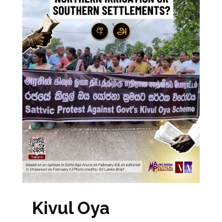
Kivul Oya