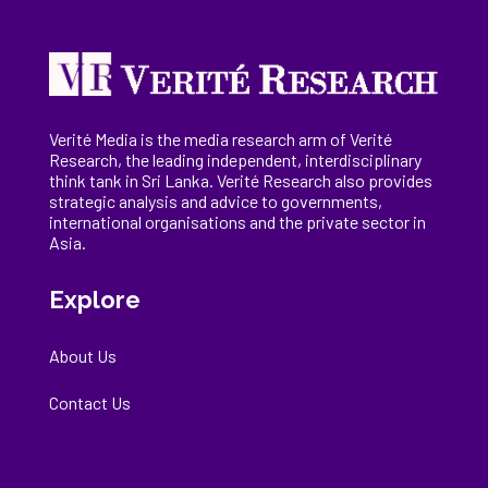
Verité Media is the media research arm of Verité
Research, the
leading
independent, interdisciplinary
think tank in Sri Lanka
. Verité Research
also provides
strategic analysis and advice to governments,
international
organisations
and the private sector in
Asia.
Explore
About Us
Contact Us