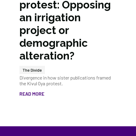
protest: Opposing
an irrigation
project or
demographic
alteration?
The Divide
Divergence in how sister publications framed
the Kivul Oya protest.
READ MORE