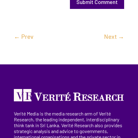
Submit Comment
←
Prev
Next
→
Verité Media is the media research arm of Verité
Research, the
leading
independent, interdisciplinary
think tank in Sri Lanka
. Verité Research
also provides
strategic analysis and advice to governments,
international
organisations
and the private sector in