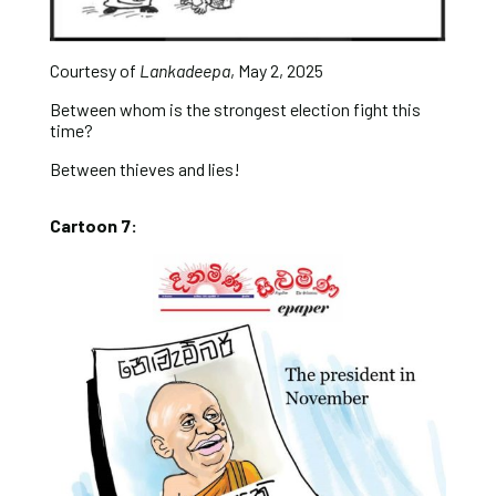
Courtesy of
Lankadeepa
, May 2, 2025
Between whom is the strongest election fight this
time?
Between thieves and lies!
Cartoon 7: