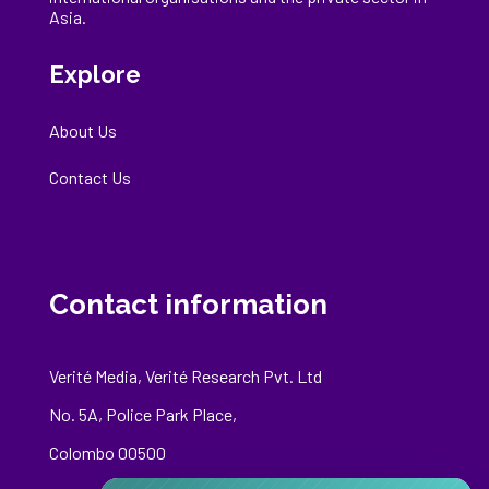
Asia.
Explore
About Us
Contact Us
Contact information
Verité Media, Verité Research Pvt. Ltd
No. 5A, Police Park Place,
Colombo 00500