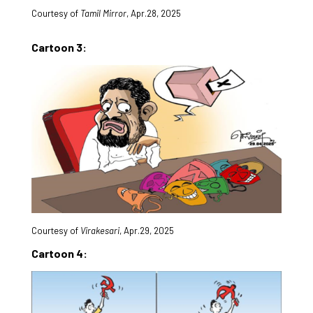
Courtesy of
Tamil Mirror
, Apr.28, 2025
Cartoon 3:
Courtesy of
Virakesari
, Apr.29, 2025
Cartoon 4: