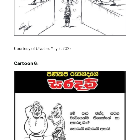
Courtesy of
Divaina
, May 2, 2025
Cartoon 6: