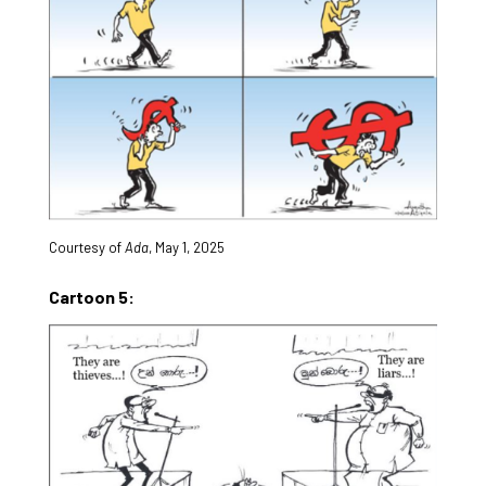
Courtesy of
Ada
, May 1, 2025
Cartoon 5: