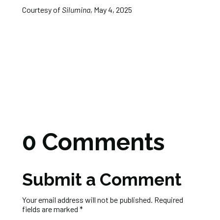
Courtesy of
Silumina
, May 4, 2025
0 Comments
Submit a Comment
Your email address will not be published.
Required
fields are marked
*