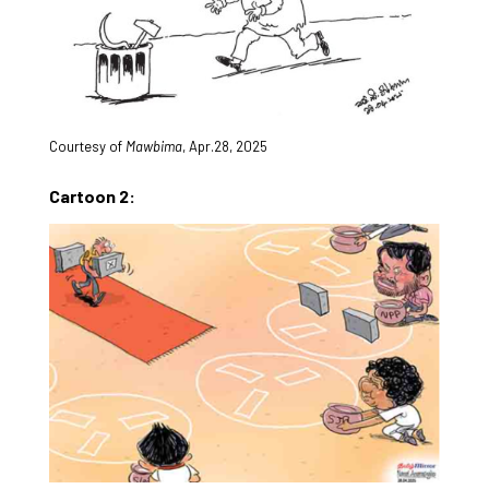
Courtesy of
Mawbima
, Apr.28, 2025
Cartoon 2: