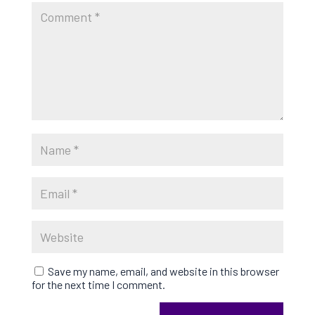
Save my name, email, and website in this browser
for the next time I comment.