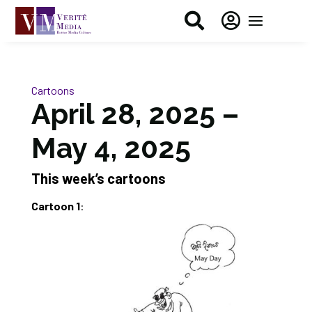


Cartoons
April 28, 2025 –
May 4, 2025
This week’s cartoons
Cartoon 1
: