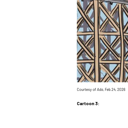
Courtesy of
Ada
, Feb.24, 2026
Cartoon 3: