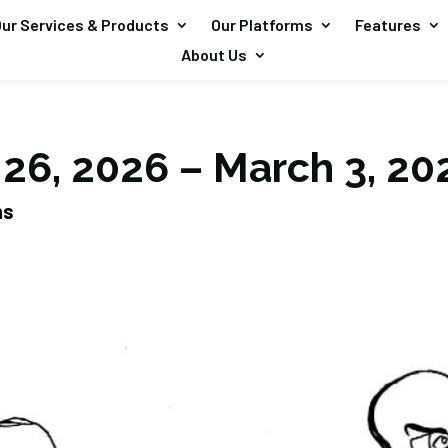
ur Services & Products
Our Platforms
Features
About Us
 26, 2026 – March 3, 20
ns