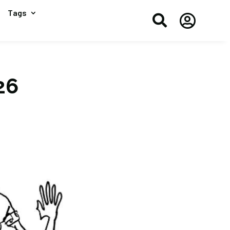
Tags


26