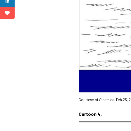
Courtesy of
Dinamina
, Feb.25,
Cartoon 4: