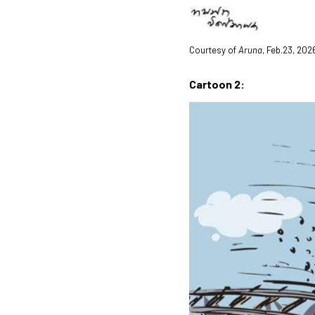
Courtesy of
Aruna
, Feb.23, 202
Cartoon 2: