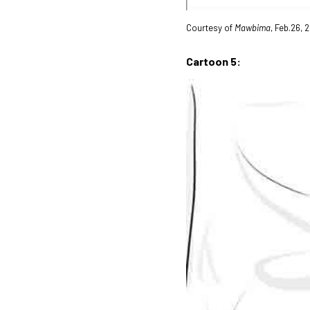
Courtesy of
Mawbima
, Feb.26,
Cartoon 5: