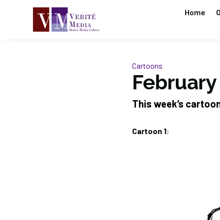
Home
O
Cartoons
February
This week’s cartoo
Cartoon 1
: