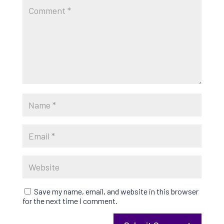
Save my name, email, and website in this browser
for the next time I comment.