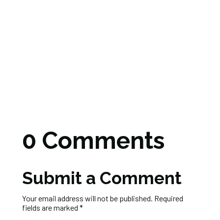
0 Comments
Submit a Comment
Your email address will not be published.
Required
fields are marked
*