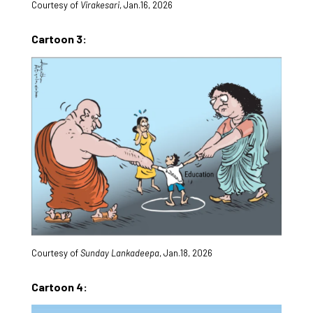
Courtesy of
Virakesari
, Jan.16, 2026
Cartoon 3:
Courtesy of
Sunday Lankadeepa
, Jan.18, 2026
Cartoon 4: