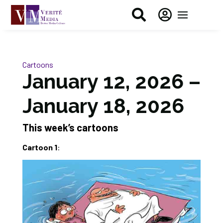


Cartoons
January 12, 2026 –
January 18, 2026
This week’s cartoons
Cartoon 1
: