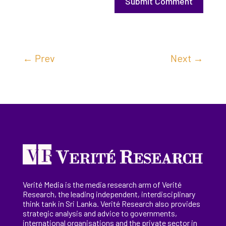
Submit Comment
←
Prev
Next
→
Verité Media is the media research arm of Verité
Research, the
leading
independent, interdisciplinary
think tank in Sri Lanka
. Verité Research
also provides
strategic analysis and advice to governments,
international
organisations
and the private sector in