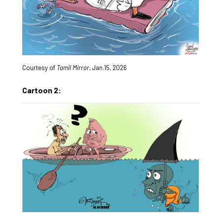
Courtesy of
Tamil Mirror
, Jan.15, 2026
Cartoon 2: