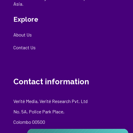
Asia.
Explore
About Us
Contact Us
Contact information
Verité Media, Verité Research Pvt. Ltd
No. 5A, Police Park Place,
Colombo 00500