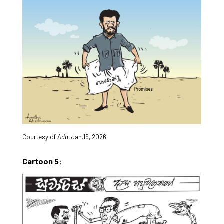
Courtesy of
Ada
, Jan.19, 2026
Cartoon 5: