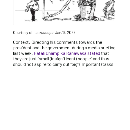
Courtesy of
Lankadeepa
, Jan.19, 2026
Context: Directing his comments towards the
president and the government during a media briefing
last week,
Patali Champika Ranawaka stated
that
they are just “small (insignificant) people” and thus,
should not aspire to carry out “big” (important) tasks.