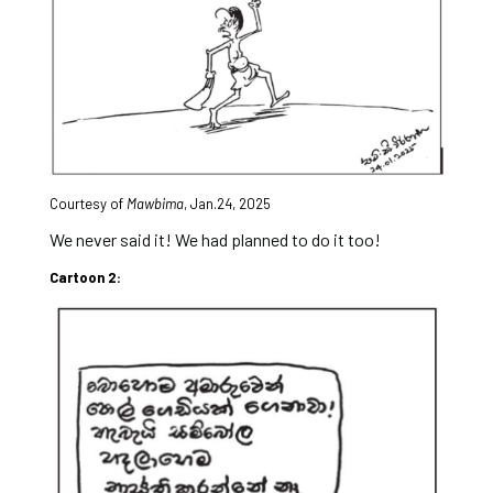
Courtesy of
Mawbima
,
Jan.24, 2025
We never said it! We had planned to do it too!
Cartoon 2: