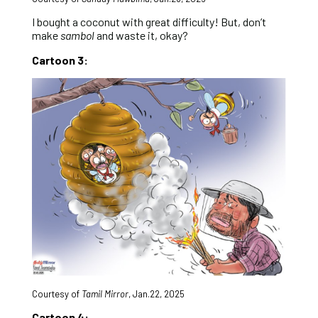
I bought a coconut with great difficulty! But, don’t
make
sambol
and waste it, okay?
Cartoon 3:
Courtesy of
Tamil Mirror
,
Jan.22, 2025
Cartoon 4: