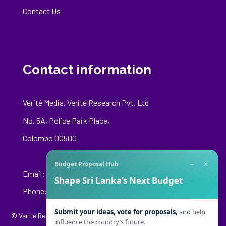
Contact Us
Contact information
Verité Media, Verité Research Pvt. Ltd
No. 5A, Police Park Place,
Colombo 00500
−
×
Budget Proposal Hub
Email:
media@veriteresearch.org
Shape Sri Lanka’s Next Budget
Phone: +94 76 148 8544
Submit your ideas, vote for proposals,
and help
© Verité Research Private Limited. All Rights Reserved.
influence the country’s future.