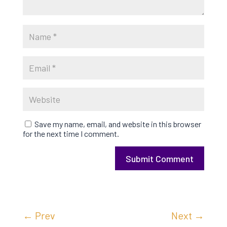
Save my name, email, and website in this browser
for the next time I comment.
Submit Comment
←
Prev
Next
→