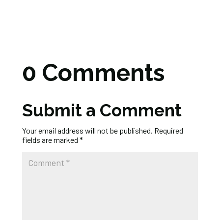
0 Comments
Submit a Comment
Your email address will not be published.
Required
fields are marked
*