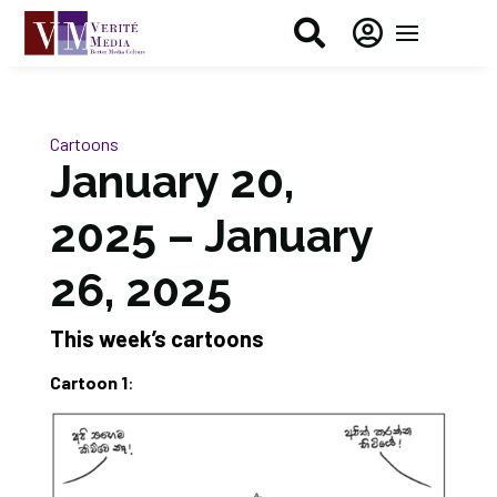


Cartoons
January 20,
2025 – January
26, 2025
This week’s cartoons
Cartoon 1
: