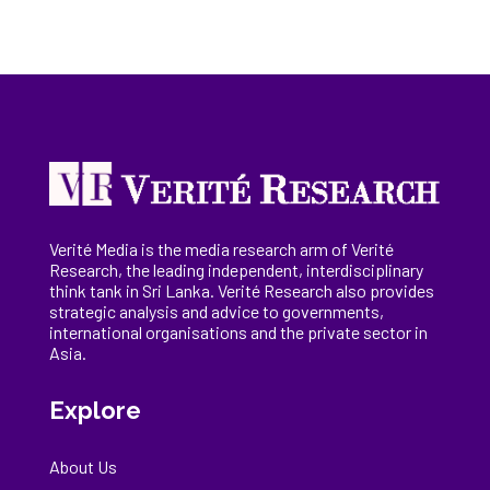
Verité Media is the media research arm of Verité
Research, the
leading
independent, interdisciplinary
think tank in Sri Lanka
. Verité Research
also provides
strategic analysis and advice to governments,
international
organisations
and the private sector in
Asia.
Explore
About Us