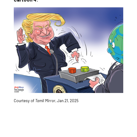
Courtesy of
Tamil Mirror
,
Jan.21, 2025