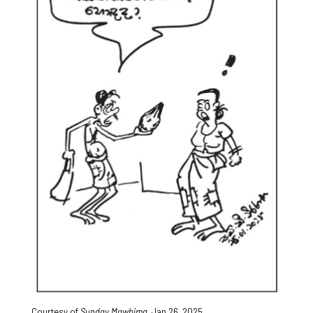
Courtesy of
Sunday Mawbima
,
Jan.26, 2025