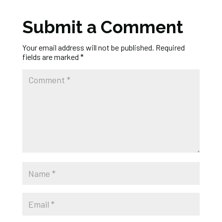
Submit a Comment
Your email address will not be published.
Required
fields are marked
*