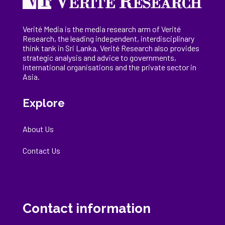
Verité Media is the media research arm of Verité
Research, the
leading
independent, interdisciplinary
think tank in Sri Lanka
. Verité Research
also provides
strategic analysis and advice to governments,
international
organisations
and the private sector in
Asia.
Explore
About Us
Contact Us
Contact information