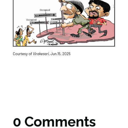
Courtesy of
Virakesari
, Jun.15, 2025
0 Comments