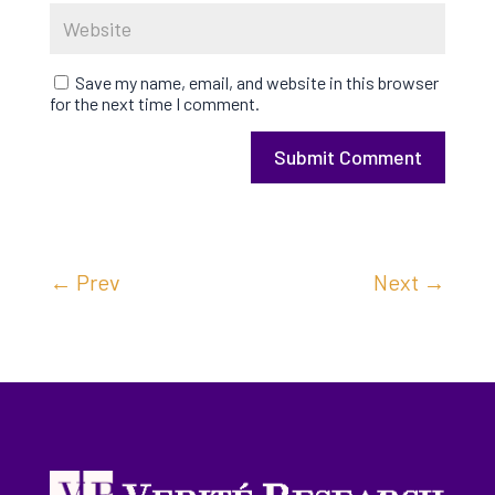
Save my name, email, and website in this browser
for the next time I comment.
Submit Comment
←
Prev
Next
→