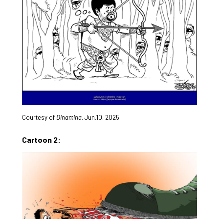
Courtesy of
Dinamina
, Jun.10, 2025
Cartoon 2: