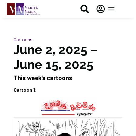


Cartoons
June 2, 2025 –
June 15, 2025
This week’s cartoons
Cartoon 1
: