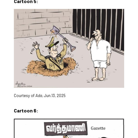
Cartoon 5:
Courtesy of
Ada
, Jun.13, 2025
Cartoon 6: