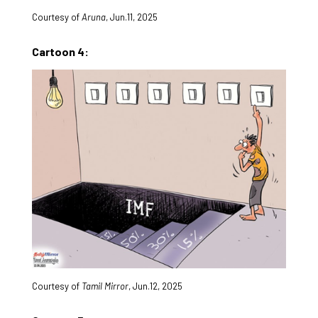
Courtesy of
Aruna
, Jun.11, 2025
Cartoon 4:
Courtesy of
Tamil Mirror
, Jun.12, 2025