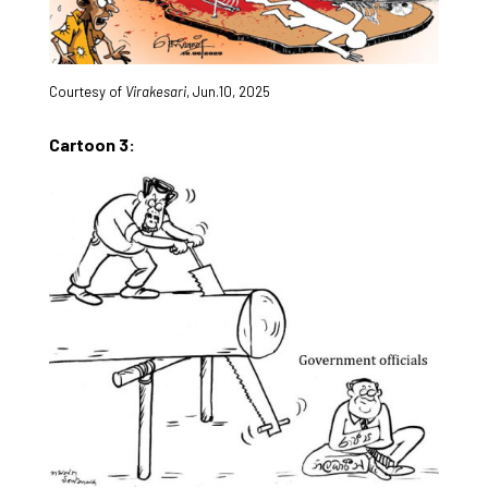
Courtesy of
Virakesari
, Jun.10, 2025
Cartoon 3: