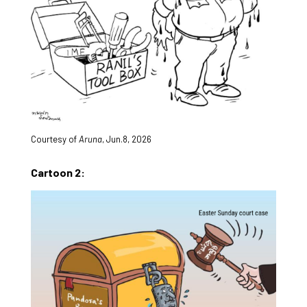
Courtesy of
Aruna
, Jun.8, 2026
Cartoon 2: