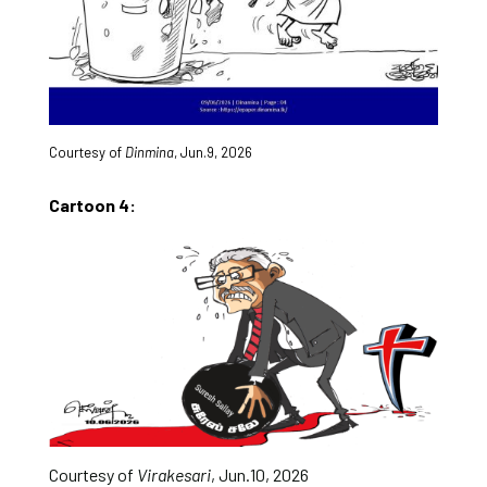
Courtesy of
Dinmina
, Jun.9, 2026
Cartoon 4:
Courtesy of
Virakesari
, Jun.10, 2026