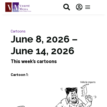


Cartoons
June 8, 2026 –
June 14, 2026
This week’s cartoons
Cartoon 1
: