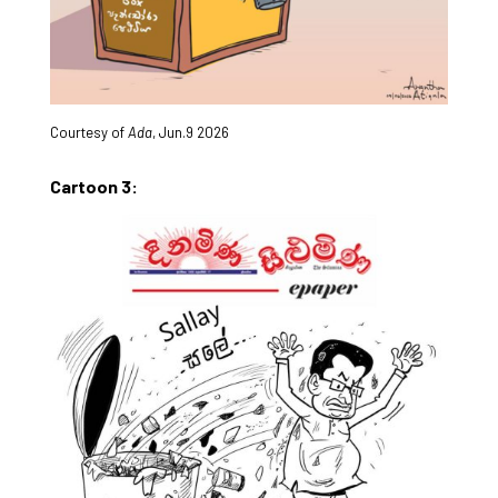
Courtesy of
Ada
, Jun.9 2026
Cartoon 3: