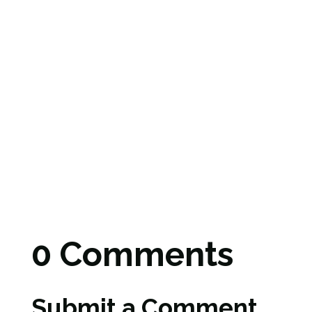
0 Comments
Submit a Comment