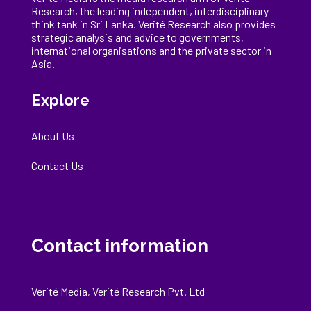
Research, the
leading
independent, interdisciplinary
think tank in Sri Lanka
. Verité Research
also provides
strategic analysis and advice to governments,
international
organisations
and the private sector in
Asia.
Explore
About Us
Contact Us
Contact information
Verité Media, Verité Research Pvt. Ltd