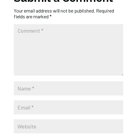
Your email address will not be published.
Required
fields are marked
*