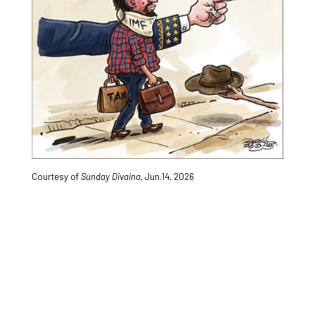
Courtesy of
Sunday Divaina
, Jun.14, 2026