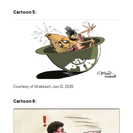
Cartoon 5:
Courtesy of
Virakesari
, Jun.12, 2026
Cartoon 6: