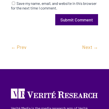
Save my name, email, and website in this browser
for the next time I comment.
Submit Comment
←
Prev
Next
→
Verité Media is the media research arm of Verité