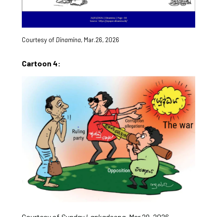
Courtesy of
Dinamina
, Mar.26, 2026
Cartoon 4:
Courtesy of
Sunday Lankadeepa
, Mar.29, 2026