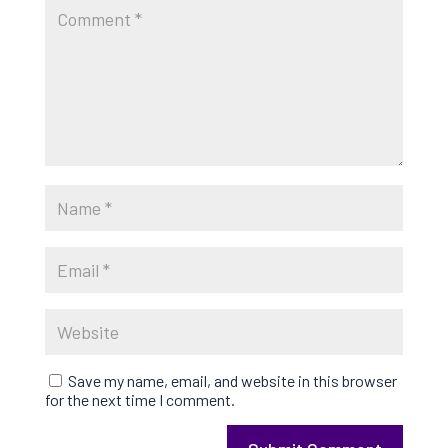
Save my name, email, and website in this browser
for the next time I comment.