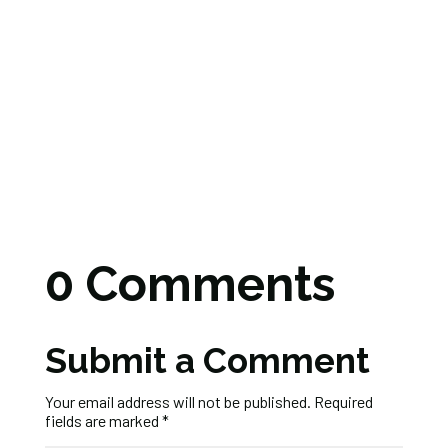
0 Comments
Submit a Comment
Your email address will not be published.
Required
fields are marked
*