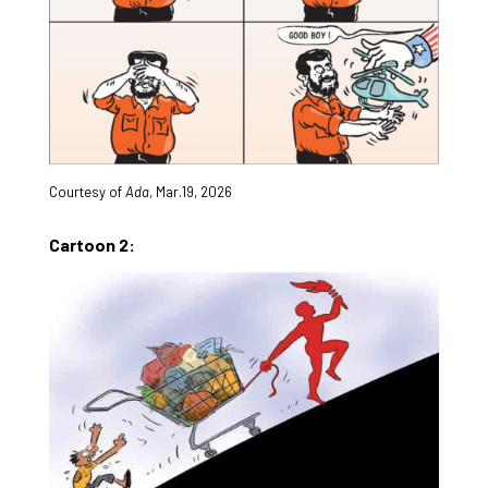
Courtesy of
Ada
, Mar.19, 2026
Cartoon 2: