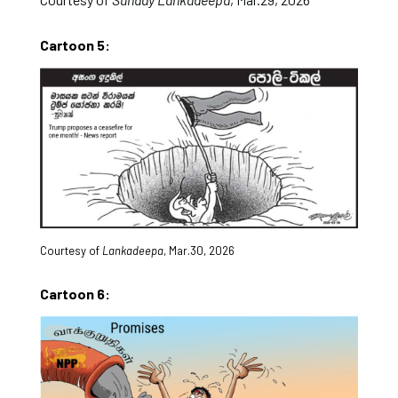
Cartoon 5:
Courtesy of
Lankadeepa
, Mar.30, 2026
Cartoon 6: