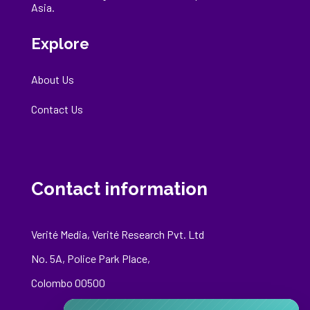
Asia.
Explore
About Us
Contact Us
Contact information
Verité Media, Verité Research Pvt. Ltd
No. 5A, Police Park Place,
Colombo 00500