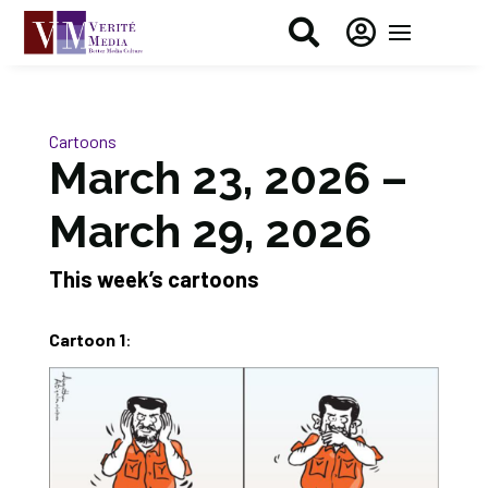


Cartoons
March 23, 2026 –
March 29, 2026
This week’s cartoons
Cartoon 1
: