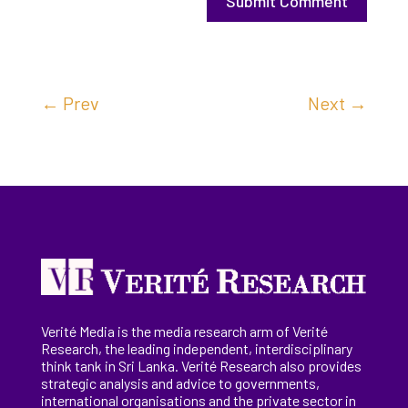
Submit Comment
←
Prev
Next
→
Verité Media is the media research arm of Verité
Research, the
leading
independent, interdisciplinary
think tank in Sri Lanka
. Verité Research
also provides
strategic analysis and advice to governments,
international
organisations
and the private sector in