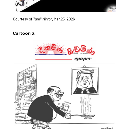
Courtesy of
Tamil Mirror
, Mar.25, 2026
Cartoon 3: