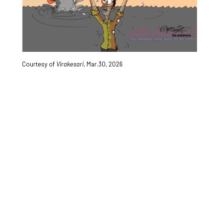
Courtesy of
Virakesari
, Mar.30, 2026