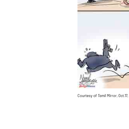
Courtesy of
Tamil Mirror
, Oct.17