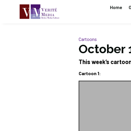
Home
O
Cartoons
October 
This week’s cartoo
Cartoon 1
: