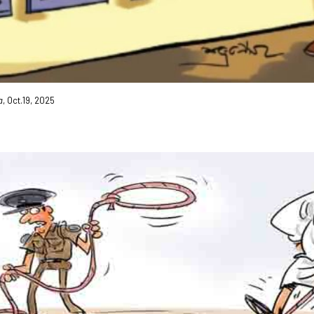
a
, Oct.19, 2025