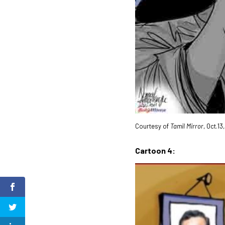
Courtesy of
Tamil Mirror
, Oct.13
Cartoon 4: