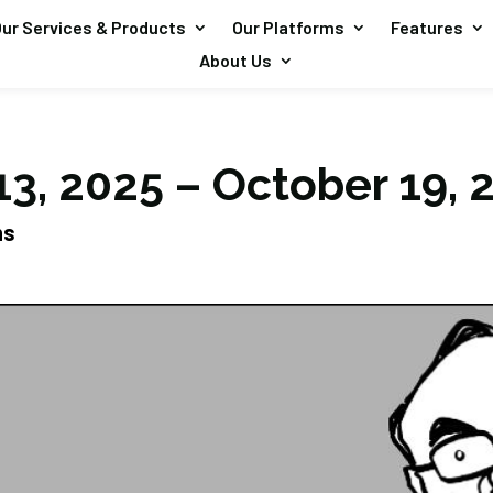
ur Services & Products
Our Platforms
Features
About Us
13, 2025 – October 19, 
ns