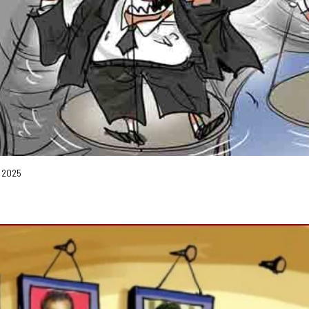
, 2025