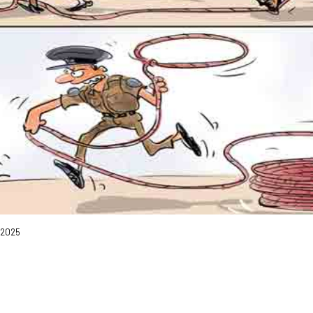
, 2025