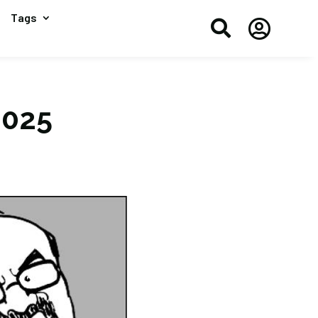
Tags


2025