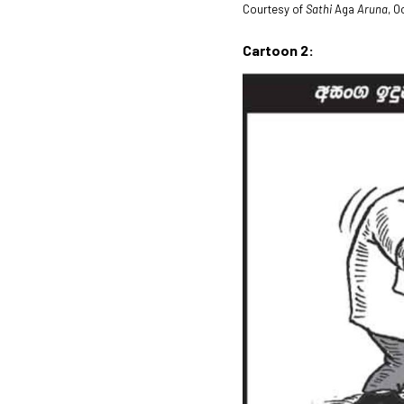
Courtesy of
Sathi
Aga
Aruna
, O
Cartoon 2: