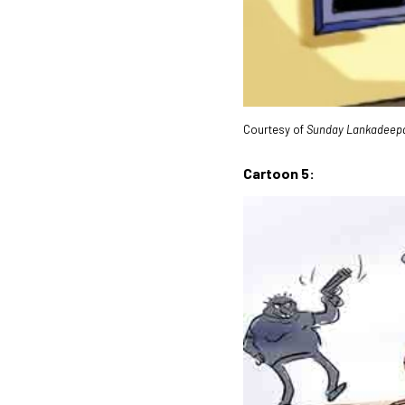
Courtesy of
Sunday Lankadeep
Cartoon 5: