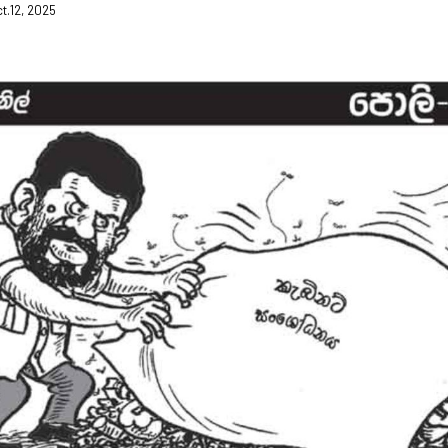
ct.12, 2025