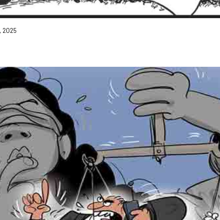
3, 2025