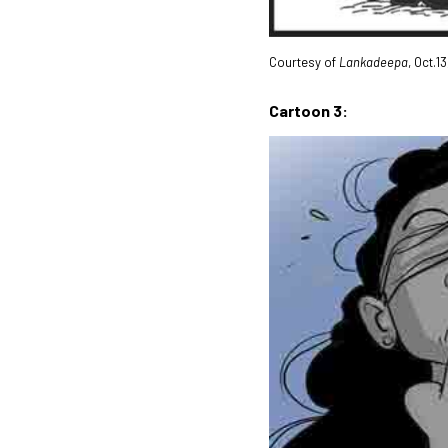
Courtesy of
Lankadeepa
, Oct.1
Cartoon 3: