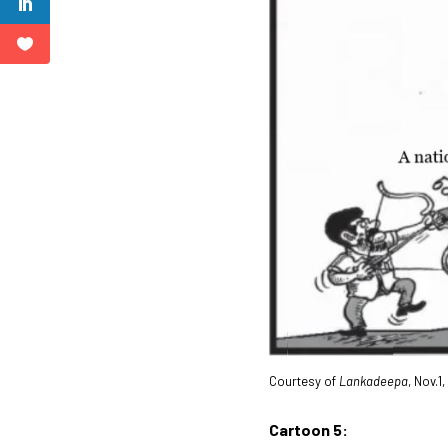
Courtesy of
Lankadeepa
, Nov.1
Cartoon 5: