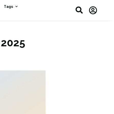
Tags


 2025