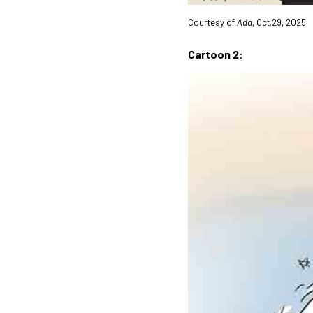
Courtesy of
Ada
, Oct.29, 2025
Cartoon 2: