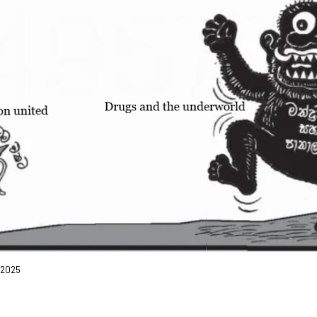
, 2025