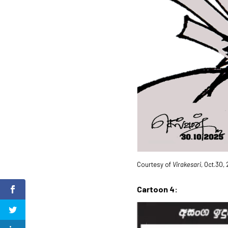
Courtesy of
Virakesari
, Oct.30,
Cartoon 4: