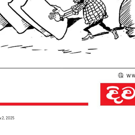
v.2, 2025