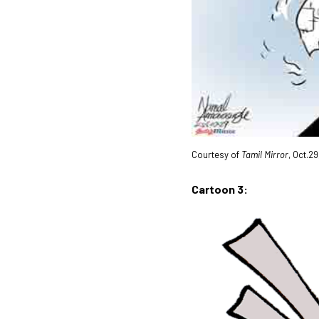
Courtesy of
Tamil Mirror
, Oct.2
Cartoon 3: