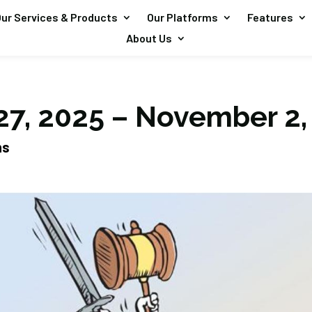
ur Services & Products
Our Platforms
Features
About Us
27, 2025 – November 2,
ns