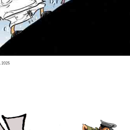
9, 2025