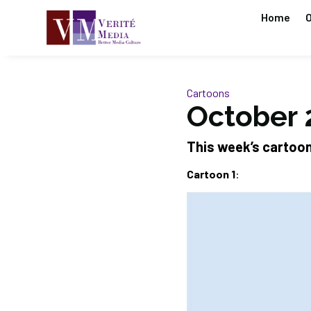
Home
O
Cartoons
October 
This week’s cartoo
Cartoon 1
: