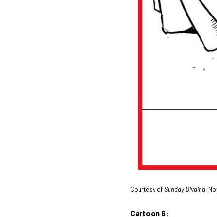
Courtesy of
Sunday Divaina
, No
Cartoon 6: