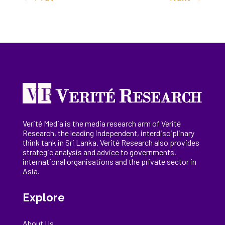
Verité Media is the media research arm of Verité
Research, the
leading
independent, interdisciplinary
think tank in Sri Lanka
. Verité Research
also provides
strategic analysis and advice to governments,
international
organisations
and the private sector in
Asia.
Explore
About Us