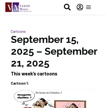


Cartoons
September 15,
2025 – September
21, 2025
This week’s cartoons
Cartoon 1
: