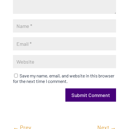
Save my name, email, and website in this browser
for the next time I comment.
Submit Comment
←
Prev
Next
→