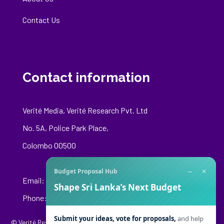
Contact Us
Contact information
Verité Media, Verité Research Pvt. Ltd
No. 5A, Police Park Place,
Colombo 00500
−
×
Budget Proposal Hub
Email:
media@veriteresearch.org
Shape Sri Lanka’s Next Budget
Phone: +94 76 148 8544
Submit your ideas, vote for proposals,
and help
© Verité Research Private Limited. All Rights Reserved.