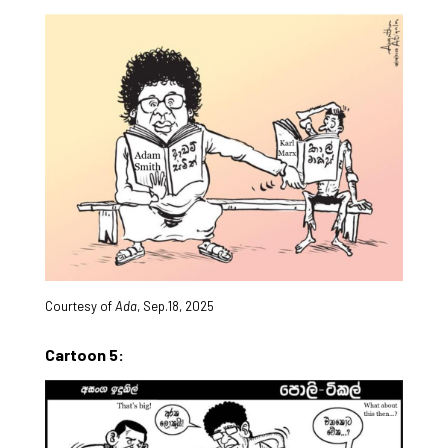
Courtesy of
Ada
, Sep.18, 2025
Cartoon 5: