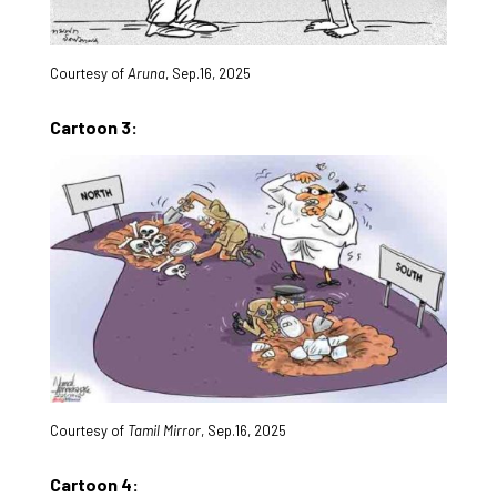
Courtesy of
Aruna
, Sep.16, 2025
Cartoon 3:
Courtesy of
Tamil Mirror
, Sep.16, 2025
Cartoon 4: