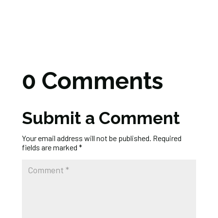
0 Comments
Submit a Comment
Your email address will not be published.
Required
fields are marked
*