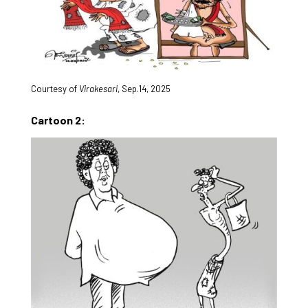
Courtesy of
Virakesari
, Sep.14, 2025
Cartoon 2: