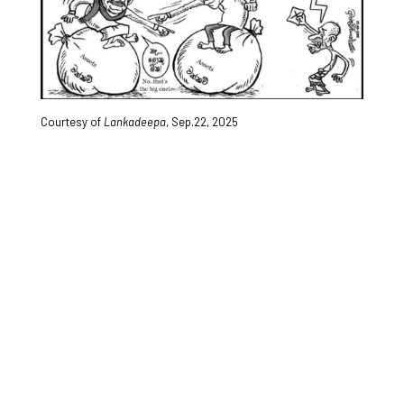
Courtesy of
Lankadeepa
, Sep.22, 2025