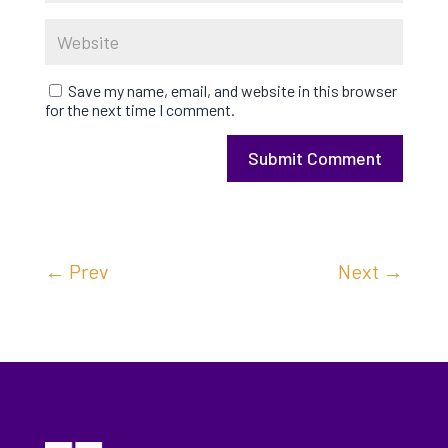
Save my name, email, and website in this browser
for the next time I comment.
Submit Comment
←
Prev
Next
→