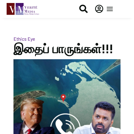


Ethics Eye
இதைப் பாருங்கள்!!!