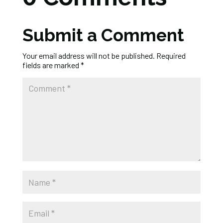
Submit a Comment
Your email address will not be published.
Required
fields are marked
*