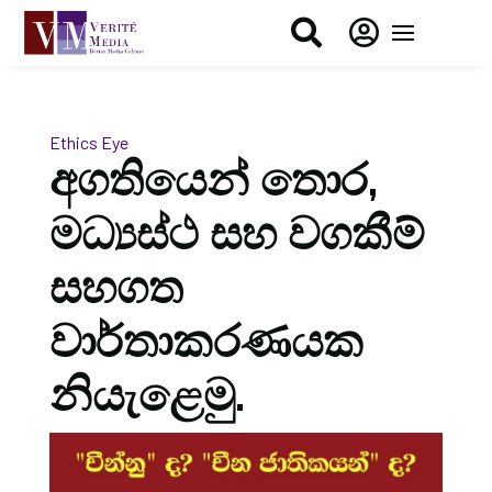


Ethics Eye
අගතියෙන් තොර,
මධ්‍යස්ථ සහ වගකීම්
සහගත
වාර්තාකරණයක
නියැළෙමු.