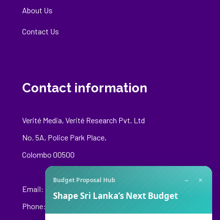
About Us
Contact Us
Contact information
Verité Media, Verité Research Pvt. Ltd
No. 5A, Police Park Place,
Colombo 00500
−
×
Budget Proposal Hub
Email:
media@veriteresearch.org
Shape Sri Lanka’s Next Budget
Phone: +94 76 148 8544