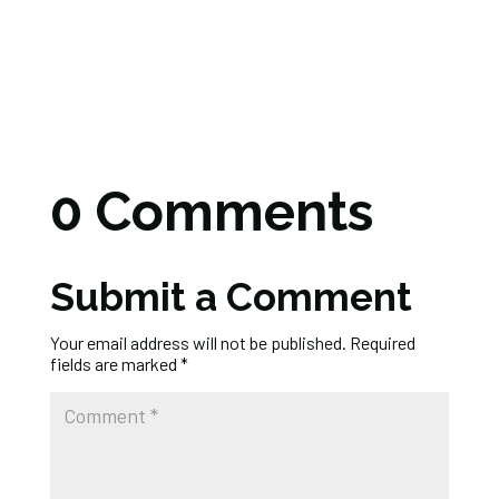
0 Comments
Submit a Comment
Your email address will not be published.
Required
fields are marked
*