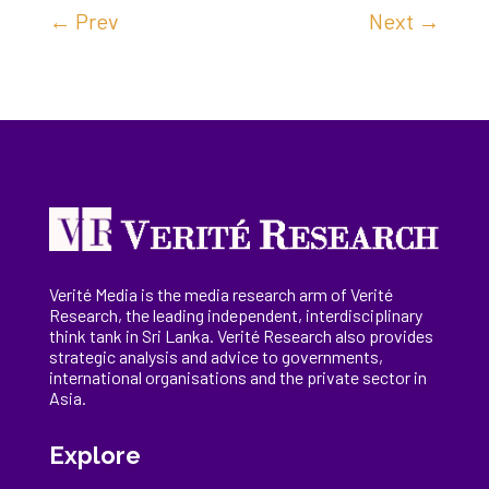
←
Prev
Next
→
Verité Media is the media research arm of Verité
Research, the
leading
independent, interdisciplinary
think tank in Sri Lanka
. Verité Research
also provides
strategic analysis and advice to governments,
international
organisations
and the private sector in
Asia.
Explore