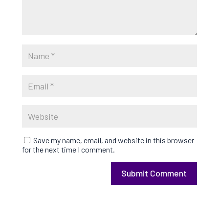
Save my name, email, and website in this browser
for the next time I comment.
Submit Comment