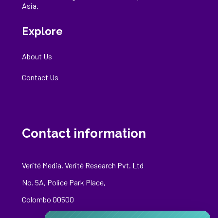
Asia.
Explore
About Us
Contact Us
Contact information
Verité Media, Verité Research Pvt. Ltd
No. 5A, Police Park Place,
Colombo 00500