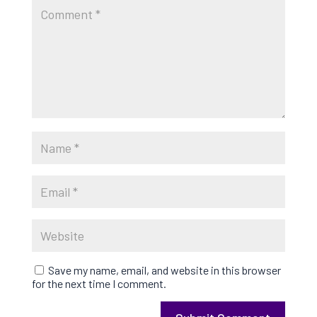
Save my name, email, and website in this browser
for the next time I comment.