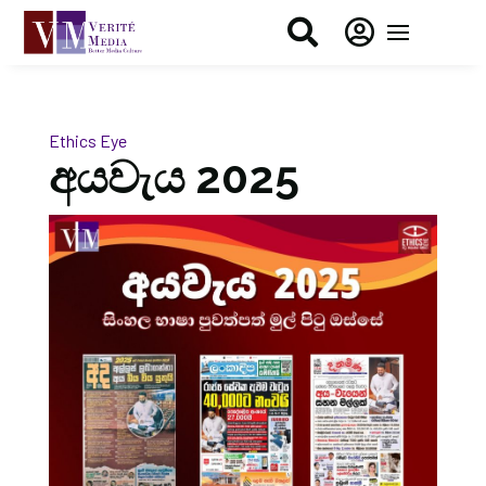


Ethics Eye
අයවැය 2025