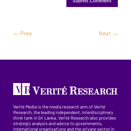
Submit Comment
←
Prev
Next
→
Verité Media is the media research arm of Verité
Research, the
leading
independent, interdisciplinary
think tank in Sri Lanka
. Verité Research
also provides
strategic analysis and advice to governments,
international
organisations
and the private sector in