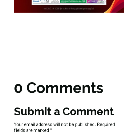
0 Comments
Submit a Comment
Your email address will not be published.
Required
fields are marked
*