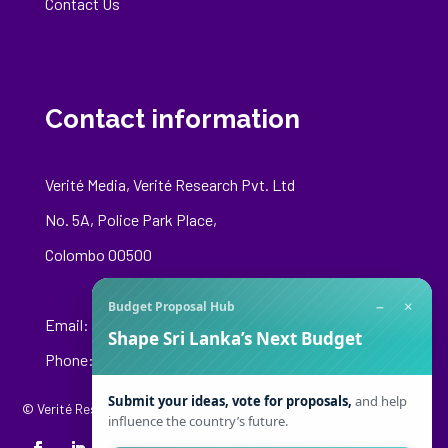
Contact Us
Contact information
Verité Media, Verité Research Pvt. Ltd
No. 5A, Police Park Place,
Colombo 00500
−
×
Budget Proposal Hub
Email:
media@veriteresearch.org
Shape Sri Lanka’s Next Budget
Phone: +94 76 148 8544
Submit your ideas, vote for proposals,
and help
© Verité Research Private Limited. All Rights Reserved.
influence the country’s future.