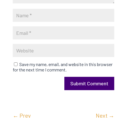
Save my name, email, and website in this browser
for the next time I comment.
Submit Comment
←
Prev
Next
→