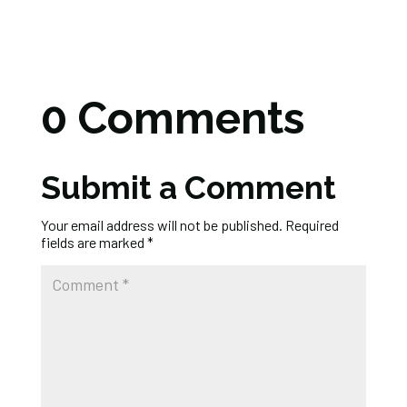
0 Comments
Submit a Comment
Your email address will not be published.
Required
fields are marked
*