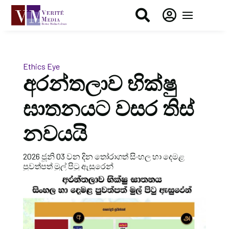


Ethics Eye
අරන්තලාව භික්ෂු
ඝාතනයට වසර තිස්
නවයයි
2026 ජූනි 03 වන දින තෝරාගත් සිංහල හා දෙමළ
පුවත්පත් මුල් පිටු ඇසුරෙන්