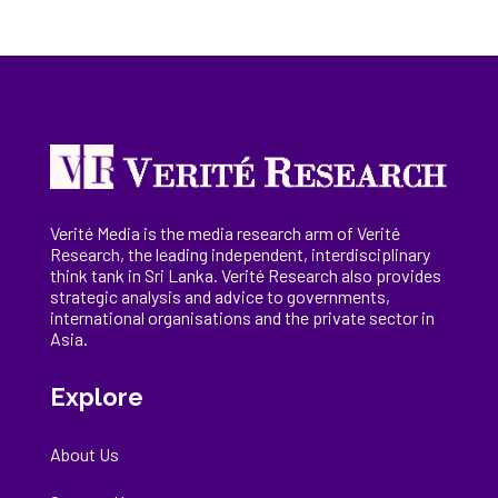
Verité Media is the media research arm of Verité
Research, the
leading
independent, interdisciplinary
think tank in Sri Lanka
. Verité Research
also provides
strategic analysis and advice to governments,
international
organisations
and the private sector in
Asia.
Explore
About Us