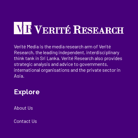
Verité Media is the media research arm of Verité
Research, the
leading
independent, interdisciplinary
think tank in Sri Lanka
. Verité Research
also provides
strategic analysis and advice to governments,
international
organisations
and the private sector in
Asia.
Explore
About Us
Contact Us