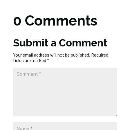
0 Comments
Submit a Comment
Your email address will not be published.
Required
fields are marked
*