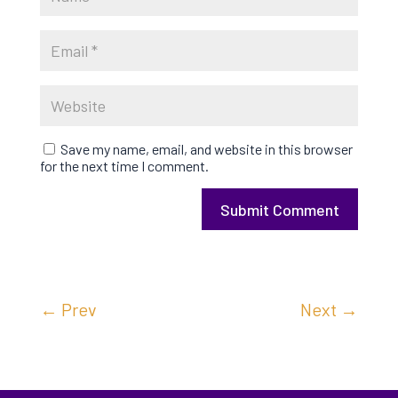
Save my name, email, and website in this browser
for the next time I comment.
Submit Comment
←
Prev
Next
→