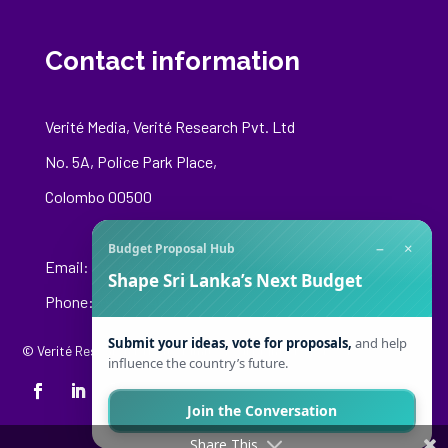
Contact information
Verité Media, Verité Research Pvt. Ltd
No. 5A, Police Park Place,
Colombo 00500
−
×
Budget Proposal Hub
Email:
media@veriteresearch.org
Shape Sri Lanka’s Next Budget
Phone: +94 76 148 8544
Submit your ideas, vote for proposals,
and help
© Verité Research Private Limited. All Rights Reserved.
influence the country’s future.
Join the Conversation
Share This