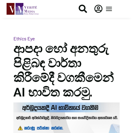


Ethics Eye
ආපදා හෝ අනතුරු
පිළිබඳ වාර්තා
කිරීමේදී වගකීමෙන්
AI භාවිත කරමු.