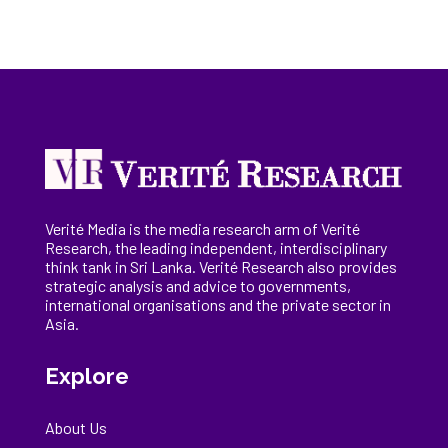
Verité Media is the media research arm of Verité
Research, the
leading
independent, interdisciplinary
think tank in Sri Lanka
. Verité Research
also provides
strategic analysis and advice to governments,
international
organisations
and the private sector in
Asia.
Explore
About Us