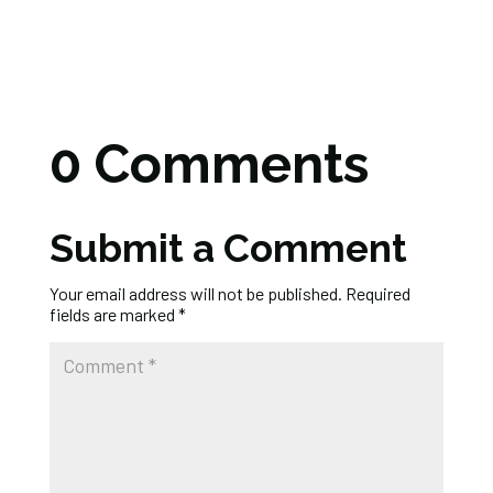
0 Comments
Submit a Comment
Your email address will not be published.
Required
fields are marked
*