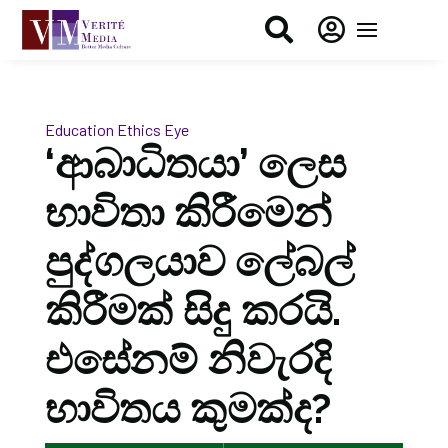


Education
Ethics Eye
‘ආබාධිතයා’ ලෙස
භාවිතා කිරීමෙන්
පුද්ගලයාව ලේබල්
කිරීමක් සිදු කරයි.
එසේනම් නිවැරදි
භාවිතය කුමක්ද?