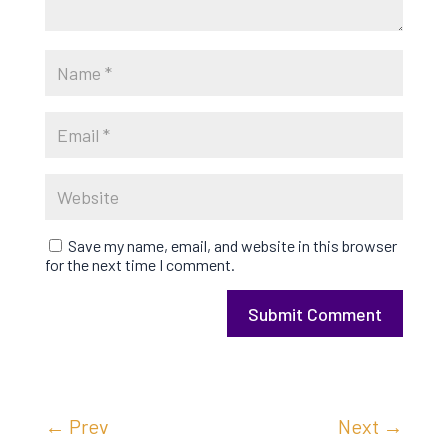
Save my name, email, and website in this browser
for the next time I comment.
Submit Comment
←
Prev
Next
→