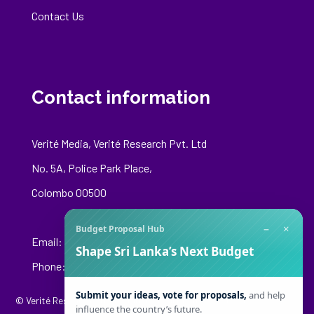
Contact Us
Contact information
Verité Media, Verité Research Pvt. Ltd
No. 5A, Police Park Place,
Colombo 00500
−
×
Budget Proposal Hub
Email:
media@veriteresearch.org
Shape Sri Lanka’s Next Budget
Phone: +94 76 148 8544
Submit your ideas, vote for proposals,
and help
© Verité Research Private Limited. All Rights Reserved.
influence the country’s future.