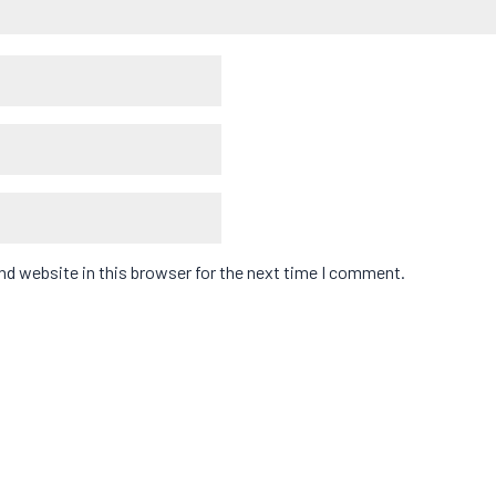
d website in this browser for the next time I comment.