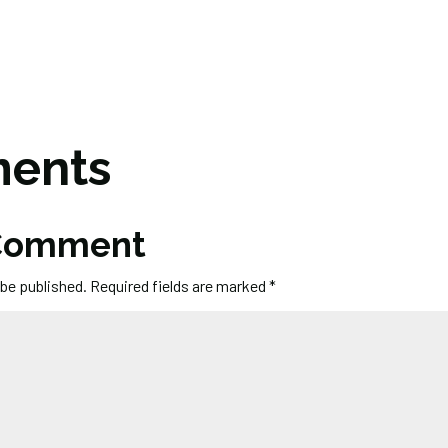
ents
 Comment
 be published.
Required fields are marked
*