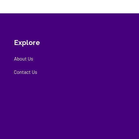
Explore
About Us
Contact Us