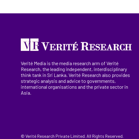
Verité Media is the media research arm of Verité
Research, the
leading
independent, interdisciplinary
think tank in Sri Lanka
. Verité Research
also provides
strategic analysis and advice to governments,
international
organisations
and the private sector in
Asia.
© Verité Research Private Limited. All Rights Reserved.