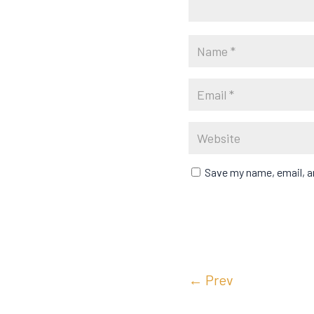
Save my name, email, an
←
Prev