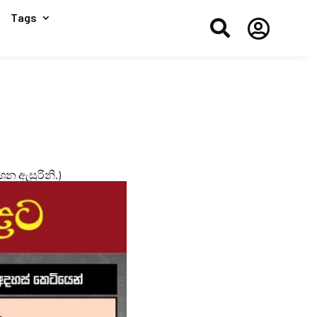
Tags


ාශන ඇසුරිනි.)