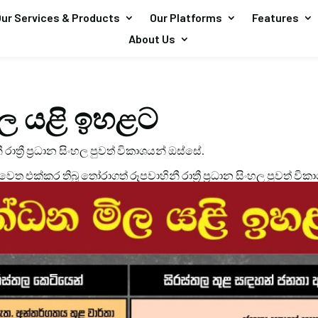
ur Services & Products
Our Platforms
Features
About Us
ල යළි ඉහළට
 රාත්‍රී ප්‍රධාන සිංහල පුවත් විකාශයන් ඔස්සේ.
 වෙත එක්කර තිබූ තෝරාගත් රූපවාහිනී රාත්‍රී ප්‍රධාන සිංහල පුවත් වික