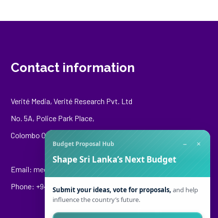
Contact information
Verité Media, Verité Research Pvt. Ltd
No. 5A, Police Park Place,
Colombo 00500
−
×
Budget Proposal Hub
Shape Sri Lanka’s Next Budget
Email:
media@veriteresearch.org
Phone: +94 76 148 8544
Submit your ideas, vote for proposals,
and help
influence the country’s future.