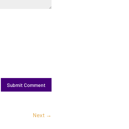
Submit Comment
Next
→