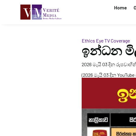
Home
O
Ethics Eye
TV Coverage
ඉන්ධන මි
2026 මැයි 03 දින රූපවාහිනී
(2026 මැයි 03 දින YouTube