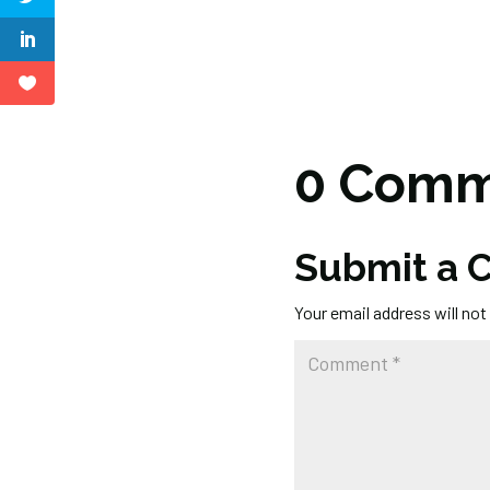
0 Comm
Submit a
Your email address will not