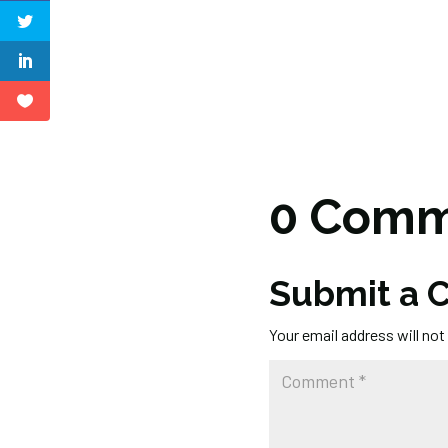
0 Comm
Submit a
Your email address will not