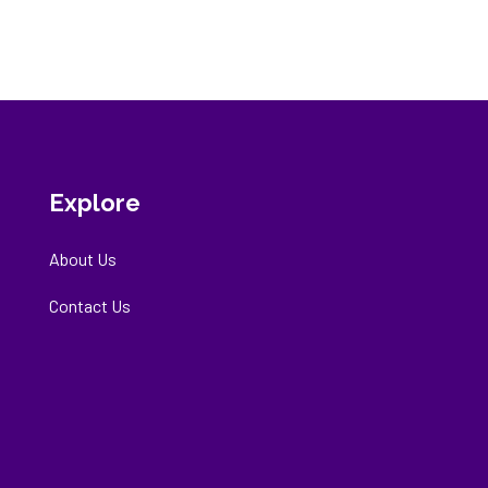
Explore
About Us
Contact Us