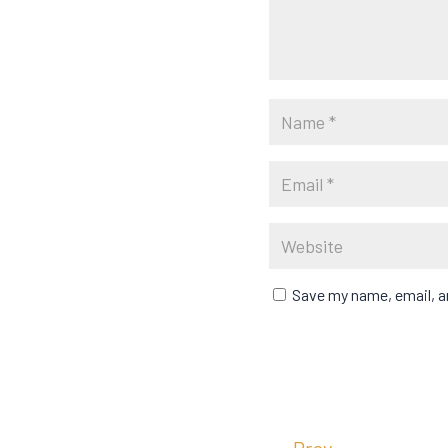
Save my name, email, an