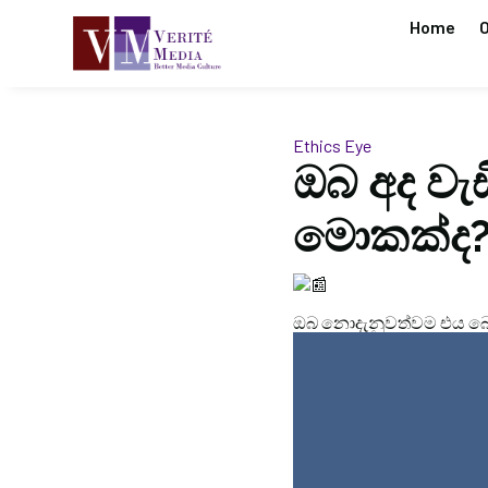
Home
O
Ethics Eye
ඔබ අද වැ
මොකක්ද
ඔබ නොදැනුවත්වම එය බො