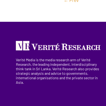
←
Prev
Verité Media is the media research arm of Verité
Research, the
leading
independent, interdisciplinary
think tank in Sri Lanka
. Verité Research
also provides
strategic analysis and advice to governments,
international
organisations
and the private sector in
Asia.