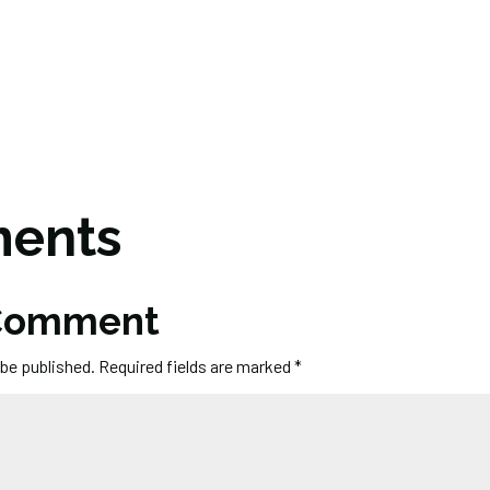
ents
 Comment
 be published.
Required fields are marked
*