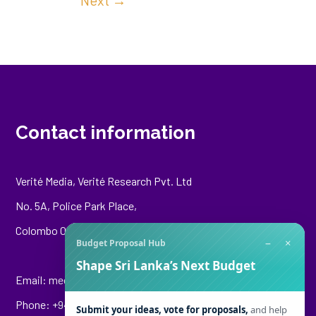
Next
→
Contact information
Verité Media, Verité Research Pvt. Ltd
No. 5A, Police Park Place,
Colombo 00500
−
×
Budget Proposal Hub
Shape Sri Lanka’s Next Budget
Email:
media@veriteresearch.org
Phone: +94 76 148 8544
Submit your ideas, vote for proposals,
and help