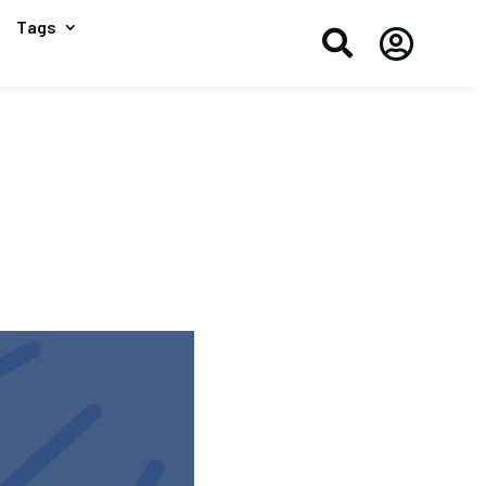
Tags

