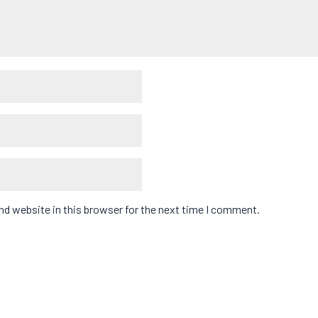
d website in this browser for the next time I comment.