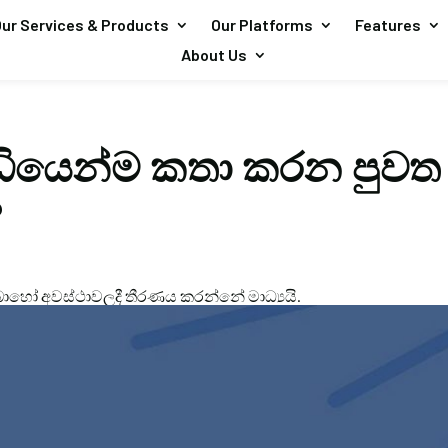
ur Services & Products
Our Platforms
Features
About Us
ඩියෙන්ම කතා කරන පුවත
?
හෝ අවස්ථාවලදී තීරණය කරන්නේ මාධ්‍යයි.