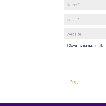
Save my name, email, an
←
Prev