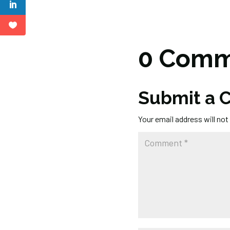
0 Comm
Submit a
Your email address will not