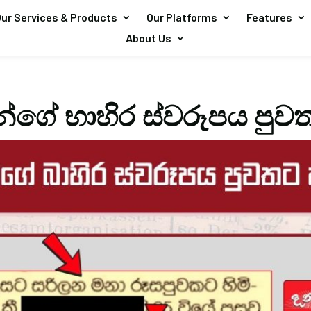
ur Services & Products
Our Platforms
Features
About Us
්ගේ භාහිර ස්වරූපය පුව