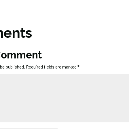
ents
 Comment
 be published.
Required fields are marked
*