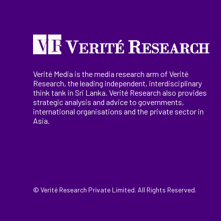
Verité Media is the media research arm of Verité
Research, the
leading
independent, interdisciplinary
think tank in Sri Lanka
. Verité Research
also provides
strategic analysis and advice to governments,
international
organisations
and the private sector in
Asia.
© Verité Research Private Limited. All Rights Reserved.