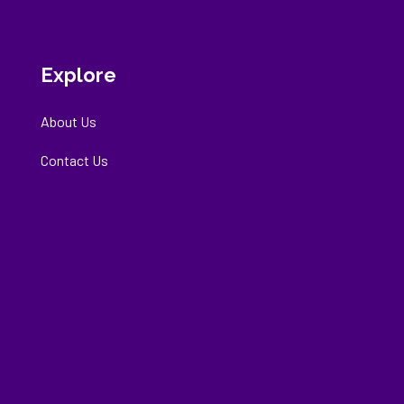
Explore
About Us
Contact Us