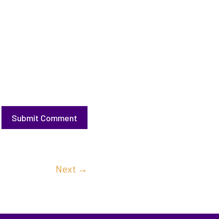
Submit Comment
Next
→