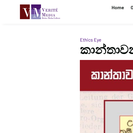
Home
O
Ethics Eye
කාන්තාවන