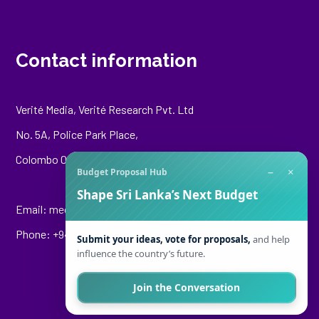
Contact information
Verité Media, Verité Research Pvt. Ltd
No. 5A, Police Park Place,
Colombo 00500
−
×
Budget Proposal Hub
Shape Sri Lanka’s Next Budget
Email:
media@veriteresearch.org
Phone: +94 76 148 8544
Submit your ideas, vote for proposals,
and help
influence the country’s future.
Join the Conversation