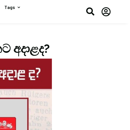
Tags


තට අදාළද?