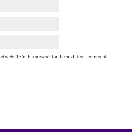
d website in this browser for the next time I comment.