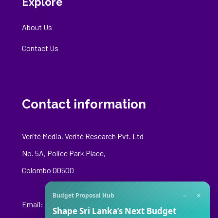
Explore
About Us
Contact Us
Contact information
Verité Media, Verité Research Pvt. Ltd
No. 5A, Police Park Place,
Colombo 00500
−
×
Budget Proposal Hub
Email:
media@veriteresearch.org
Shape Sri Lanka’s Next Budget