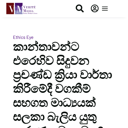


Ethics Eye
කාන්තාවන්ට
එරෙහිව සිදුවන
ප්‍රචණ්ඩ ක්‍රියා වාර්තා
කිරීමේදී වගකීම්
සහගත මාධ්‍යයක්
සලකා බැලිය යුතු