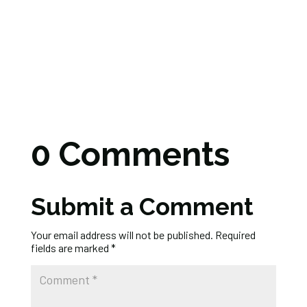
0 Comments
Submit a Comment
Your email address will not be published.
Required
fields are marked
*