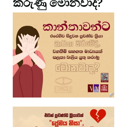
කරුණු මොනවාද?