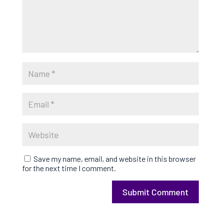
Save my name, email, and website in this browser
for the next time I comment.
Submit Comment