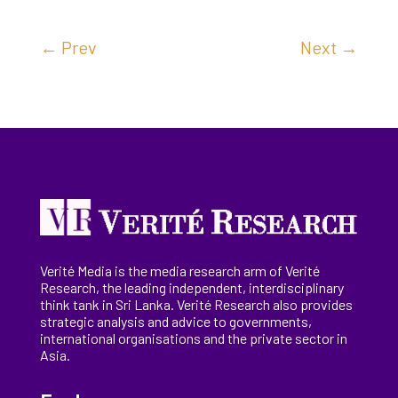
←
Prev
Next
→
Verité Media is the media research arm of Verité
Research, the
leading
independent, interdisciplinary
think tank in Sri Lanka
. Verité Research
also provides
strategic analysis and advice to governments,
international
organisations
and the private sector in
Asia.