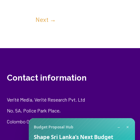
Next
→
Contact information
Verité Media, Verité Research Pvt. Ltd
No. 5A, Police Park Place,
Colombo 00500
−
×
Budget Proposal Hub
Shape Sri Lanka’s Next Budget