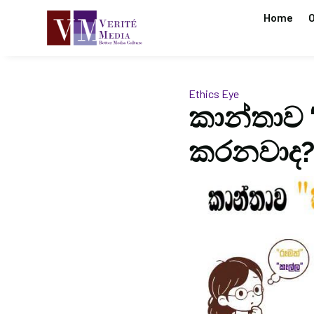
Home
O
Ethics Eye
කාන්තාව 
කරනවාද