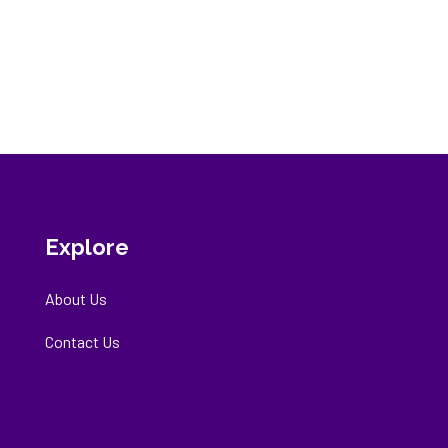
Explore
About Us
Contact Us