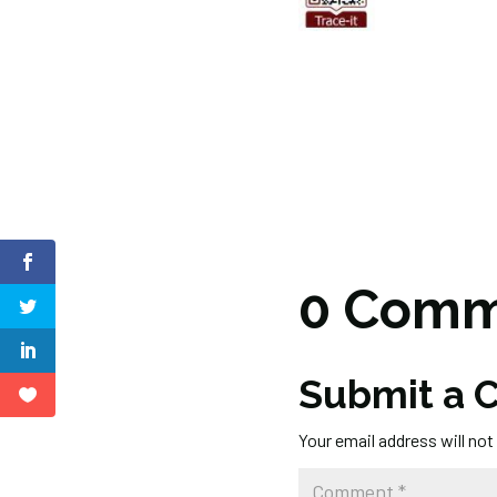
0 Comm
Submit a
Your email address will not