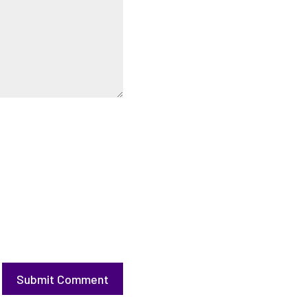
Submit Comment