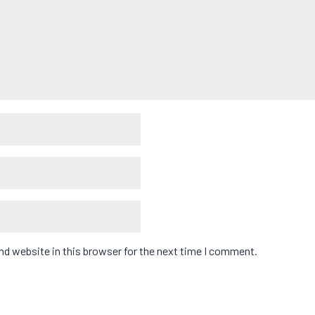
d website in this browser for the next time I comment.