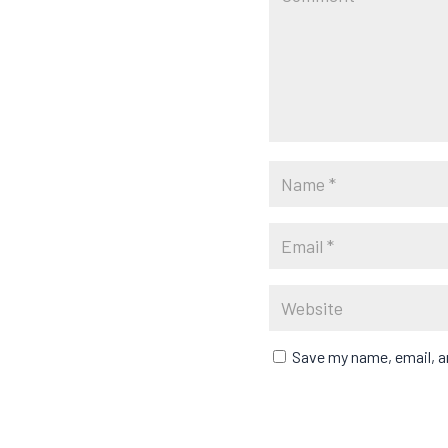
Save my name, email, an