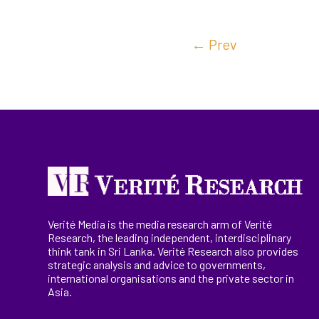
←
Prev
Verité Media is the media research arm of Verité
Research, the
leading
independent, interdisciplinary
think tank in Sri Lanka
. Verité Research
also provides
strategic analysis and advice to governments,
international
organisations
and the private sector in
Asia.