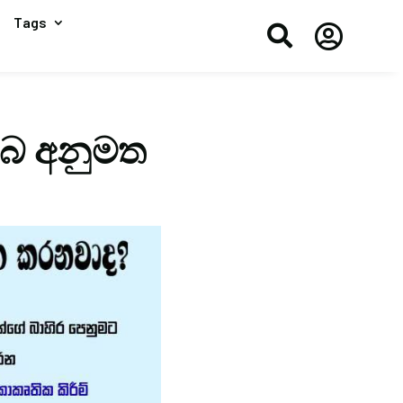
Tags


ඔබ අනුමත