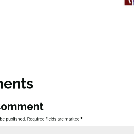
ents
 Comment
 be published.
Required fields are marked
*