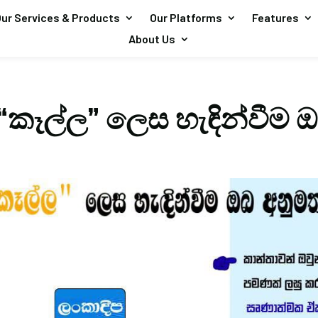
ur Services & Products
Our Platforms
Features
About Us
“කෑල්ල” ලෙස හැඳින්වීම 
?