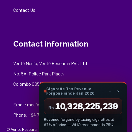
Contact Us
Contact information
Verité Media, Verité Research Pvt. Ltd
No. 5A, Police Park Place,
Colombo 00500
Cigarette Tax Revenue
−
×
Forgone since Jan 2026
10,328,225,347
Email:
media@veriteresearch.org
Rs.
Phone: +94 76 148 8544
Revenue forgone by taxing cigarettes at
67% of price — WHO recommends 75%.
© Verité Research Private Limited. All Rights Reserved.