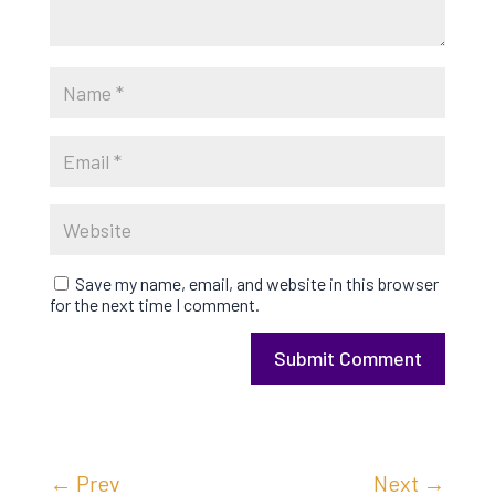
Save my name, email, and website in this browser
for the next time I comment.
Submit Comment
←
Prev
Next
→