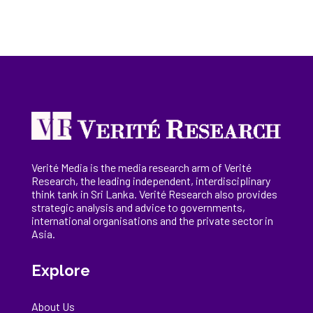
Verité Media is the media research arm of Verité
Research, the
leading
independent, interdisciplinary
think tank in Sri Lanka
. Verité Research
also provides
strategic analysis and advice to governments,
international
organisations
and the private sector in
Asia.
Explore
About Us