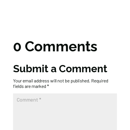
0 Comments
Submit a Comment
Your email address will not be published.
Required
fields are marked
*