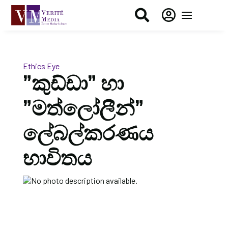


Ethics Eye
”කුඩ්ඩා” හා
”මත්ලෝලීන්”
ලේබල්කරණය
භාවිතය