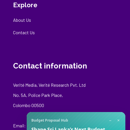
Explore
About Us
Contact Us
Contact information
Verité Media, Verité Research Pvt. Ltd
No. 5A, Police Park Place,
Colombo 00500
−
×
Budget Proposal Hub
Email:
media@veriteresearch.org
Shape Sri Lanka’s Next Budget