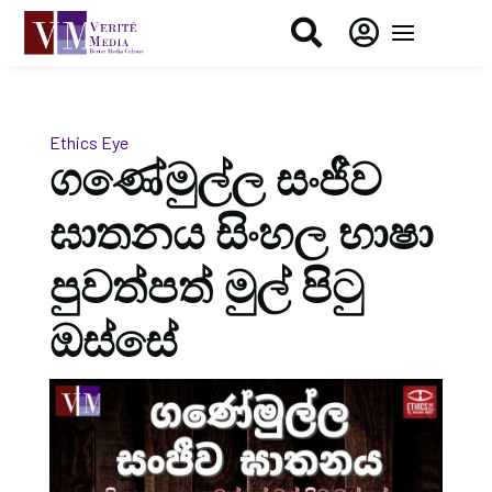


Ethics Eye
ගණේමුල්ල සංජීව
ඝාතනය සිංහල භාෂා
පුවත්පත් මුල් පිටු
ඔස්සේ