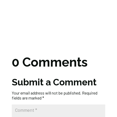
0 Comments
Submit a Comment
Your email address will not be published.
Required
fields are marked
*