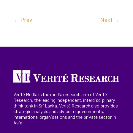
←
Prev
Next
→
Verité Media is the media research arm of Verité
Research, the
leading
independent, interdisciplinary
think tank in Sri Lanka
. Verité Research
also provides
strategic analysis and advice to governments,
international
organisations
and the private sector in
Asia.