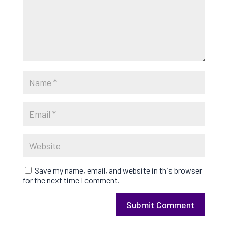
Save my name, email, and website in this browser
for the next time I comment.
Submit Comment