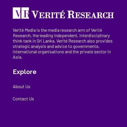
Verité Media is the media research arm of Verité
Research, the
leading
independent, interdisciplinary
think tank in Sri Lanka
. Verité Research
also provides
strategic analysis and advice to governments,
international
organisations
and the private sector in
Asia.
Explore
About Us
Contact Us