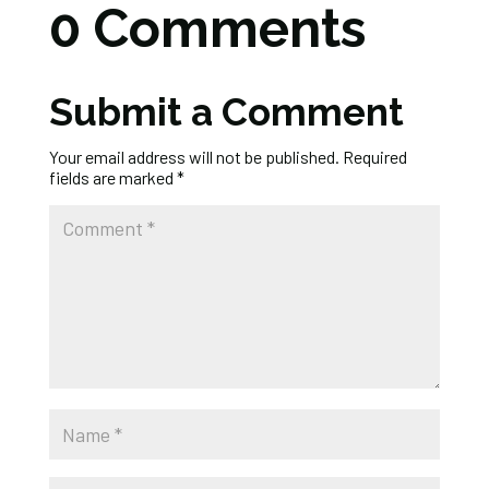
0 Comments
Submit a Comment
Your email address will not be published.
Required
fields are marked
*