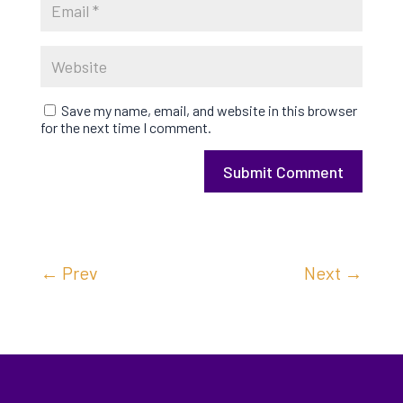
Save my name, email, and website in this browser
for the next time I comment.
Submit Comment
←
Prev
Next
→