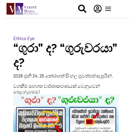


Ethics Eye
“ගුරා” ද? “ගුරුවරයා”
ද?
2026 ජුනි 24, 25 තෝරාගත් සිංහල පුවත්පත් ඇසුරින්.
වගකීම් සහගත වාර්තාකරණයක් වෙනුවෙන්
පෙළගැසෙමු!