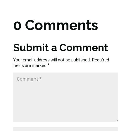
0 Comments
Submit a Comment
Your email address will not be published.
Required
fields are marked
*