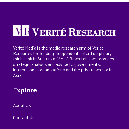
Verité Media is the media research arm of Verité
Research, the
leading
independent, interdisciplinary
think tank in Sri Lanka
. Verité Research
also provides
strategic analysis and advice to governments,
international
organisations
and the private sector in
Asia.
Explore
About Us
Contact Us