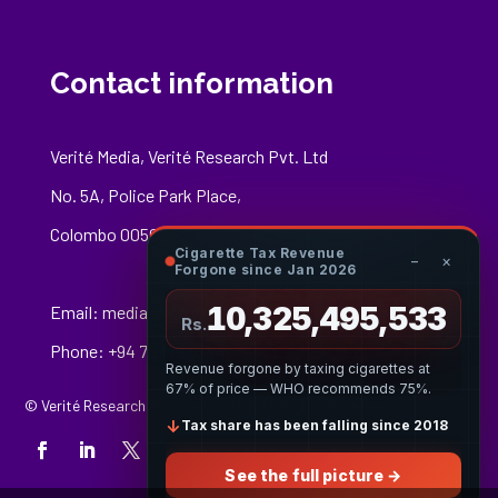
Contact information
Verité Media, Verité Research Pvt. Ltd
No. 5A, Police Park Place,
Colombo 00500
Cigarette Tax Revenue
−
×
Forgone since Jan 2026
10,325,495,697
Email:
media@veriteresearch.org
Rs.
Phone: +94 76 148 8544
Revenue forgone by taxing cigarettes at
67% of price — WHO recommends 75%.
© Verité Research Private Limited. All Rights Reserved.
↓
Tax share has been falling since 2018
See the full picture →