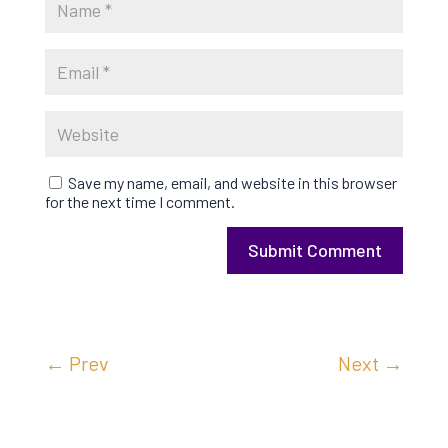
Save my name, email, and website in this browser
for the next time I comment.
Submit Comment
←
Prev
Next
→