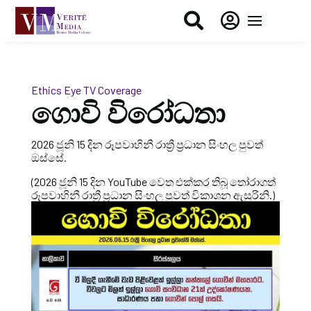


Ethics Eye
TV Coverage
ගොවි විරෝධතා
2026 ජූනි 15 දින රූපවාහිනී රාත්‍රී ප්‍රධාන සිංහල පුවත්
ඔස්සේ.
(2026 ජූනි 15 දින YouTube වෙත එක්කර තිබූ තෝරාගත්
රූපවාහිනී රාත්‍රී ප්‍රධාන සිංහල පුවත් විකාශන ඇසුරිනි.)